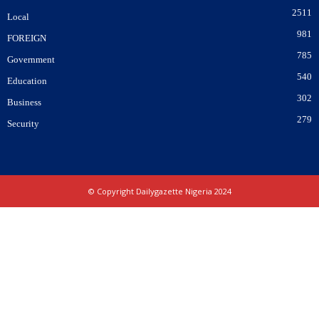
2511
Local
981
FOREIGN
785
Government
540
Education
302
Business
279
Security
© Copyright Dailygazette Nigeria 2024