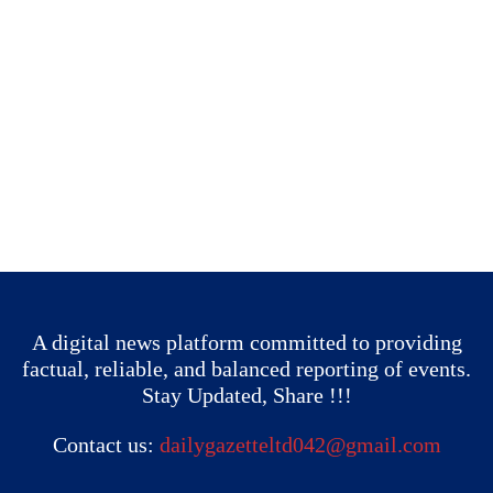
A digital news platform committed to providing
factual, reliable, and balanced reporting of events.
Stay Updated, Share !!!
Contact us:
dailygazetteltd042@gmail.com