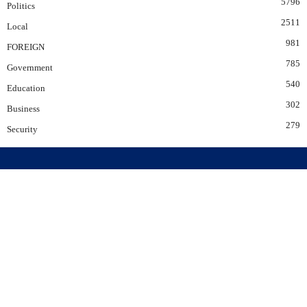
5796
Politics
2511
Local
981
FOREIGN
785
Government
540
Education
302
Business
279
Security