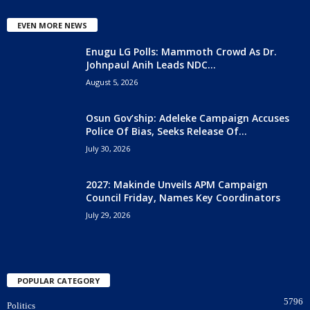
EVEN MORE NEWS
Enugu LG Polls: Mammoth Crowd As Dr.
Johnpaul Anih Leads NDC...
August 5, 2026
Osun Gov’ship: Adeleke Campaign Accuses
Police Of Bias, Seeks Release Of...
July 30, 2026
2027: Makinde Unveils APM Campaign
Council Friday, Names Key Coordinators
July 29, 2026
POPULAR CATEGORY
5796
Politics