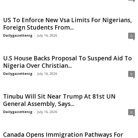
US To Enforce New Vsa Limits For Nigerians,
Foreign Students From...
Dailygazettenig
-
July 16, 2026
0
U.S House Backs Proposal To Suspend Aid To
Nigeria Over Christian...
Dailygazettenig
-
July 16, 2026
0
Tinubu Will Sit Near Trump At 81st UN
General Assembly, Says...
Dailygazettenig
-
July 16, 2026
0
Canada Opens Immigration Pathways For