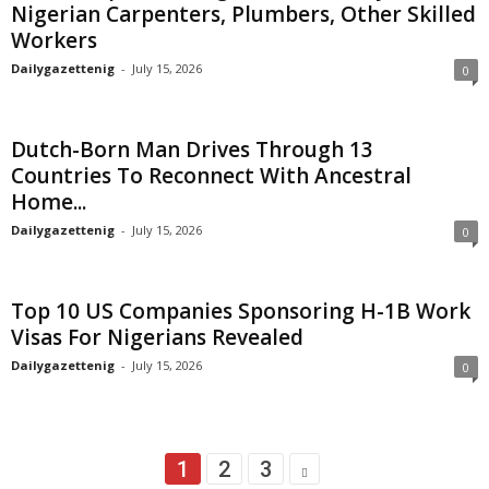
Nigerian Carpenters, Plumbers, Other Skilled
Workers
Dailygazettenig
-
July 15, 2026
0
Dutch-Born Man Drives Through 13
Countries To Reconnect With Ancestral
Home...
Dailygazettenig
-
July 15, 2026
0
Top 10 US Companies Sponsoring H-1B Work
Visas For Nigerians Revealed
Dailygazettenig
-
July 15, 2026
0
1
2
3