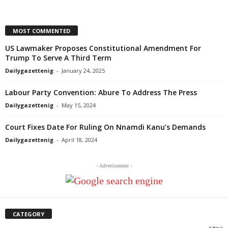
MOST COMMENTED
US Lawmaker Proposes Constitutional Amendment For
Trump To Serve A Third Term
Dailygazettenig
-
January 24, 2025
Labour Party Convention: Abure To Address The Press
Dailygazettenig
-
May 15, 2024
Court Fixes Date For Ruling On Nnamdi Kanu’s Demands
Dailygazettenig
-
April 18, 2024
- Advertisement -
CATEGORY