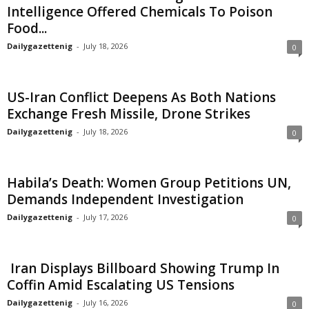
Intelligence Offered Chemicals To Poison
Food...
Dailygazettenig
-
July 18, 2026
0
US-Iran Conflict Deepens As Both Nations
Exchange Fresh Missile, Drone Strikes
Dailygazettenig
-
July 18, 2026
0
Habila’s Death: Women Group Petitions UN,
Demands Independent Investigation
Dailygazettenig
-
July 17, 2026
0
Iran Displays Billboard Showing Trump In
Coffin Amid Escalating US Tensions
Dailygazettenig
-
July 16, 2026
0