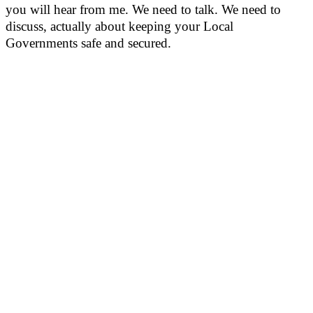
you will hear from me. We need to talk. We need to
discuss, actually about keeping your Local
Governments safe and secured.