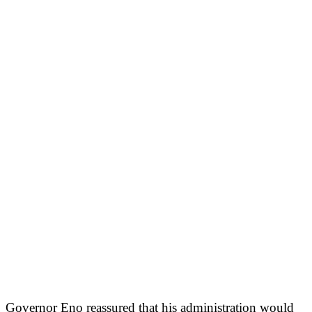
Governor Eno reassured that his administration would