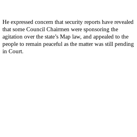
He expressed concern that security reports have revealed
that some Council Chairmen were sponsoring the
agitation over the state’s Map law, and appealed to the
people to remain peaceful as the matter was still pending
in Court.