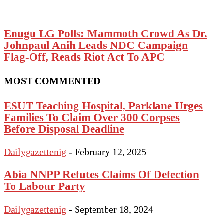
Enugu LG Polls: Mammoth Crowd As Dr.
Johnpaul Anih Leads NDC Campaign
Flag-Off, Reads Riot Act To APC
MOST COMMENTED
ESUT Teaching Hospital, Parklane Urges
Families To Claim Over 300 Corpses
Before Disposal Deadline
Dailygazettenig
-
February 12, 2025
Abia NNPP Refutes Claims Of Defection
To Labour Party
Dailygazettenig
-
September 18, 2024