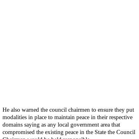
He also warned the council chairmen to ensure they put
modalities in place to maintain peace in their respective
domains saying as any local government area that
compromised the existing peace in the State the Council