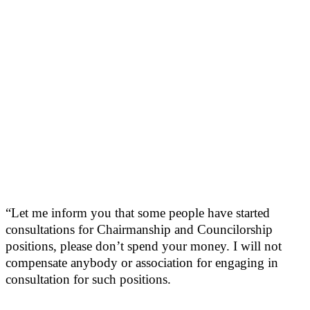
“Let me inform you that some people have started
consultations for Chairmanship and Councilorship
positions, please don’t spend your money. I will not
compensate anybody or association for engaging in
consultation for such positions.