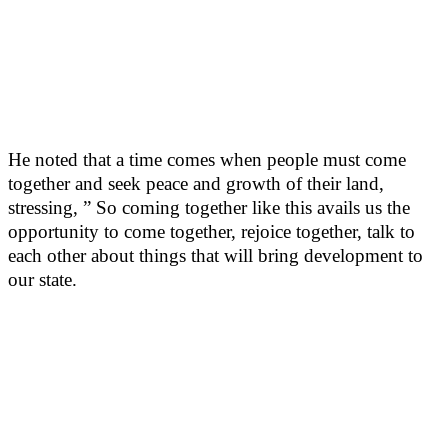
He noted that a time comes when people must come
together and seek peace and growth of their land,
stressing, ” So coming together like this avails us the
opportunity to come together, rejoice together, talk to
each other about things that will bring development to
our state.