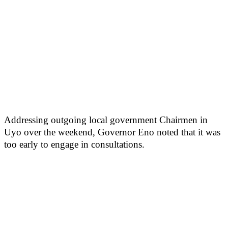
Addressing outgoing local government Chairmen in
Uyo over the weekend, Governor Eno noted that it was
too early to engage in consultations.