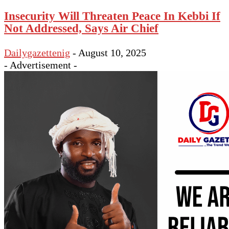
Insecurity Will Threaten Peace In Kebbi If
Not Addressed, Says Air Chief
Dailygazettenig
-
August 10, 2025
- Advertisement -