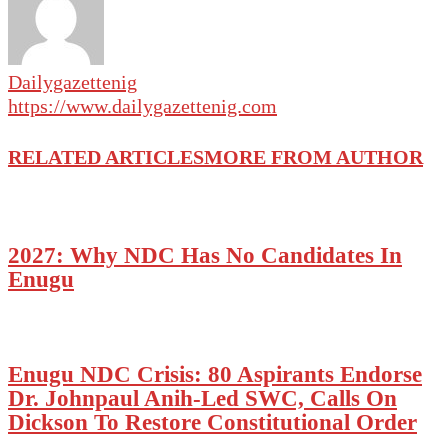
Dailygazettenig
https://www.dailygazettenig.com
RELATED ARTICLES
MORE FROM AUTHOR
2027: Why NDC Has No Candidates In
Enugu
Enugu NDC Crisis: 80 Aspirants Endorse
Dr. Johnpaul Anih-Led SWC, Calls On
Dickson To Restore Constitutional Order