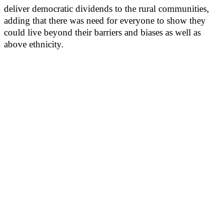
deliver democratic dividends to the rural communities,
adding that there was need for everyone to show they
could live beyond their barriers and biases as well as
above ethnicity.