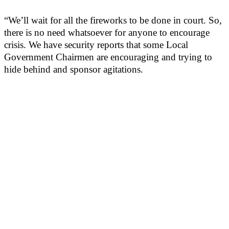
“We’ll wait for all the fireworks to be done in court. So,
there is no need whatsoever for anyone to encourage
crisis. We have security reports that some Local
Government Chairmen are encouraging and trying to
hide behind and sponsor agitations.