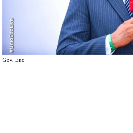
Gov. Eno