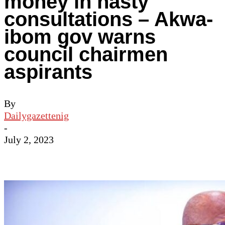
money in hasty
consultations – Akwa-
ibom gov warns
council chairmen
aspirants
By
Dailygazettenig
-
July 2, 2023