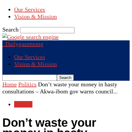
Our Services
Vision & Mission
Search
Dailygazettenig
Our Services
Vision & Mission
Home
Politics
Don’t waste your money in hasty
consultations – Akwa-ibom gov warns council...
Politics
Don’t waste your