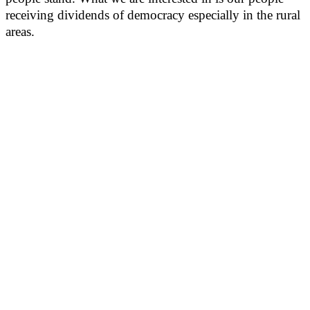
receiving dividends of democracy especially in the rural
areas.