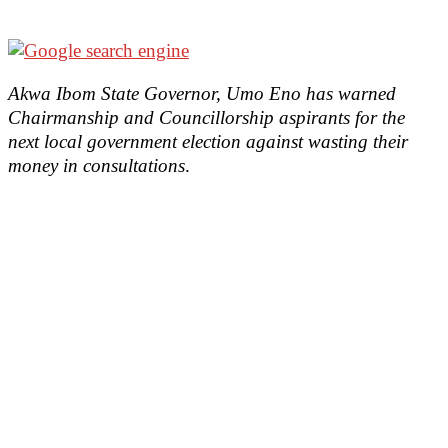
Akwa Ibom State Governor, Umo Eno has warned
Chairmanship and Councillorship aspirants for the
next local government election against wasting their
money in consultations
.