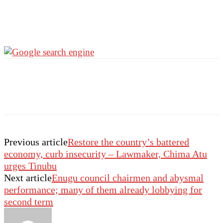
Previous article
Restore the country’s battered
economy, curb insecurity – Lawmaker, Chima Atu
urges Tinubu
Next article
Enugu council chairmen and abysmal
performance; many of them already lobbying for
second term