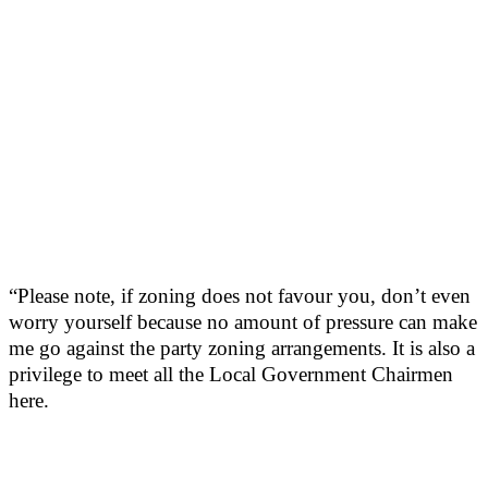
“Please note, if zoning does not favour you, don’t even
worry yourself because no amount of pressure can make
me go against the party zoning arrangements. It is also a
privilege to meet all the Local Government Chairmen
here.