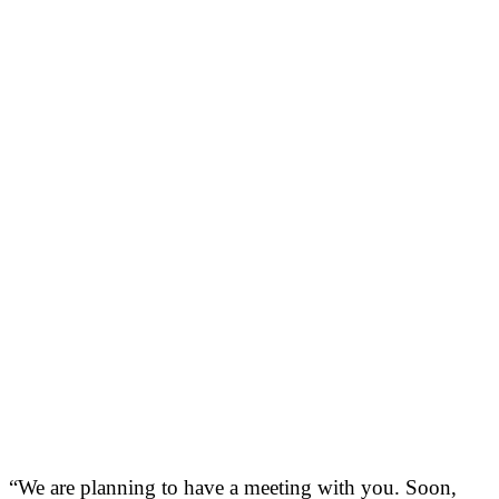
“We are planning to have a meeting with you. Soon,