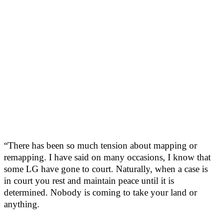
“There has been so much tension about mapping or
remapping. I have said on many occasions, I know that
some LG have gone to court. Naturally, when a case is
in court you rest and maintain peace until it is
determined. Nobody is coming to take your land or
anything.