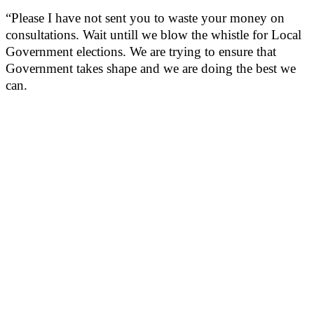
“Please I have not sent you to waste your money on
consultations. Wait untill we blow the whistle for Local
Government elections. We are trying to ensure that
Government takes shape and we are doing the best we
can.