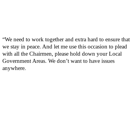
“We need to work together and extra hard to ensure that
we stay in peace. And let me use this occasion to plead
with all the Chairmen, please hold down your Local
Government Areas. We don’t want to have issues
anywhere.