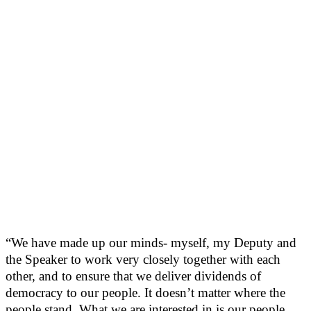
“We have made up our minds- myself, my Deputy and
the Speaker to work very closely together with each
other, and to ensure that we deliver dividends of
democracy to our people. It doesn’t matter where the
people stand. What we are interested in is our people