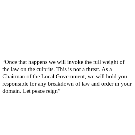
“Once that happens we will invoke the full weight of
the law on the culprits. This is not a threat. As a
Chairman of the Local Government, we will hold you
responsible for any breakdown of law and order in your
domain. Let peace reign”