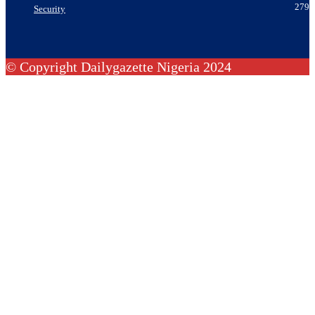
279
Security
© Copyright Dailygazette Nigeria 2024