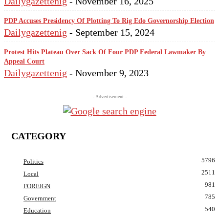
Dailygazettenig
-
November 16, 2025
PDP Accuses Presidency Of Plotting To Rig Edo Governorship Election
Dailygazettenig
-
September 15, 2024
Protest Hits Plateau Over Sack Of Four PDP Federal Lawmaker By
Appeal Court
Dailygazettenig
-
November 9, 2023
- Advertisement -
CATEGORY
5796
Politics
2511
Local
981
FOREIGN
785
Government
540
Education