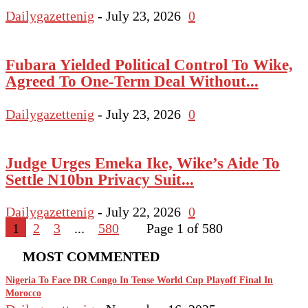
Dailygazettenig
-
July 23, 2026
0
Fubara Yielded Political Control To Wike,
Agreed To One-Term Deal Without...
Dailygazettenig
-
July 23, 2026
0
Judge Urges Emeka Ike, Wike’s Aide To
Settle N10bn Privacy Suit...
Dailygazettenig
-
July 22, 2026
0
1
2
3
...
580
Page 1 of 580
MOST COMMENTED
Nigeria To Face DR Congo In Tense World Cup Playoff Final In
Morocco