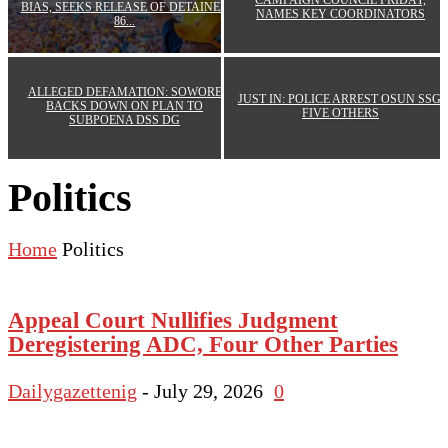
CAMPAIGN COUNCIL FRIDAY,
BIAS, SEEKS RELEASE OF DETAINED
NAMES KEY COORDINATORS
86...
ALLEGED DEFAMATION: SOWORE
JUST IN: POLICE ARREST OSUN SSG,
BACKS DOWN ON PLAN TO
FIVE OTHERS
SUBPOENA DSS DG
Politics
Home
Politics
Appeal Court Nullifies Judgment
Deregistering ADC, Four Other Parties
Dailygazettenig
-
July 29, 2026
0