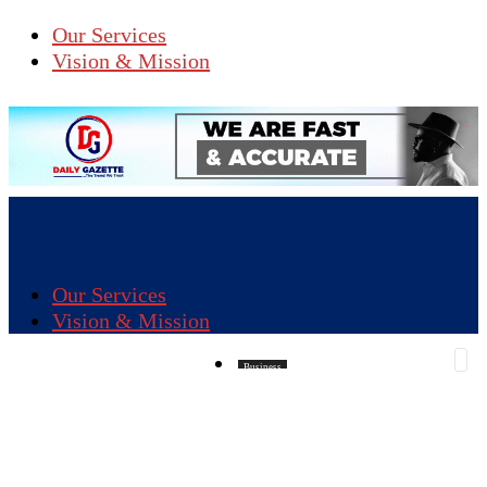
Our Services
Vision & Mission
Our Services
Vision & Mission
Business
CRIME
Education