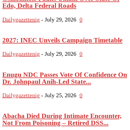
Edo, Delta Federal Roads
Dailygazettenig
-
July 29, 2026
0
2027: INEC Unveils Campaign Timetable
Dailygazettenig
-
July 29, 2026
0
Enugu NDC Passes Vote Of Confidence On
Dr. Johnpaul Anih-Led State...
Dailygazettenig
-
July 25, 2026
0
Abacha Died During Intimate Encounter,
Not From Poisoning – Retired DSS...