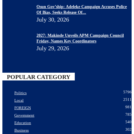
Osun Gov’ship: Adeleke Campaign Accuses Police
Of Bias, Seeks Release Of...
July 30, 2026
2027: Makinde Unveils APM Campaign Council
Friday, Names Key Coordinators
July 29, 2026
POPULAR CATEGORY
5796
Politics
2511
Local
981
FOREIGN
785
Government
540
Education
302
Business