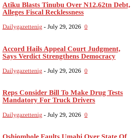
Atiku Blasts Tinubu Over N12.62tn Debt,
Alleges Fiscal Recklessness
Dailygazettenig
-
July 29, 2026
0
Accord Hails Appeal Court Judgment,
Says Verdict Strengthens Democracy
Dailygazettenig
-
July 29, 2026
0
Reps Consider Bill To Make Drug Tests
Mandatory For Truck Drivers
Dailygazettenig
-
July 29, 2026
0
Oshiomhole Faults Umahi Over State Of