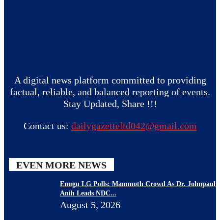
A digital news platform committed to providing
factual, reliable, and balanced reporting of events.
Stay Updated, Share !!!
Contact us:
dailygazetteltd042@gmail.com
EVEN MORE NEWS
Enugu LG Polls: Mammoth Crowd As Dr. Johnpaul
Anih Leads NDC...
August 5, 2026