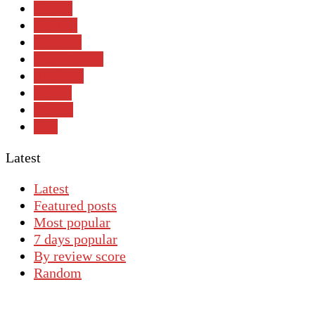
Photos
Politics
Security
Sport Today
SPORTS
Tennis
Videos
Wrc
Latest
Latest
Featured posts
Most popular
7 days popular
By review score
Random