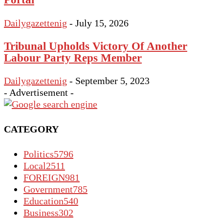
Dailygazettenig
-
July 15, 2026
Tribunal Upholds Victory Of Another
Labour Party Reps Member
Dailygazettenig
-
September 5, 2023
- Advertisement -
CATEGORY
Politics
5796
Local
2511
FOREIGN
981
Government
785
Education
540
Business
302