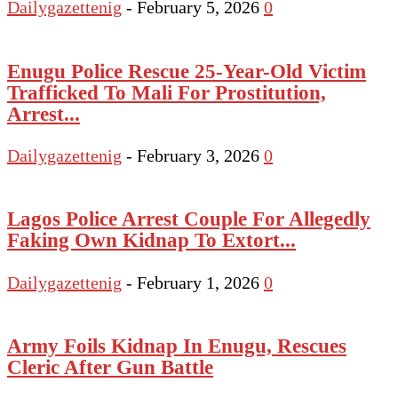
Dailygazettenig
-
February 5, 2026
0
Enugu Police Rescue 25-Year-Old Victim
Trafficked To Mali For Prostitution,
Arrest...
Dailygazettenig
-
February 3, 2026
0
Lagos Police Arrest Couple For Allegedly
Faking Own Kidnap To Extort...
Dailygazettenig
-
February 1, 2026
0
Army Foils Kidnap In Enugu, Rescues
Cleric After Gun Battle