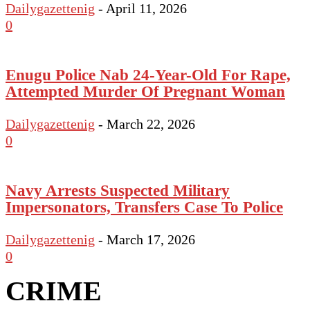
Dailygazettenig
-
April 11, 2026
0
Enugu Police Nab 24-Year-Old For Rape,
Attempted Murder Of Pregnant Woman
Dailygazettenig
-
March 22, 2026
0
Navy Arrests Suspected Military
Impersonators, Transfers Case To Police
Dailygazettenig
-
March 17, 2026
0
CRIME