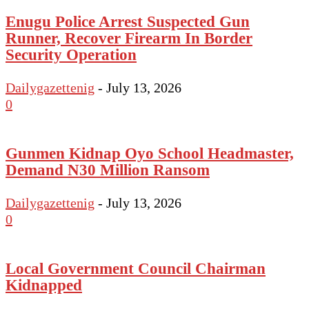
Enugu Police Arrest Suspected Gun
Runner, Recover Firearm In Border
Security Operation
Dailygazettenig
-
July 13, 2026
0
Gunmen Kidnap Oyo School Headmaster,
Demand N30 Million Ransom
Dailygazettenig
-
July 13, 2026
0
Local Government Council Chairman
Kidnapped