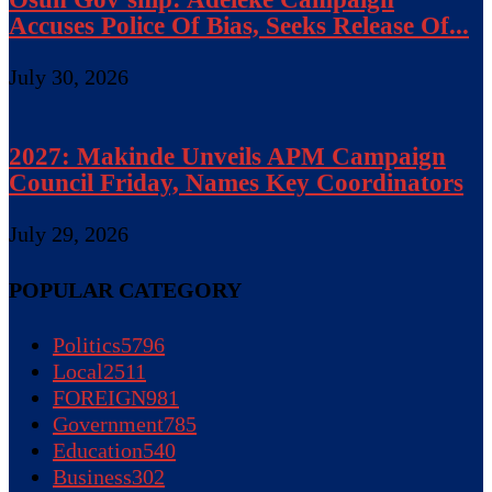
Accuses Police Of Bias, Seeks Release Of...
July 30, 2026
2027: Makinde Unveils APM Campaign
Council Friday, Names Key Coordinators
July 29, 2026
POPULAR CATEGORY
Politics
5796
Local
2511
FOREIGN
981
Government
785
Education
540
Business
302