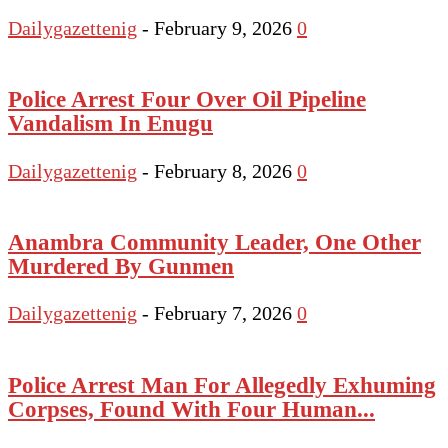
Dailygazettenig
-
February 9, 2026
0
Police Arrest Four Over Oil Pipeline
Vandalism In Enugu
Dailygazettenig
-
February 8, 2026
0
Anambra Community Leader, One Other
Murdered By Gunmen
Dailygazettenig
-
February 7, 2026
0
Police Arrest Man For Allegedly Exhuming
Corpses, Found With Four Human...