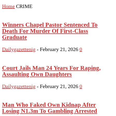
Home
CRIME
Winners Chapel Pastor Sentenced To
Death For Murder Of First-Class
Graduate
Dailygazettenig
-
February 21, 2026
0
Court Jails Man 24 Years For Raping,
Assaulting Own Daughters
Dailygazettenig
-
February 21, 2026
0
Man Who Faked Own Kidnap After
Losing N1.3m To Gambling Arrested