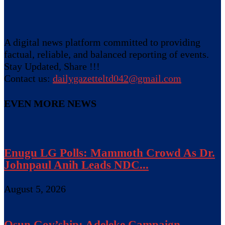
A digital news platform committed to providing
factual, reliable, and balanced reporting of events.
Stay Updated, Share !!!
Contact us:
dailygazetteltd042@gmail.com
EVEN MORE NEWS
Enugu LG Polls: Mammoth Crowd As Dr.
Johnpaul Anih Leads NDC...
August 5, 2026
Osun Gov’ship: Adeleke Campaign