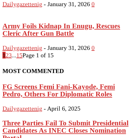
Dailygazettenig
-
January 31, 2026
0
Army Foils Kidnap In Enugu, Rescues
Cleric After Gun Battle
Dailygazettenig
-
January 31, 2026
0
1
2
3
...
15
Page 1 of 15
MOST COMMENTED
FG Screens Femi Fani-Kayode, Femi
Pedro, Others For Diplomatic Roles
Dailygazettenig
-
April 6, 2025
Three Parties Fail To Submit Presidential
Candidates As INEC Closes Nomination
Portal