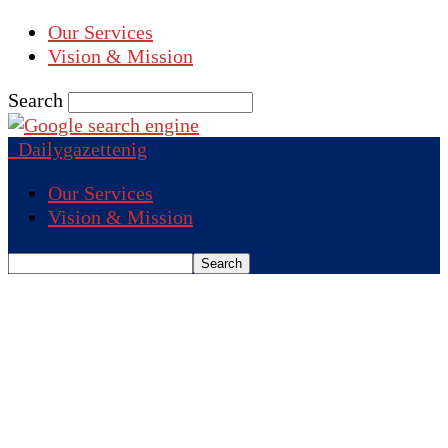
Our Services
Vision & Mission
Search
Dailygazettenig
Our Services
Vision & Mission