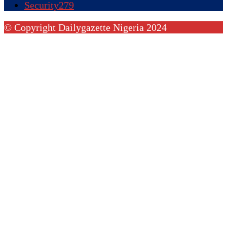
Security
279
© Copyright Dailygazette Nigeria 2024