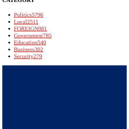
CATEGORY
Politics
5796
Local
2511
FOREIGN
981
Government
785
Education
540
Business
302
Security
279