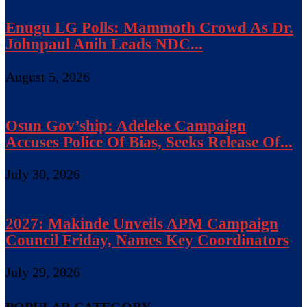
Enugu LG Polls: Mammoth Crowd As Dr.
Johnpaul Anih Leads NDC...
August 5, 2026
Osun Gov’ship: Adeleke Campaign
Accuses Police Of Bias, Seeks Release Of...
July 30, 2026
2027: Makinde Unveils APM Campaign
Council Friday, Names Key Coordinators
July 29, 2026
POPULAR CATEGORY