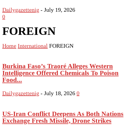
Dailygazettenig
-
July 19, 2026
0
FOREIGN
Home
International
FOREIGN
Burkina Faso’s Traoré Alleges Western
Intelligence Offered Chemicals To Poison
Food...
Dailygazettenig
-
July 18, 2026
0
US-Iran Conflict Deepens As Both Nations
Exchange Fresh Missile, Drone Strikes