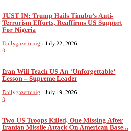
JUST IN: Trump Hails Tinubu’s Anti-
Terrorism Efforts, Reaffirms US Support
For Nigeria
Dailygazettenig
-
July 22, 2026
0
Iran Will Teach US An ‘Unforgettable’
Lesson – Supreme Leader
Dailygazettenig
-
July 19, 2026
0
Two US Troops Killed, One Missing After
Iranian Missile Attack On American Base...