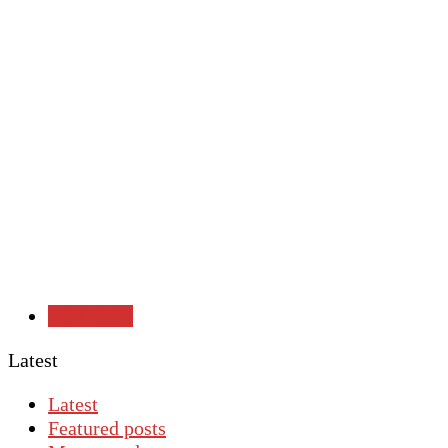
FOREIGN
Latest
Latest
Featured posts