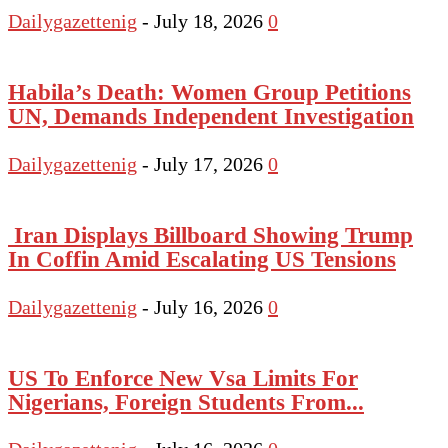
Dailygazettenig
-
July 18, 2026
0
Habila’s Death: Women Group Petitions
UN, Demands Independent Investigation
Dailygazettenig
-
July 17, 2026
0
Iran Displays Billboard Showing Trump
In Coffin Amid Escalating US Tensions
Dailygazettenig
-
July 16, 2026
0
US To Enforce New Vsa Limits For
Nigerians, Foreign Students From...