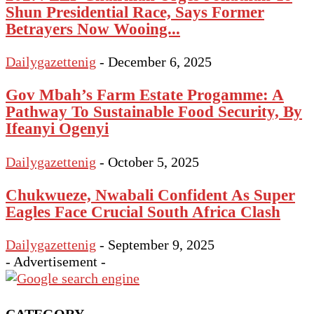
Shun Presidential Race, Says Former
Betrayers Now Wooing...
Dailygazettenig
-
December 6, 2025
Gov Mbah’s Farm Estate Progamme: A
Pathway To Sustainable Food Security, By
Ifeanyi Ogenyi
Dailygazettenig
-
October 5, 2025
Chukwueze, Nwabali Confident As Super
Eagles Face Crucial South Africa Clash
Dailygazettenig
-
September 9, 2025
- Advertisement -