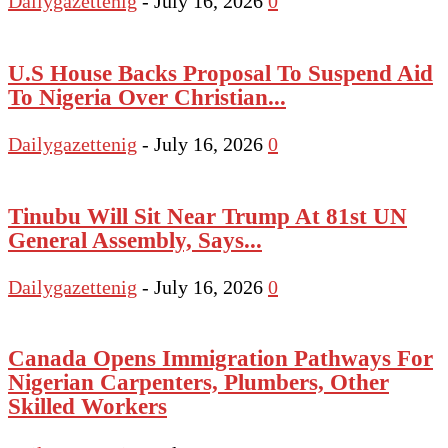
Dailygazettenig
-
July 16, 2026
0
U.S House Backs Proposal To Suspend Aid
To Nigeria Over Christian...
Dailygazettenig
-
July 16, 2026
0
Tinubu Will Sit Near Trump At 81st UN
General Assembly, Says...
Dailygazettenig
-
July 16, 2026
0
Canada Opens Immigration Pathways For
Nigerian Carpenters, Plumbers, Other
Skilled Workers