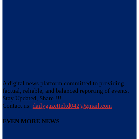
A digital news platform committed to providing
factual, reliable, and balanced reporting of events.
Stay Updated, Share !!!
Contact us:
dailygazetteltd042@gmail.com
EVEN MORE NEWS