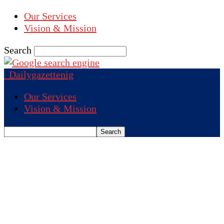
Our Services
Vision & Mission
Search
Dailygazettenig
Our Services
Vision & Mission