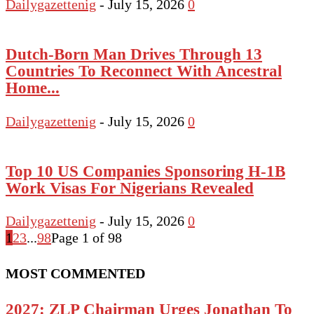
Dailygazettenig
-
July 15, 2026
0
Dutch-Born Man Drives Through 13
Countries To Reconnect With Ancestral
Home...
Dailygazettenig
-
July 15, 2026
0
Top 10 US Companies Sponsoring H-1B
Work Visas For Nigerians Revealed
Dailygazettenig
-
July 15, 2026
0
1
2
3
...
98
Page 1 of 98
MOST COMMENTED
2027: ZLP Chairman Urges Jonathan To