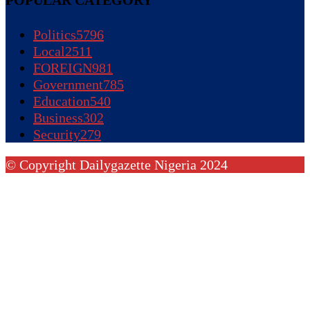
Politics
5796
Local
2511
FOREIGN
981
Government
785
Education
540
Business
302
Security
279
© Copyright Dailygazette Nigeria 2024