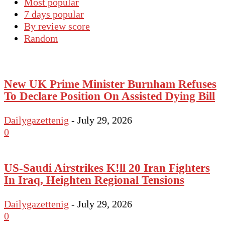
Most popular
7 days popular
By review score
Random
New UK Prime Minister Burnham Refuses
To Declare Position On Assisted Dying Bill
Dailygazettenig
-
July 29, 2026
0
US-Saudi Airstrikes K!ll 20 Iran Fighters
In Iraq, Heighten Regional Tensions
Dailygazettenig
-
July 29, 2026
0