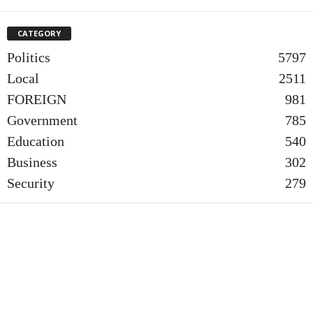
CATEGORY
Politics
5797
Local
2511
FOREIGN
981
Government
785
Education
540
Business
302
Security
279