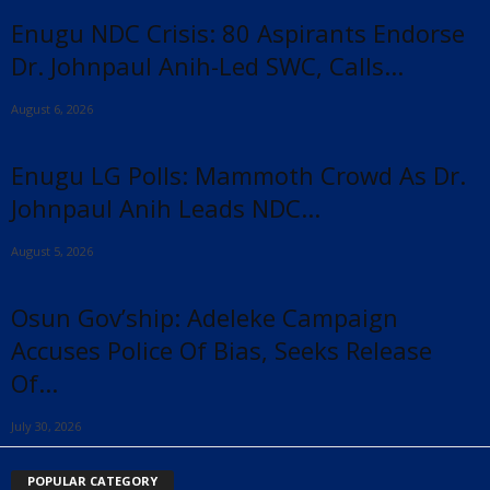
Enugu NDC Crisis: 80 Aspirants Endorse
Dr. Johnpaul Anih-Led SWC, Calls...
August 6, 2026
Enugu LG Polls: Mammoth Crowd As Dr.
Johnpaul Anih Leads NDC...
August 5, 2026
Osun Gov’ship: Adeleke Campaign
Accuses Police Of Bias, Seeks Release
Of...
July 30, 2026
POPULAR CATEGORY