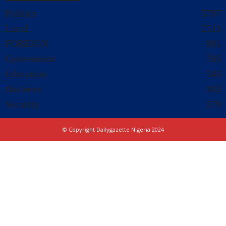
Politics
5797
Local
2511
FOREIGN
981
Government
785
Education
540
Business
302
Security
279
© Copyright Dailygazette Nigeria 2024