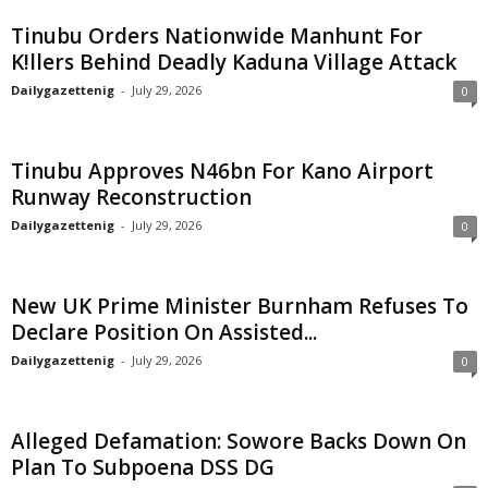
Tinubu Orders Nationwide Manhunt For
K!llers Behind Deadly Kaduna Village Attack
Dailygazettenig
-
July 29, 2026
0
Tinubu Approves N46bn For Kano Airport
Runway Reconstruction
Dailygazettenig
-
July 29, 2026
0
New UK Prime Minister Burnham Refuses To
Declare Position On Assisted...
Dailygazettenig
-
July 29, 2026
0
Alleged Defamation: Sowore Backs Down On
Plan To Subpoena DSS DG