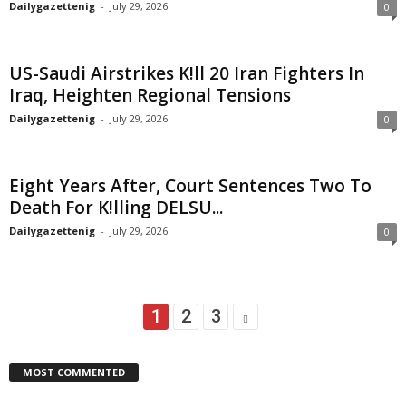
Dailygazettenig
-
July 29, 2026
0
US-Saudi Airstrikes K!ll 20 Iran Fighters In
Iraq, Heighten Regional Tensions
Dailygazettenig
-
July 29, 2026
0
Eight Years After, Court Sentences Two To
Death For K!lling DELSU...
Dailygazettenig
-
July 29, 2026
0
1
2
3
MOST COMMENTED