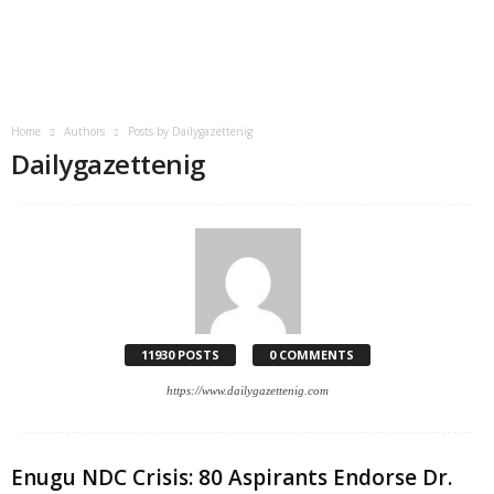
Home
Authors
Posts by Dailygazettenig
Dailygazettenig
11930 POSTS
0 COMMENTS
https://www.dailygazettenig.com
Enugu NDC Crisis: 80 Aspirants Endorse Dr.