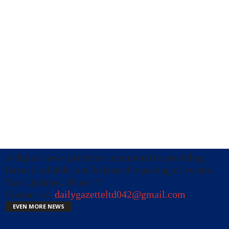
A digital news platform committed to providing
factual, reliable, and balanced reporting of events.
Stay Updated, Share !!!
Contact us:
dailygazetteltd042@gmail.com
EVEN MORE NEWS