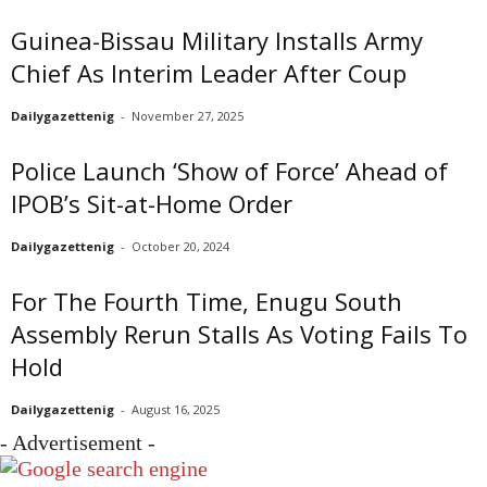
Guinea-Bissau Military Installs Army
Chief As Interim Leader After Coup
Dailygazettenig
-
November 27, 2025
Police Launch ‘Show of Force’ Ahead of
IPOB’s Sit-at-Home Order
Dailygazettenig
-
October 20, 2024
For The Fourth Time, Enugu South
Assembly Rerun Stalls As Voting Fails To
Hold
Dailygazettenig
-
August 16, 2025
- Advertisement -