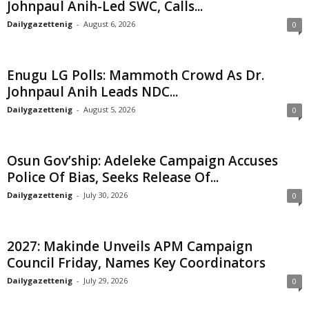
Johnpaul Anih-Led SWC, Calls...
Dailygazettenig
-
August 6, 2026
0
Enugu LG Polls: Mammoth Crowd As Dr.
Johnpaul Anih Leads NDC...
Dailygazettenig
-
August 5, 2026
0
Osun Gov’ship: Adeleke Campaign Accuses
Police Of Bias, Seeks Release Of...
Dailygazettenig
-
July 30, 2026
0
2027: Makinde Unveils APM Campaign
Council Friday, Names Key Coordinators
Dailygazettenig
-
July 29, 2026
0