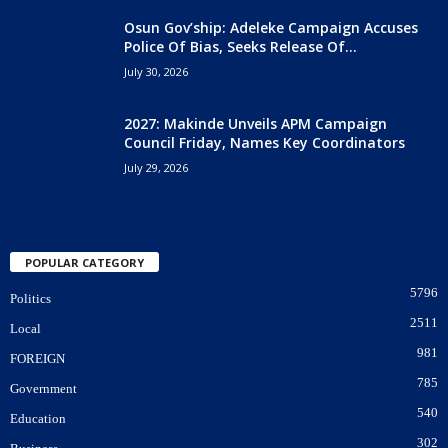
Osun Gov’ship: Adeleke Campaign Accuses
Police Of Bias, Seeks Release Of...
July 30, 2026
2027: Makinde Unveils APM Campaign
Council Friday, Names Key Coordinators
July 29, 2026
POPULAR CATEGORY
5796
Politics
2511
Local
981
FOREIGN
785
Government
540
Education
302