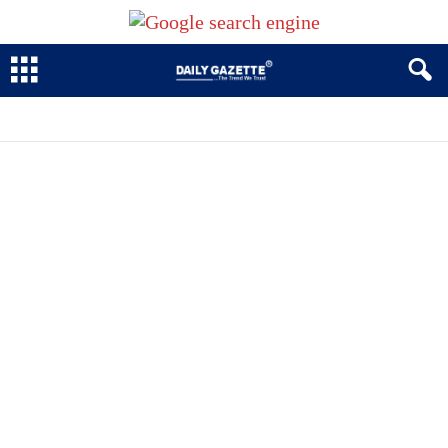
BUSINESS
CRIME
EDUCATION
ENTERTAINMENT NEWS
GOVERNMENT
LOCAL
PHOTOS
POLITICS
SECURITY
SPORT TODAY
SPORTS
TENNIS
VIDEOS
WRC