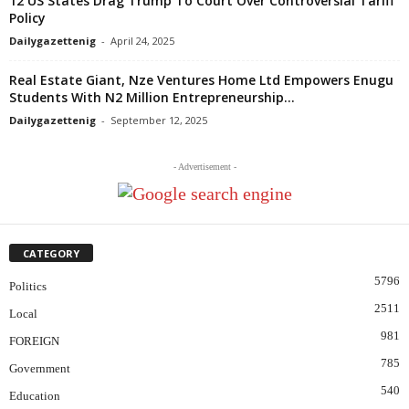
12 US States Drag Trump To Court Over Controversial Tariff
Policy
Dailygazettenig
-
April 24, 2025
Real Estate Giant, Nze Ventures Home Ltd Empowers Enugu
Students With N2 Million Entrepreneurship...
Dailygazettenig
-
September 12, 2025
- Advertisement -
CATEGORY
5796
Politics
2511
Local
981
FOREIGN
785
Government
540
Education