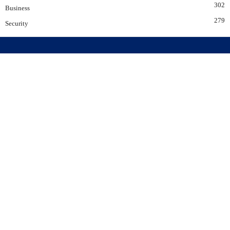
302
Business
279
Security