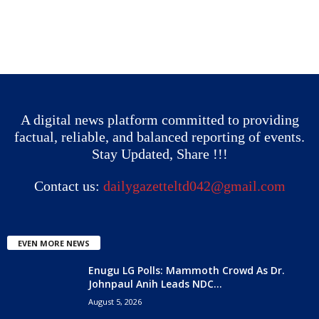
A digital news platform committed to providing
factual, reliable, and balanced reporting of events.
Stay Updated, Share !!!
Contact us:
dailygazetteltd042@gmail.com
EVEN MORE NEWS
Enugu LG Polls: Mammoth Crowd As Dr.
Johnpaul Anih Leads NDC...
August 5, 2026