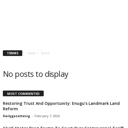
TENNIS
Home
Tennis
No posts to display
MOST COMMENTED
Restoring Trust And Opportunity: Enugu’s Landmark Land
Reform
Dailygazettenig
-
February 7, 2026