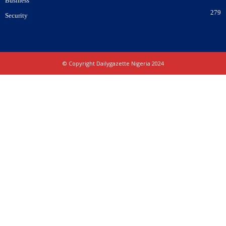
Business
279
Security
© Copyright Dailygazette Nigeria 2024