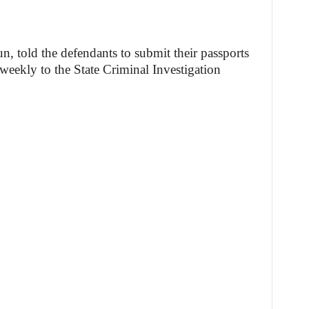
, told the defendants to submit their passports
 weekly to the State Criminal Investigation