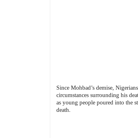
Since Mohbad’s demise, Nigerians 
circumstances surrounding his death
as young people poured into the stre
death.