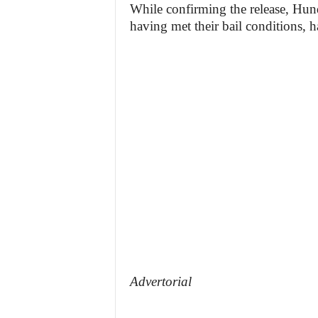
While confirming the release, Hu
having met their bail conditions, h
Advertorial