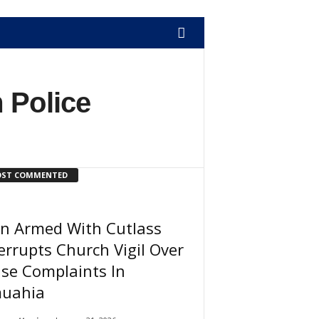
 Police
ST COMMENTED
n Armed With Cutlass
errupts Church Vigil Over
se Complaints In
uahia