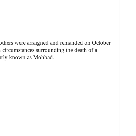
others were arraigned and remanded on October
n circumstances surrounding the death of a
larly known as Mohbad.