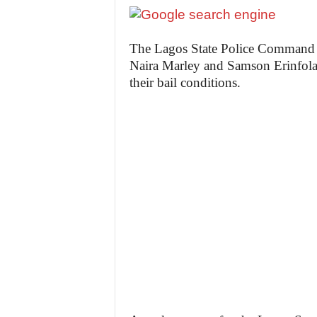
The Lagos State Police Command h
Naira Marley and Samson Erinfola
their bail conditions.