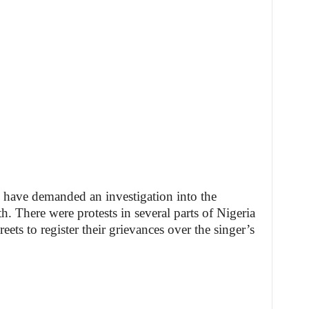
have demanded an investigation into the
. There were protests in several parts of Nigeria
ets to register their grievances over the singer’s