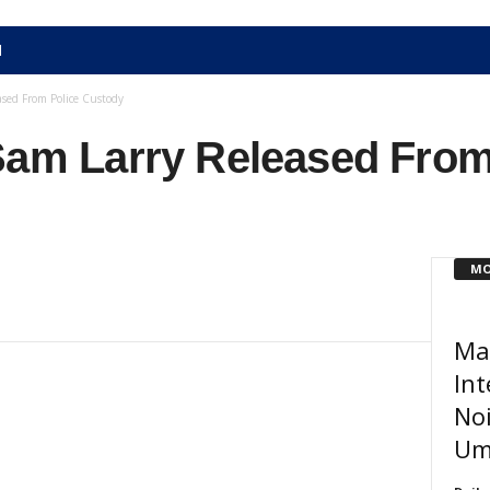
N
ased From Police Custody
 Sam Larry Released From
MO
Ma
Int
Noi
Um