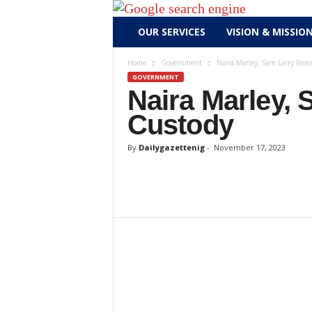
D
OUR SERVICES
VISION & MISSIO
a
i
Home
Government
Naira Marley, Sam Larry Rele
l
GOVERNMENT
y
Naira Marley,
g
Custody
a
z
By
Dailygazettenig
-
November 17, 2023
e
t
t
e
n
i
g