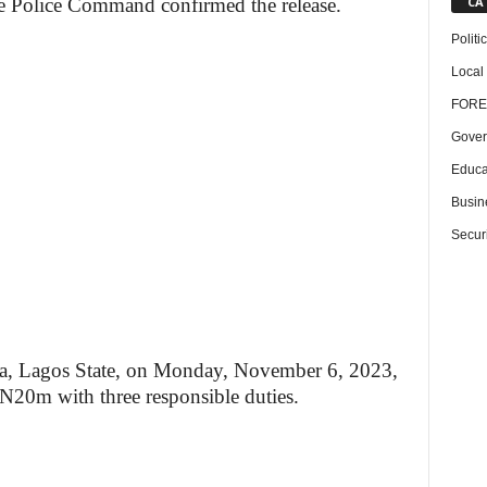
CA
e Police Command confirmed the release.
Politi
Local
FORE
Gover
Educa
Busin
Securi
aba, Lagos State, on Monday, November 6, 2023,
 N20m with three responsible duties.