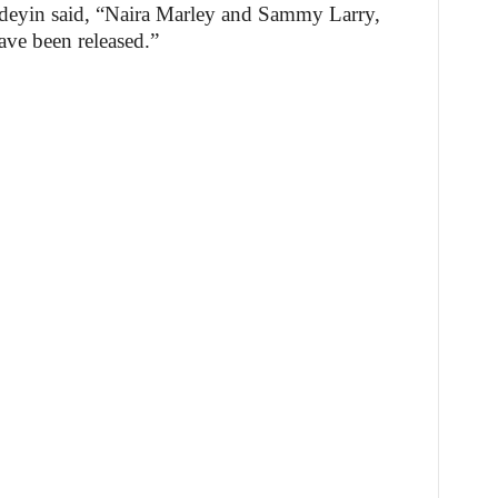
ndeyin said, “Naira Marley and Sammy Larry,
ave been released.”