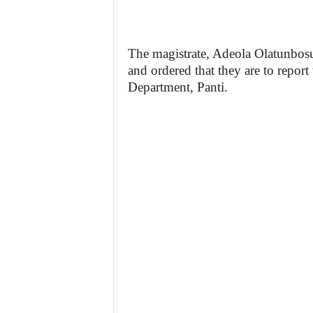
The magistrate, Adeola Olatunbosun
and ordered that they are to report
Department, Panti.