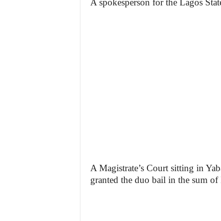
A spokesperson for the Lagos Stat
A Magistrate’s Court sitting in Y
granted the duo bail in the sum of