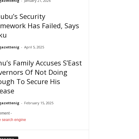
gazettenig
-
January 21, 2026
ubu’s Security
mework Has Failed, Says
ku
gazettenig
-
April 5, 2025
u’s Family Accuses S’East
vernors Of Not Doing
ough To Secure His
lease
gazettenig
-
February 15, 2025
sement -