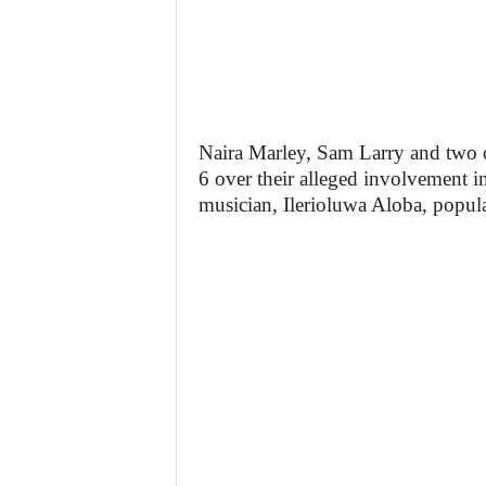
Naira Marley, Sam Larry and two 
6 over their alleged involvement i
musician, Ilerioluwa Aloba, popu