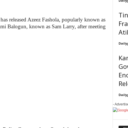
Daily
Tin
as released Azeez Fashola, popularly known as
Fra
mi Balogun, known as Sam Larry, after meeting
Ati
Daily
Kan
Go
En
Re
Daily
- Adverti