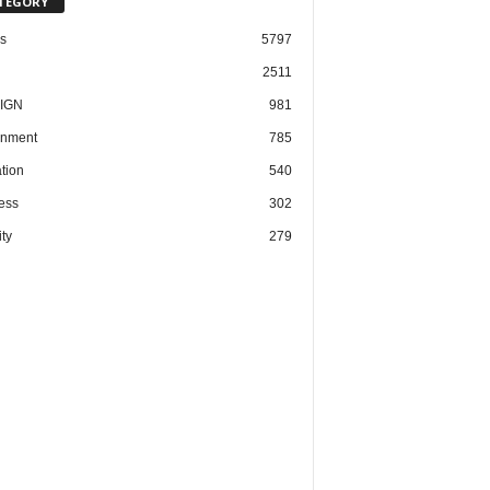
TEGORY
cs
5797
2511
IGN
981
nment
785
tion
540
ess
302
ty
279