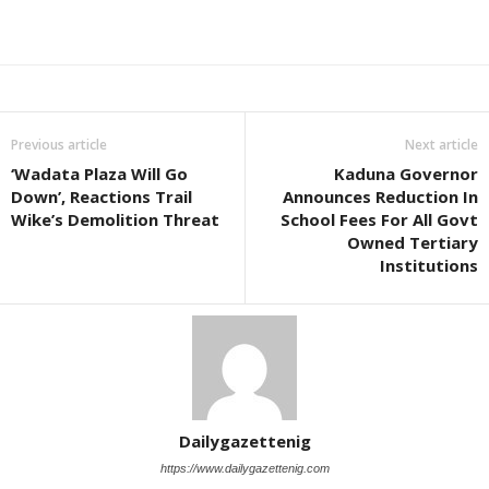
Previous article
Next article
‘Wadata Plaza Will Go
Kaduna Governor
Down’, Reactions Trail
Announces Reduction In
Wike’s Demolition Threat
School Fees For All Govt
Owned Tertiary
Institutions
Dailygazettenig
https://www.dailygazettenig.com