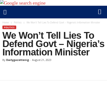
D
Home
Politics
We Won’t Tell Lies To Defend Govt – Nigeria’s Information Minister
a
POLITICS
We Won’t Tell Lies To
i
l
Defend Govt – Nigeria’s
y
Information Minister
g
a
By
Dailygazettenig
-
August 21, 2023
z
e
t
t
e
n
i
g