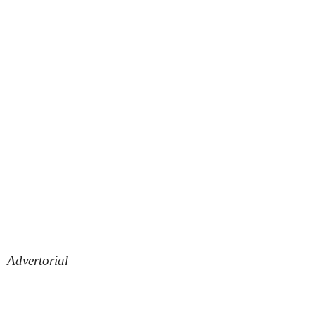
Advertorial