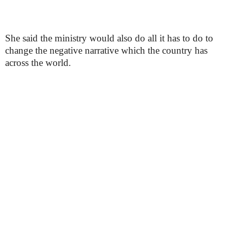
She said the ministry would also do all it has to do to
change the negative narrative which the country has
across the world.