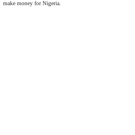
make money for Nigeria.