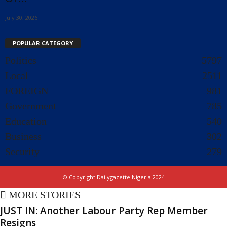
July 30, 2026
POPULAR CATEGORY
Politics
5797
Local
2511
FOREIGN
981
Government
785
Education
540
Business
302
Security
279
© Copyright Dailygazette Nigeria 2024
MORE STORIES
JUST IN: Another Labour Party Rep Member
Resigns