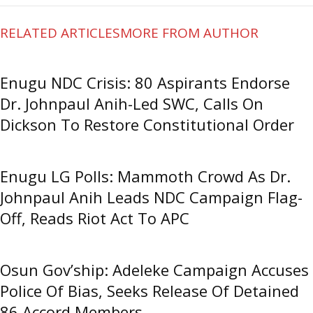
RELATED ARTICLES
MORE FROM AUTHOR
Enugu NDC Crisis: 80 Aspirants Endorse
Dr. Johnpaul Anih-Led SWC, Calls On
Dickson To Restore Constitutional Order
Enugu LG Polls: Mammoth Crowd As Dr.
Johnpaul Anih Leads NDC Campaign Flag-
Off, Reads Riot Act To APC
Osun Gov’ship: Adeleke Campaign Accuses
Police Of Bias, Seeks Release Of Detained
86 Accord Members