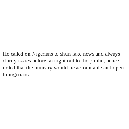
He called on Nigerians to shun fake news and always
clarify issues before taking it out to the public, hence
noted that the ministry would be accountable and open
to nigerians.