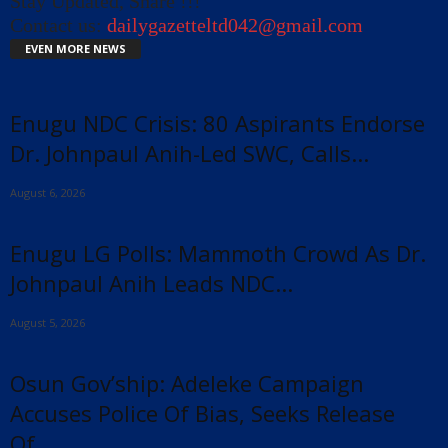
Stay Updated, Share !!!
Contact us:
dailygazetteltd042@gmail.com
EVEN MORE NEWS
Enugu NDC Crisis: 80 Aspirants Endorse
Dr. Johnpaul Anih-Led SWC, Calls...
August 6, 2026
Enugu LG Polls: Mammoth Crowd As Dr.
Johnpaul Anih Leads NDC...
August 5, 2026
Osun Gov’ship: Adeleke Campaign
Accuses Police Of Bias, Seeks Release
Of...