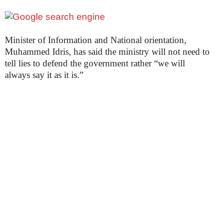
Minister of Information and National orientation,
Muhammed Idris, has said the ministry will not need to
tell lies to defend the government rather “we will
always say it as it is.”