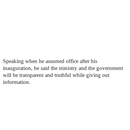
Speaking when he assumed office after his
inauguration, he said the ministry and the government
will be transparent and truthful while giving out
information.