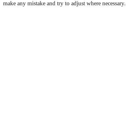
make any mistake and try to adjust where necessary.