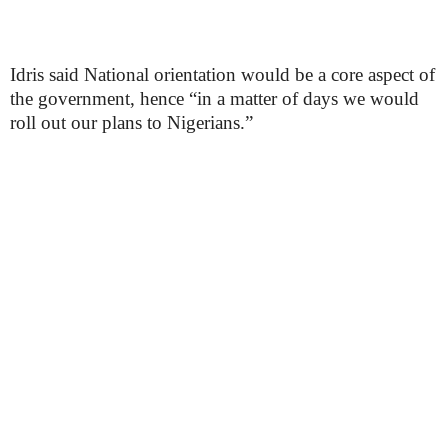
Idris said National orientation would be a core aspect of
the government, hence “in a matter of days we would
roll out our plans to Nigerians.”