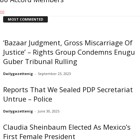
MOST COMMENTED
‘Bazaar Judgment, Gross Miscarriage Of
Justice’ – Rights Group Condemns Enugu
Guber Tribunal Rulling
Dailygazettenig
-
September 23, 2023
Reports That We Sealed PDP Secretariat
Untrue – Police
Dailygazettenig
-
June 30, 2025
Claudia Sheinbaum Elected As Mexico’s
First Female President