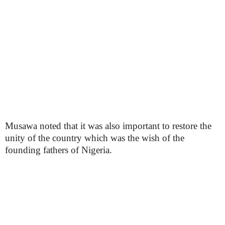
Musawa noted that it was also important to restore the
unity of the country which was the wish of the
founding fathers of Nigeria.