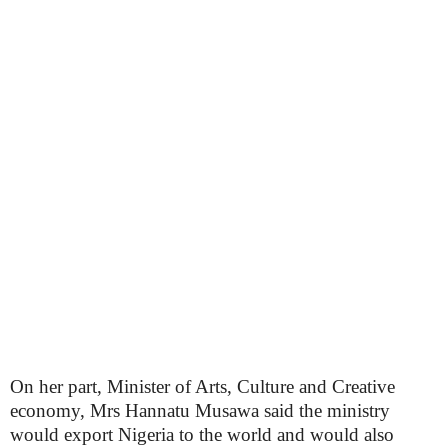
On her part, Minister of Arts, Culture and Creative
economy, Mrs Hannatu Musawa said the ministry
would export Nigeria to the world and would also