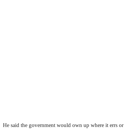
He said the government would own up where it errs or