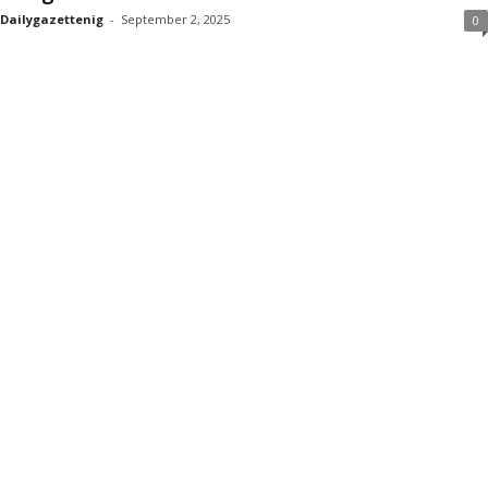
Dailygazettenig
-
September 2, 2025
0