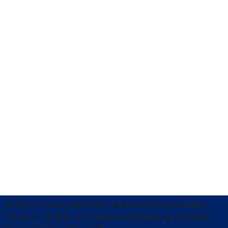
A digital news platform committed to providing
factual, reliable, and balanced reporting of events.