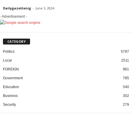
Dailygazettenig
-
June 3, 2024
- Advertisement -
CATEGORY
Politics
5797
Local
2511
FOREIGN
981
Government
785
Education
540
Business
302
Security
279