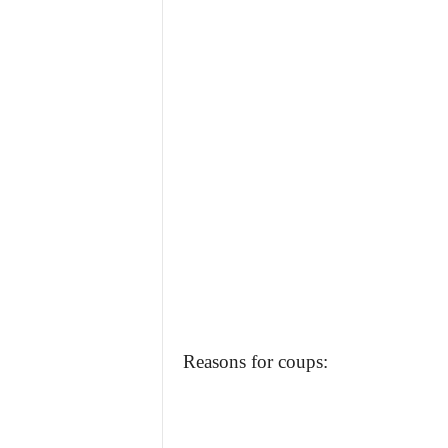
Reasons for coups: