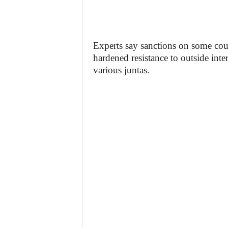
Experts say sanctions on some coun
hardened resistance to outside inte
various juntas.