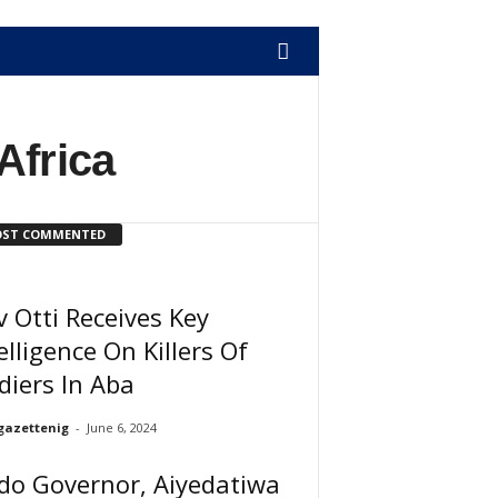
Africa
ST COMMENTED
 Otti Receives Key
elligence On Killers Of
diers In Aba
gazettenig
-
June 6, 2024
do Governor, Aiyedatiwa