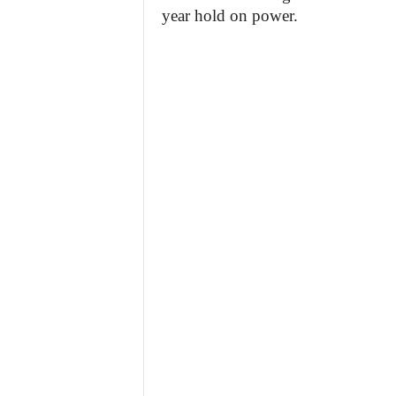
year hold on power.