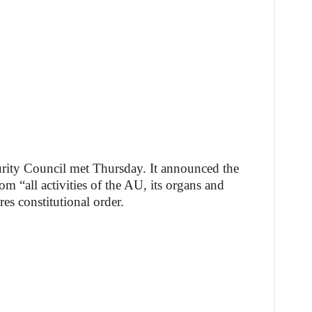
rity Council met Thursday. It announced the
 “all activities of the AU, its organs and
res constitutional order.