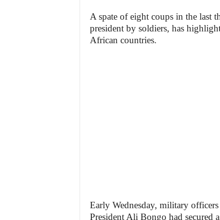
A spate of eight coups in the last 
president by soldiers, has highligh
African countries.
Early Wednesday, military officers
President Ali Bongo had secured a 