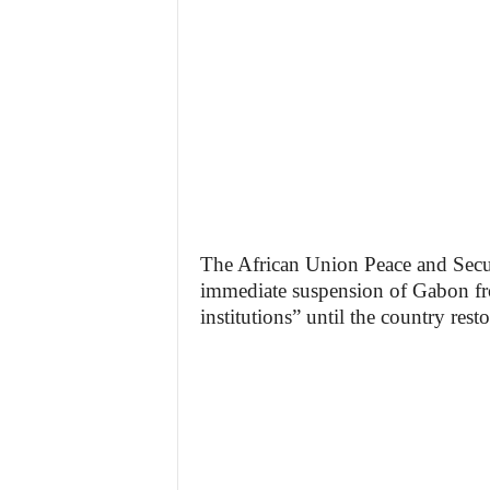
The African Union Peace and Secu
immediate suspension of Gabon from
institutions” until the country resto