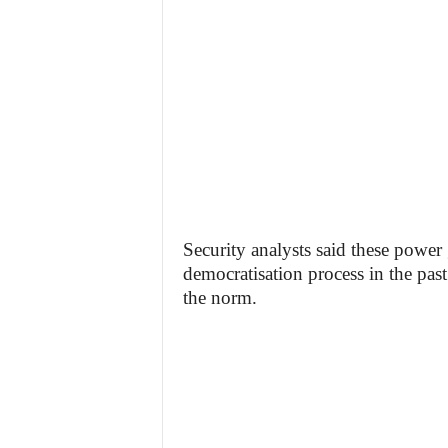
Security analysts said these power g
democratisation process in the past
the norm.