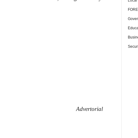
Local
FORE
Gover
Educa
Busin
Securi
Advertorial