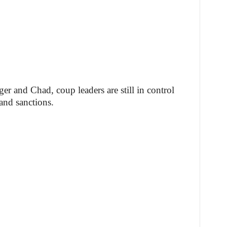
er and Chad, coup leaders are still in control
and sanctions.