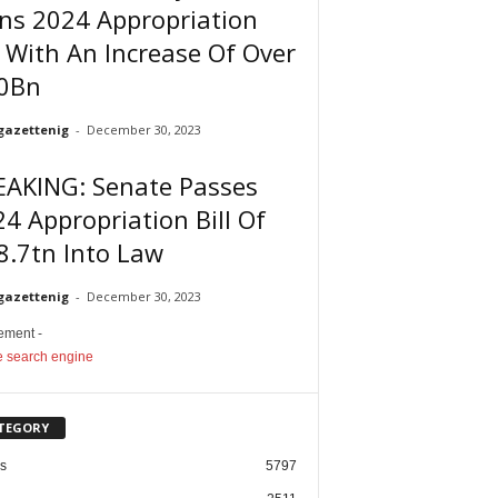
ns 2024 Appropriation
l With An Increase Of Over
0Bn
gazettenig
-
December 30, 2023
EAKING: Senate Passes
4 Appropriation Bill Of
8.7tn Into Law
gazettenig
-
December 30, 2023
sement -
TEGORY
cs
5797