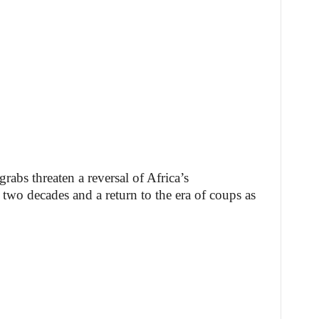
rabs threaten a reversal of Africa’s
 two decades and a return to the era of coups as