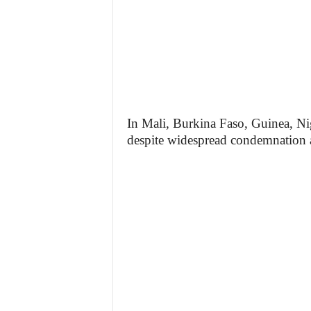
In Mali, Burkina Faso, Guinea, Nig
despite widespread condemnation 