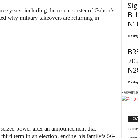
Sig
three years, including the recent ouster of Gabon’s
Bil
ted why military takeovers are returning in
N1
Daily
BR
202
N2
Daily
- Adverti
CA
 seized power after an announcement that
Politi
third term in an election, ending his family’s 56-