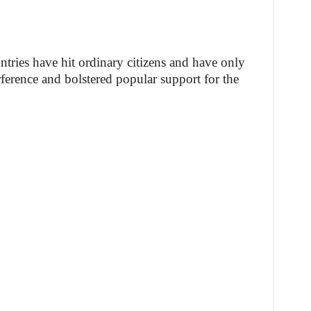
tries have hit ordinary citizens and have only
rference and bolstered popular support for the