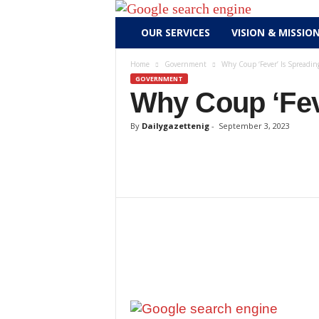
D
OUR SERVICES
VISION & MISSIO
a
i
Home
Government
Why Coup ‘Fever’ Is Spreading
l
GOVERNMENT
y
Why Coup ‘Fev
g
a
By
Dailygazettenig
-
September 3, 2023
z
e
t
t
e
n
i
g