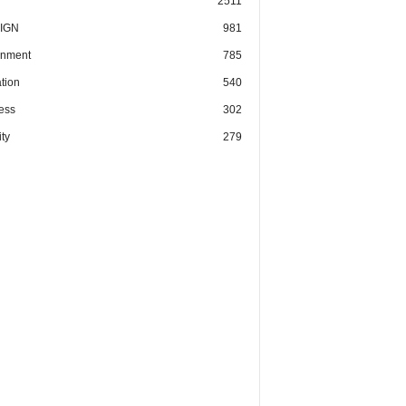
2511
IGN
981
nment
785
tion
540
ess
302
ty
279