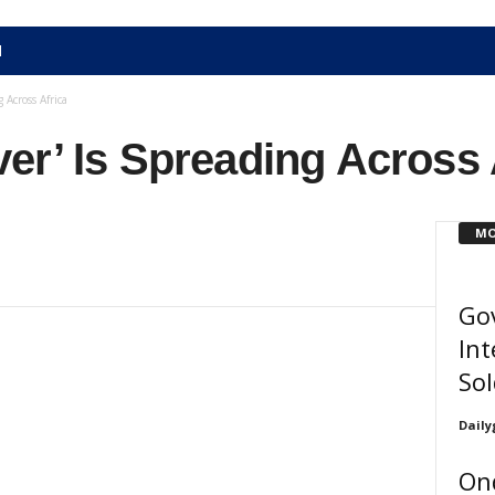
N
 Across Africa
er’ Is Spreading Across 
MO
Gov
Int
Sol
Daily
On