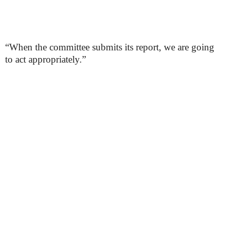
“When the committee submits its report, we are going
to act appropriately.”