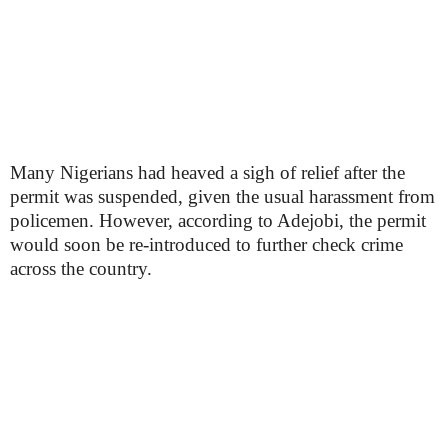
Many Nigerians had heaved a sigh of relief after the
permit was suspended, given the usual harassment from
policemen. However, according to Adejobi, the permit
would soon be re-introduced to further check crime
across the country.