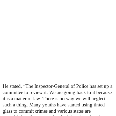
He stated, “The Inspector-General of Police has set up a
committee to review it. We are going back to it because
it is a matter of law. There is no way we will neglect
such a thing. Many youths have started using tinted
glass to commit crimes and various states are