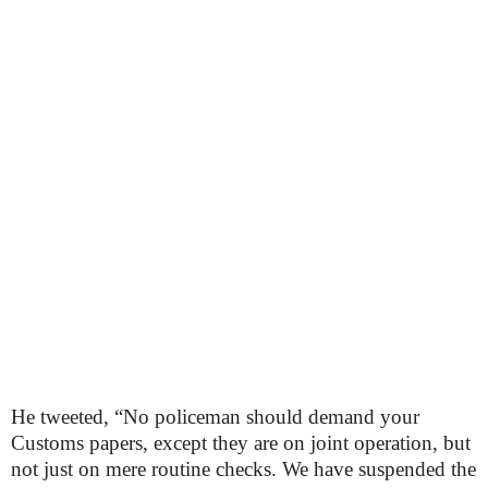
He tweeted, “No policeman should demand your
Customs papers, except they are on joint operation, but
not just on mere routine checks. We have suspended the