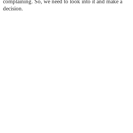
complaining. So, we need to look into it and make a
decision.