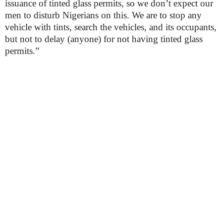
issuance of tinted glass permits, so we don’t expect our
men to disturb Nigerians on this. We are to stop any
vehicle with tints, search the vehicles, and its occupants,
but not to delay (anyone) for not having tinted glass
permits.”