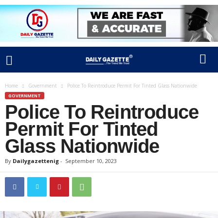
Home
Government
Police To Reintroduce Permit For Tinted Glass Nationwide
GOVERNMENT
Police To Reintroduce
Permit For Tinted
Glass Nationwide
By
Dailygazettenig
-
September 10, 2023