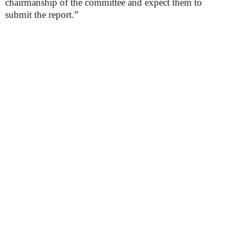
chairmanship of the committee and expect them to
submit the report.”