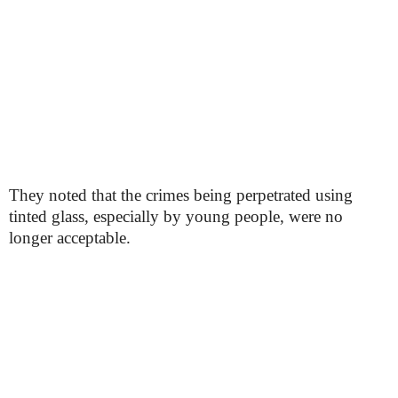
They noted that the crimes being perpetrated using
tinted glass, especially by young people, were no
longer acceptable.