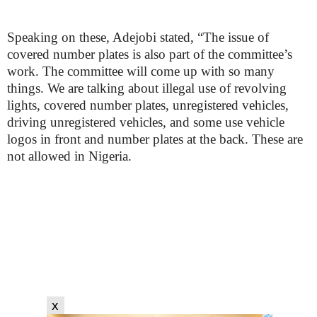
Speaking on these, Adejobi stated, “The issue of
covered number plates is also part of the committee’s
work. The committee will come up with so many
things. We are talking about illegal use of revolving
lights, covered number plates, unregistered vehicles,
driving unregistered vehicles, and some use vehicle
logos in front and number plates at the back. These are
not allowed in Nigeria.
x