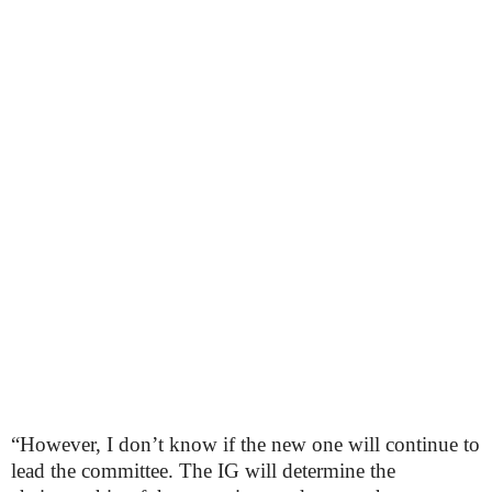
“However, I don’t know if the new one will continue to
lead the committee. The IG will determine the