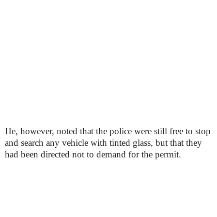
He, however, noted that the police were still free to stop
and search any vehicle with tinted glass, but that they
had been directed not to demand for the permit.