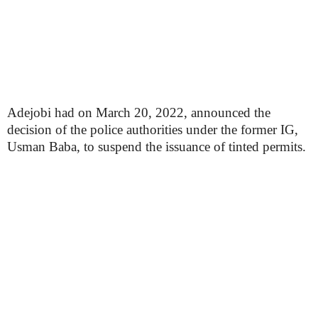
Adejobi had on March 20, 2022, announced the
decision of the police authorities under the former IG,
Usman Baba, to suspend the issuance of tinted permits.