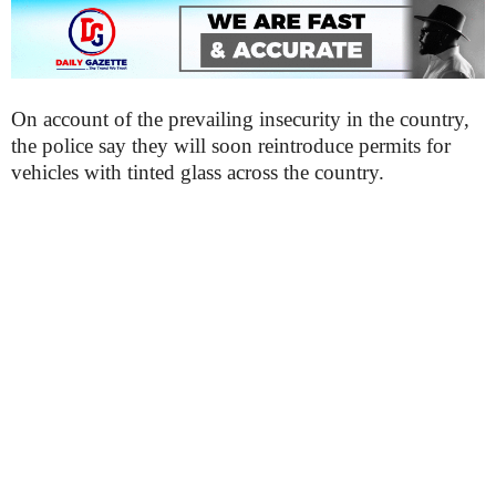
On account of the prevailing insecurity in the country,
the police say they will soon reintroduce permits for
vehicles with tinted glass across the country.