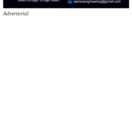
Advertorial