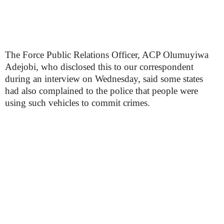
The Force Public Relations Officer, ACP Olumuyiwa
Adejobi, who disclosed this to our correspondent
during an interview on Wednesday, said some states
had also complained to the police that people were
using such vehicles to commit crimes.