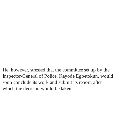
He, however, stressed that the committee set up by the
Inspector-General of Police, Kayode Egbetokun, would
soon conclude its work and submit its report, after
which the decision would be taken.