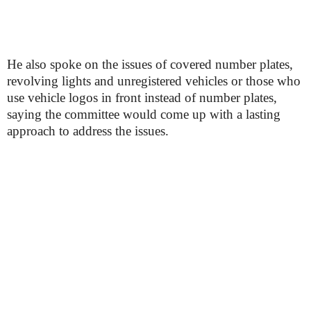
He also spoke on the issues of covered number plates,
revolving lights and unregistered vehicles or those who
use vehicle logos in front instead of number plates,
saying the committee would come up with a lasting
approach to address the issues.