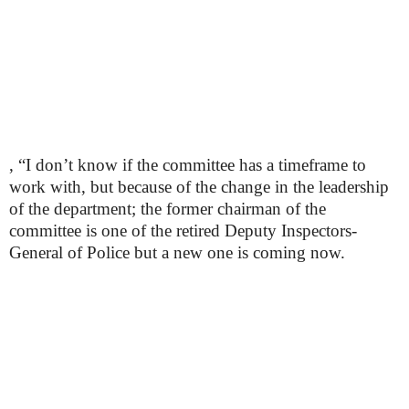
, “I don’t know if the committee has a timeframe to
work with, but because of the change in the leadership
of the department; the former chairman of the
committee is one of the retired Deputy Inspectors-
General of Police but a new one is coming now.