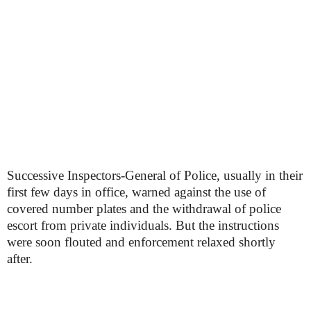
Successive Inspectors-General of Police, usually in their
first few days in office, warned against the use of
covered number plates and the withdrawal of police
escort from private individuals. But the instructions
were soon flouted and enforcement relaxed shortly
after.