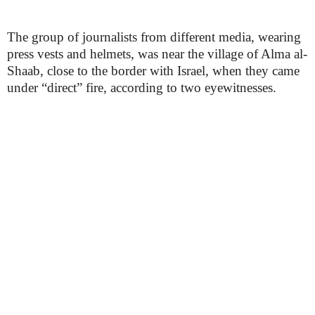
The group of journalists from different media, wearing
press vests and helmets, was near the village of Alma al-
Shaab, close to the border with Israel, when they came
under “direct” fire, according to two eyewitnesses.