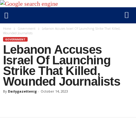
D
Home
Government
Lebanon Accuses Israel Of Launching Strike That Killed,
Wounded Journalists
a
GOVERNMENT
i
Lebanon Accuses
l
y
Israel Of Launching
g
Strike That Killed,
a
Wounded Journalists
z
e
By
Dailygazettenig
-
October 14, 2023
t
t
e
n
i
g