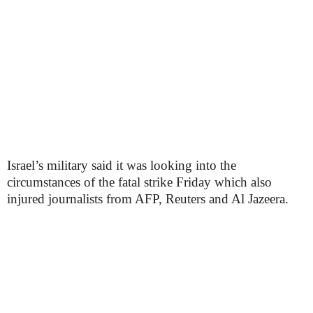
Israel’s military said it was looking into the
circumstances of the fatal strike Friday which also
injured journalists from AFP, Reuters and Al Jazeera.