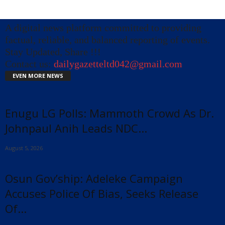
A digital news platform committed to providing
factual, reliable, and balanced reporting of events.
Stay Updated, Share !!!
Contact us:
dailygazetteltd042@gmail.com
EVEN MORE NEWS
Enugu LG Polls: Mammoth Crowd As Dr.
Johnpaul Anih Leads NDC...
August 5, 2026
Osun Gov’ship: Adeleke Campaign
Accuses Police Of Bias, Seeks Release
Of...