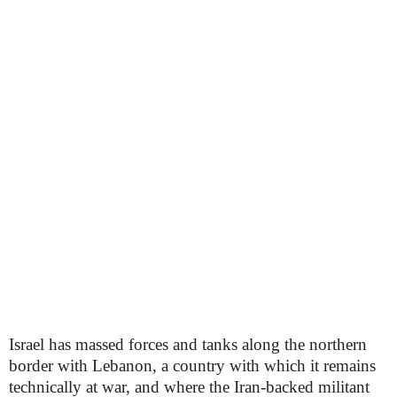
Israel has massed forces and tanks along the northern
border with Lebanon, a country with which it remains
technically at war, and where the Iran-backed militant