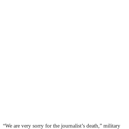
“We are very sorry for the journalist’s death,” military