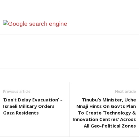
Previous article
Next article
‘Don’t Delay Evacuation’ –
Tinubu’s Minister, Uche
Israeli Military Orders
Nnaji Hints On Govts Plan
Gaza Residents
To Create ‘Technology &
Innovation Centres’ Across
All Geo-Political Zones