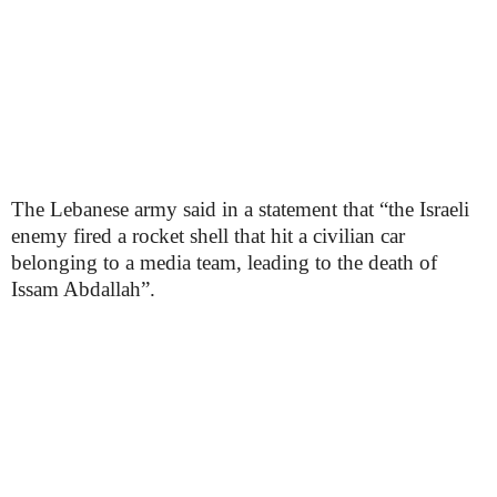
The Lebanese army said in a statement that “the Israeli
enemy fired a rocket shell that hit a civilian car
belonging to a media team, leading to the death of
Issam Abdallah”.