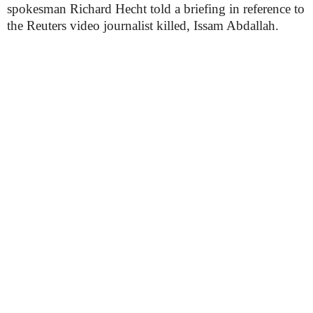
spokesman Richard Hecht told a briefing in reference to
the Reuters video journalist killed, Issam Abdallah.