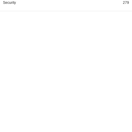
Security
279