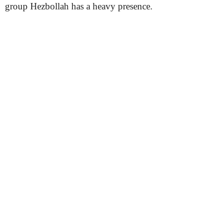
group Hezbollah has a heavy presence.