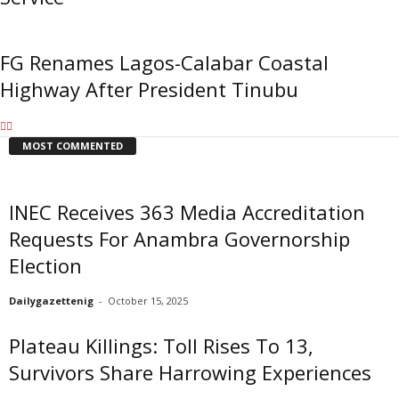
FG Renames Lagos-Calabar Coastal
Highway After President Tinubu
MOST COMMENTED
INEC Receives 363 Media Accreditation
Requests For Anambra Governorship
Election
Dailygazettenig
-
October 15, 2025
Plateau Killings: Toll Rises To 13,
Survivors Share Harrowing Experiences