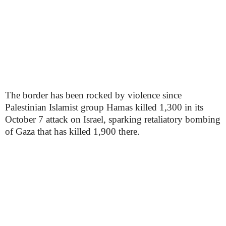
The border has been rocked by violence since
Palestinian Islamist group Hamas killed 1,300 in its
October 7 attack on Israel, sparking retaliatory bombing
of Gaza that has killed 1,900 there.