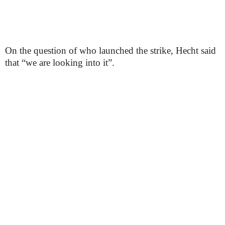
On the question of who launched the strike, Hecht said
that “we are looking into it”.