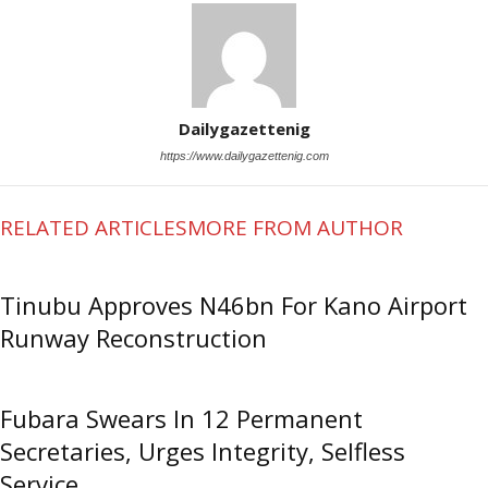
Dailygazettenig
https://www.dailygazettenig.com
RELATED ARTICLES
MORE FROM AUTHOR
Tinubu Approves N46bn For Kano Airport
Runway Reconstruction
Fubara Swears In 12 Permanent
Secretaries, Urges Integrity, Selfless
Service