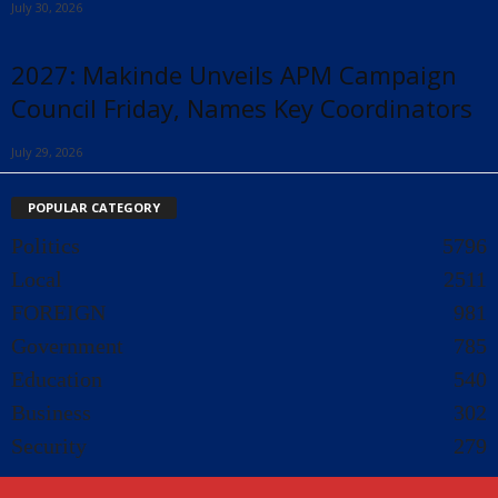
July 30, 2026
2027: Makinde Unveils APM Campaign
Council Friday, Names Key Coordinators
July 29, 2026
POPULAR CATEGORY
Politics
5796
Local
2511
FOREIGN
981
Government
785
Education
540
Business
302
Security
279