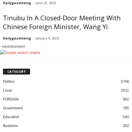
Dailygazettenig
-
June 23, 2025
Tinubu In A Closed-Door Meeting With
Chinese Foreign Minister, Wang Yi
Dailygazettenig
-
January 9, 2025
- Advertisement -
CATEGORY
Politics
5796
Local
2511
FOREIGN
981
Government
785
Education
540
Business
302