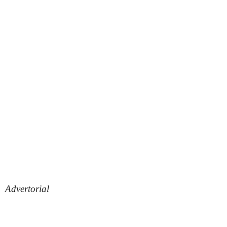
Advertorial