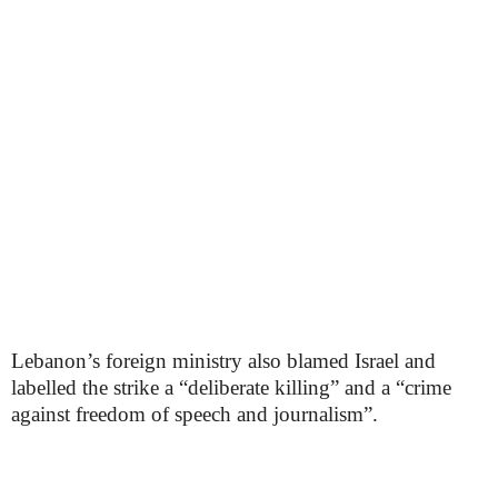
Lebanon’s foreign ministry also blamed Israel and
labelled the strike a “deliberate killing” and a “crime
against freedom of speech and journalism”.