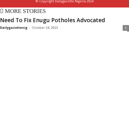
© Copyright Dailygazette Nigeria 2024
MORE STORIES
Need To Fix Enugu Potholes Advocated
Dailygazettenig
-
October 24, 2023
0