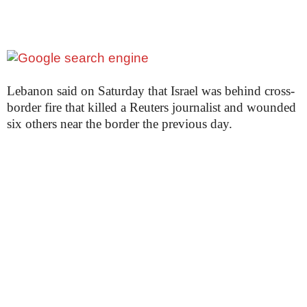
Lebanon said on Saturday that Israel was behind cross-
border fire that killed a Reuters journalist and wounded
six others near the border the previous day.