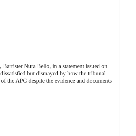
 Barrister Nura Bello, in a statement issued on
dissatisfied but dismayed by how the tribunal
n of the APC despite the evidence and documents