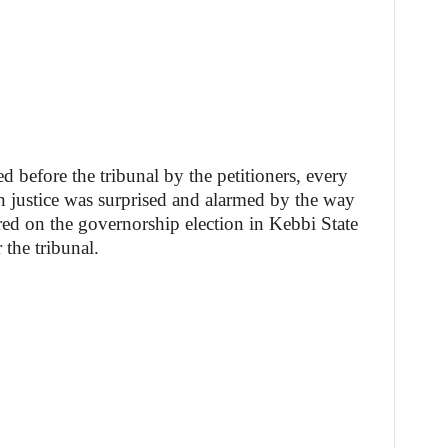
 before the tribunal by the petitioners, every
in justice was surprised and alarmed by the way
d on the governorship election in Kebbi State
 the tribunal.