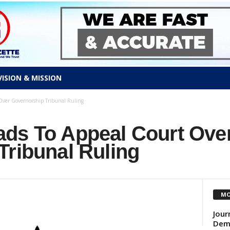
VISION & MISSION
Over Governorship Tribunal Ruling
ds To Appeal Court Ove
Tribunal Ruling
MO
Jour
Demo