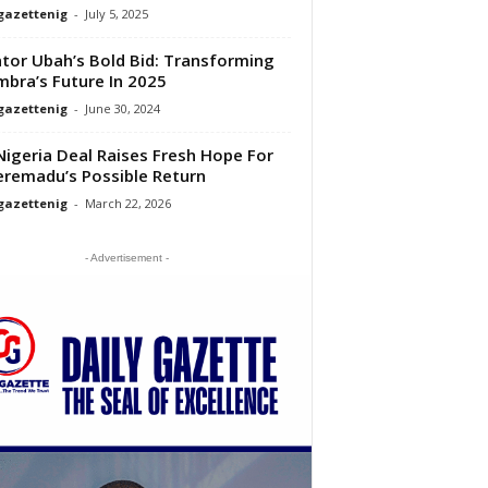
gazettenig
-
July 5, 2025
tor Ubah’s Bold Bid: Transforming
bra’s Future In 2025
gazettenig
-
June 30, 2024
igeria Deal Raises Fresh Hope For
remadu’s Possible Return
gazettenig
-
March 22, 2026
- Advertisement -