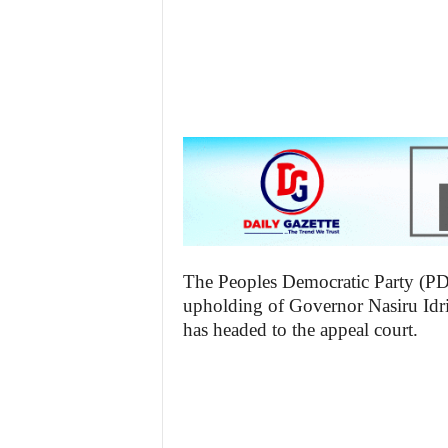
The Peoples Democratic Party (PDP)
upholding of Governor Nasiru Idr
has headed to the appeal court.