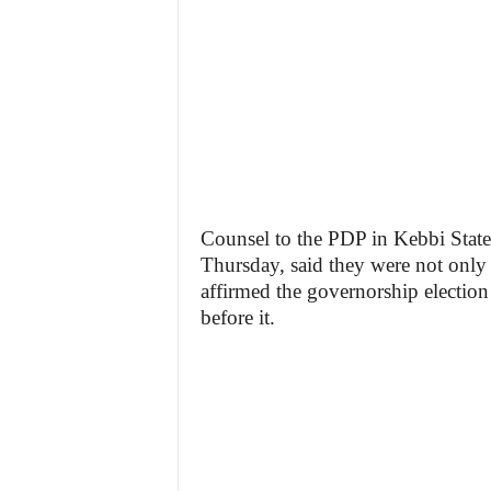
Counsel to the PDP in Kebbi State,
Thursday, said they were not only 
affirmed the governorship electio
before it.