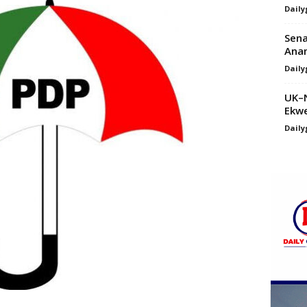
Daily
Sena
Anam
Daily
UK–N
Ekwe
Daily