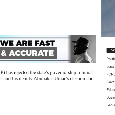
CA
Politi
Local
 has rejected the state’s governorship tribunal
FOR
is and his deputy Abubakar Umar’s election and
Gove
Educa
Busi
Secur