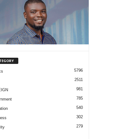
TEGORY
5796
cs
2511
981
EIGN
785
rnment
540
tion
302
ness
279
ity