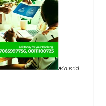
Advertorial