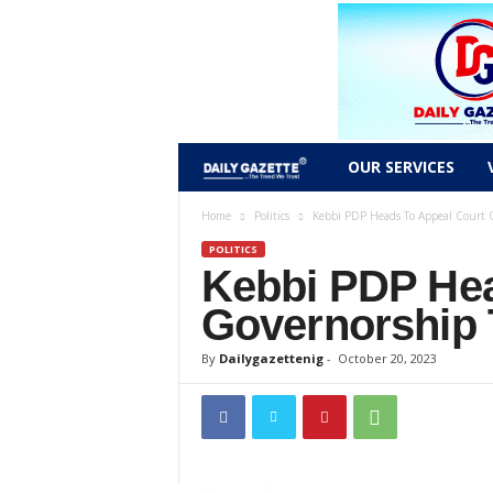
D
OUR SERVICES
a
Home
Politics
Kebbi PDP Heads To Appeal Court 
POLITICS
i
Kebbi PDP Hea
l
Governorship 
y
By
Dailygazettenig
-
October 20, 2023
g
a