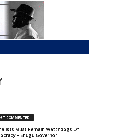
r
ST COMMENTED
nalists Must Remain Watchdogs Of
cracy – Enugu Governor