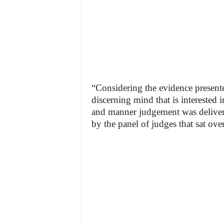
“Considering the evidence presented
discerning mind that is interested 
and manner judgement was delivere
by the panel of judges that sat over