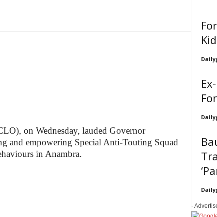
Fo
Ki
Daily
Ex-
For
Daily
 (CLO), on Wednesday, lauded Governor
Bau
g and empowering Special Anti-Touting Squad
Tra
behaviours in Anambra.
‘Pa
Daily
- Adverti