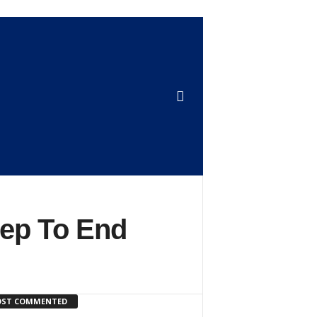
tep To End
ST COMMENTED