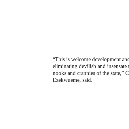
“This is welcome development and b
eliminating devilish and insensate 
nooks and crannies of the state,
Ezekwueme, said.