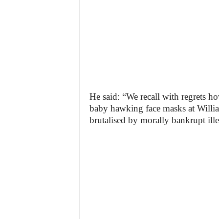
He said: “We recall with regrets 
baby hawking face masks at Willia
brutalised by morally bankrupt ill