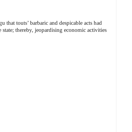
hat touts’ barbaric and despicable acts had
e state; thereby, jeopardising economic activities