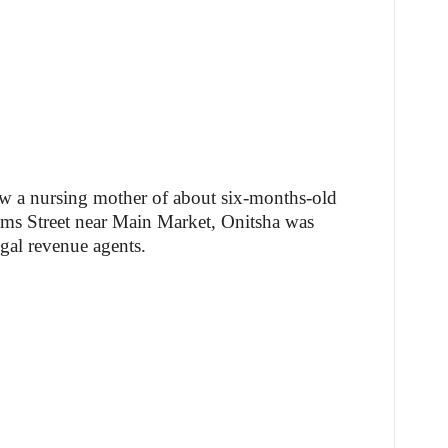
how a nursing mother of about six-months-old
ms Street near Main Market, Onitsha was
egal revenue agents.