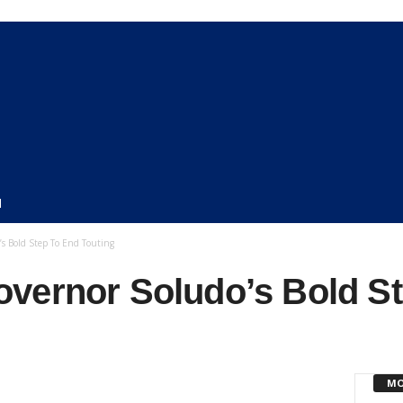
N
s Bold Step To End Touting
vernor Soludo’s Bold S
MO