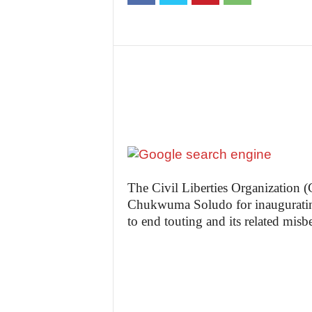
t
e
n
i
g
The Civil Liberties Organization
Chukwuma Soludo for inauguratin
to end touting and its related mis