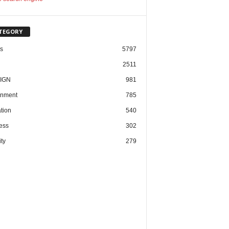
TEGORY
cs
5797
2511
IGN
981
nment
785
tion
540
ess
302
ty
279