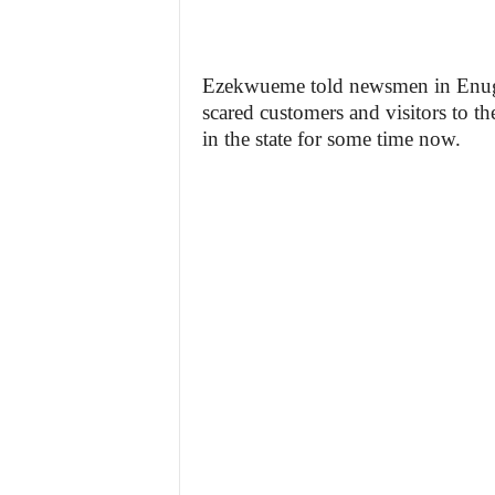
Ezekwueme told newsmen in Enugu t
scared customers and visitors to th
in the state for some time now.