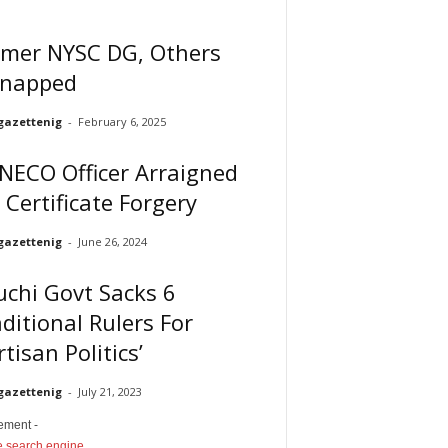
rmer NYSC DG, Others
dnapped
gazettenig
-
February 6, 2025
NECO Officer Arraigned
 Certificate Forgery
gazettenig
-
June 26, 2024
chi Govt Sacks 6
ditional Rulers For
rtisan Politics’
gazettenig
-
July 21, 2023
sement -