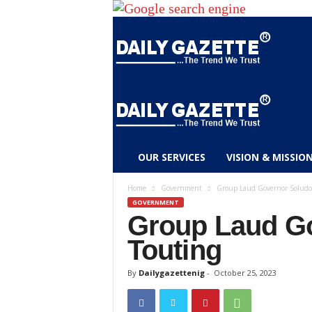
D
OUR SERVICES
VISION & MISSIO
a
i
Home
Government
Group Laud Governor Soludo’
l
GOVERNMENT
y
Group Laud Go
g
Touting
a
z
By
Dailygazettenig
-
October 25, 2023
e
t