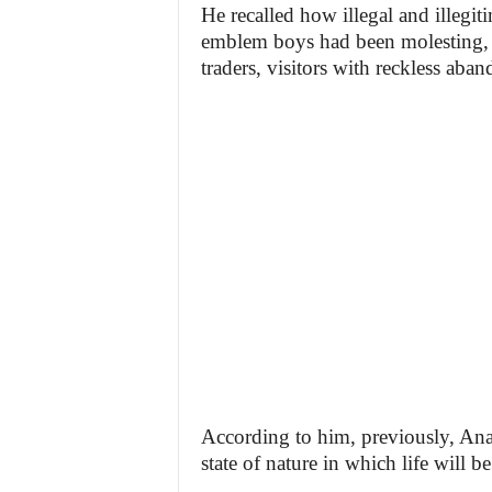
He recalled how illegal and illegit
emblem boys had been molesting, ex
traders, visitors with reckless aban
According to him, previously, Anamb
state of nature in which life will b