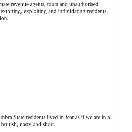
imate revenue agents, touts and unauthorised
torting, exploiting and intimidating residents,
don.
ra State residents lived in fear as if we are in a
e brutish, nasty and short.