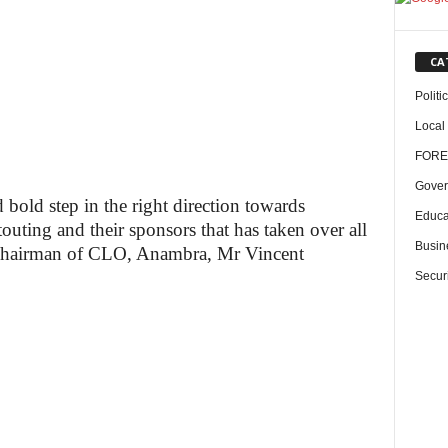
CA
Politi
Local
FORE
Gover
old step in the right direction towards
Educa
touting and their sponsors that has taken over all
Busin
” Chairman of CLO, Anambra, Mr Vincent
Securi