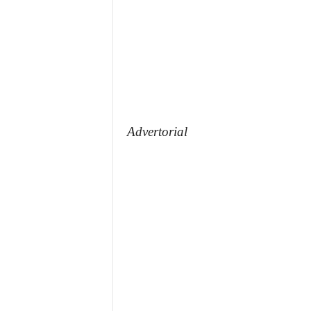
Advertorial