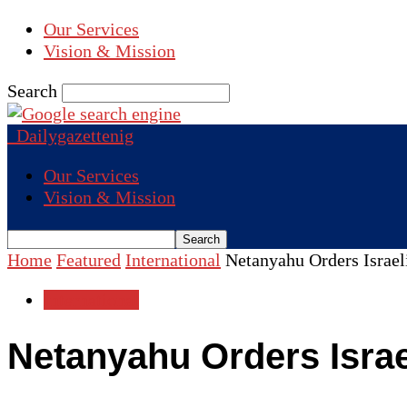
Our Services
Vision & Mission
Search
Dailygazettenig
Our Services
Vision & Mission
Home
Featured
International
Netanyahu Orders Israel
International
Netanyahu Orders Israe