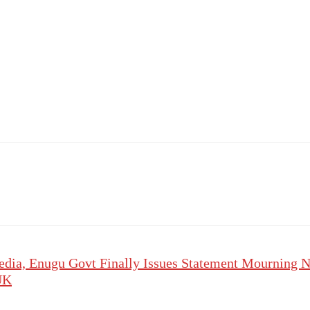
edia, Enugu Govt Finally Issues Statement Mourning N
 UK