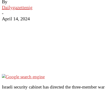
By
Dailygazettenig
-
April 14, 2024
Israeli security cabinet has directed the three-member war 