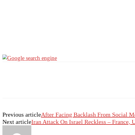
Previous article
After Facing Backlash From Social M
Next article
Iran Attack On Israel Reckless – France,