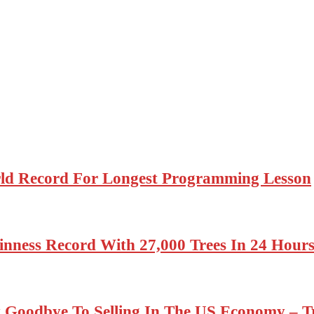
rld Record For Longest Programming Lesson
nness Record With 27,000 Trees In 24 Hour
 Goodbye To Selling In The US Economy –