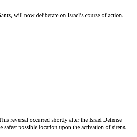
z, will now deliberate on Israel’s course of action.
is reversal occurred shortly after the Israel Defense
he safest possible location upon the activation of sirens.