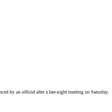
nced by an official after a late-night meeting on Saturday.