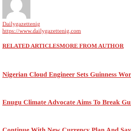
Dailygazettenig
https://www.dailygazettenig.com
RELATED ARTICLES
MORE FROM AUTHOR
Nigerian Cloud Engineer Sets Guinness Wo
Enugu Climate Advocate Aims To Break Gui
Continue With New Currency Plan And Say