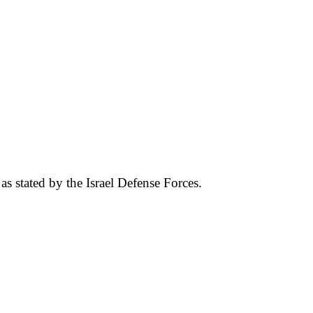
 as stated by the Israel Defense Forces.