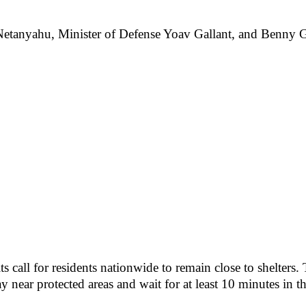
etanyahu, Minister of Defense Yoav Gallant, and Benny Gant
all for residents nationwide to remain close to shelters. Th
tay near protected areas and wait for at least 10 minutes in t