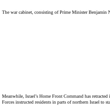
The war cabinet, consisting of Prime Minister Benjamin N
Meanwhile, Israel’s Home Front Command has retracted its c
Forces instructed residents in parts of northern Israel to s