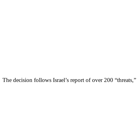
The decision follows Israel’s report of over 200 “threats,”