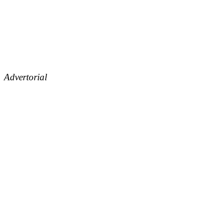
Advertorial