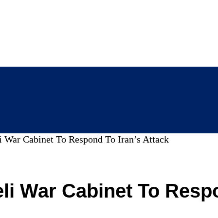
i War Cabinet To Respond To Iran’s Attack
li War Cabinet To Respo