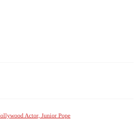
ollywood Actor, Junior Pope