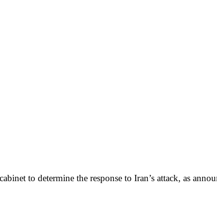
cabinet to determine the response to Iran’s attack, as annou