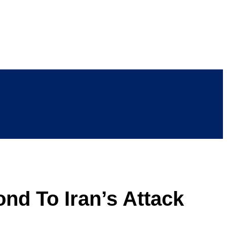
nd To Iran’s Attack