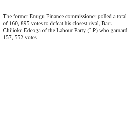
The former Enugu Finance commissioner polled a total
of 160, 895 votes to defeat his closest rival, Barr.
Chijioke Edeoga of the Labour Party (LP) who garnard
157, 552 votes