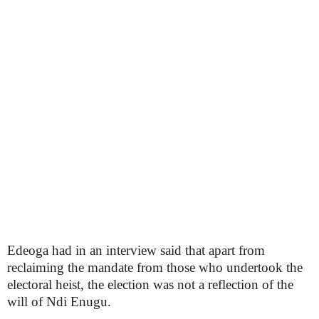
Edeoga had in an interview said that apart from
reclaiming the mandate from those who undertook the
electoral heist, the election was not a reflection of the
will of Ndi Enugu.