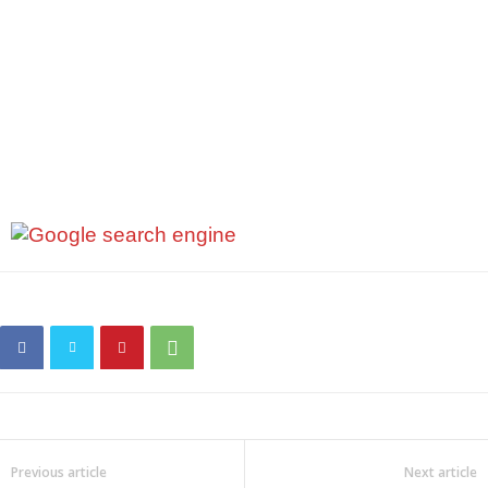
Previous article
Next article