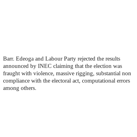
Barr. Edeoga and Labour Party rejected the results
announced by INEC claiming that the election was
fraught with violence, massive rigging, substantial non
compliance with the electoral act, computational errors
among others.