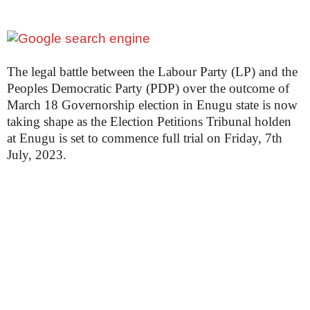
The legal battle between the Labour Party (LP) and the
Peoples Democratic Party (PDP) over the outcome of
March 18 Governorship election in Enugu state is now
taking shape as the Election Petitions Tribunal holden
at Enugu is set to commence full trial on Friday, 7th
July, 2023.