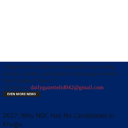
A digital news platform committed to providing
factual, reliable, and balanced reporting of events.
Stay Updated, Share !!!
Contact us:
dailygazetteltd042@gmail.com
EVEN MORE NEWS
2027: Why NDC Has No Candidates In
Enugu