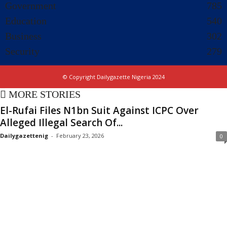
Government
785
Education
540
Business
302
Security
279
© Copyright Dailygazette Nigeria 2024
MORE STORIES
El-Rufai Files N1bn Suit Against ICPC Over
Alleged Illegal Search Of...
Dailygazettenig
-
February 23, 2026
0