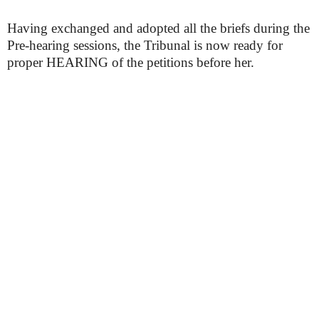
Having exchanged and adopted all the briefs during the
Pre-hearing sessions, the Tribunal is now ready for
proper HEARING of the petitions before her.