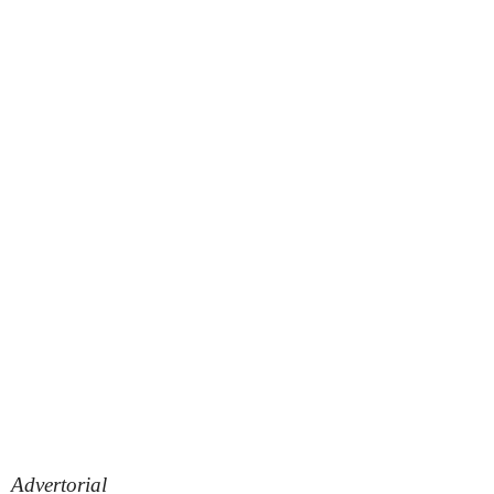
Advertorial