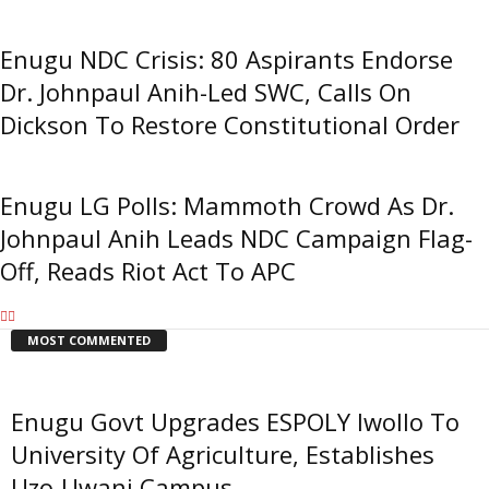
Enugu NDC Crisis: 80 Aspirants Endorse
Dr. Johnpaul Anih-Led SWC, Calls On
Dickson To Restore Constitutional Order
Enugu LG Polls: Mammoth Crowd As Dr.
Johnpaul Anih Leads NDC Campaign Flag-
Off, Reads Riot Act To APC
MOST COMMENTED
Enugu Govt Upgrades ESPOLY Iwollo To
University Of Agriculture, Establishes
Uzo-Uwani Campus