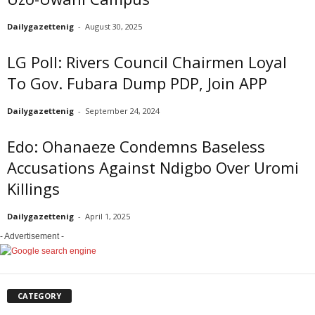
Dailygazettenig
-
August 30, 2025
LG Poll: Rivers Council Chairmen Loyal
To Gov. Fubara Dump PDP, Join APP
Dailygazettenig
-
September 24, 2024
Edo: Ohanaeze Condemns Baseless
Accusations Against Ndigbo Over Uromi
Killings
Dailygazettenig
-
April 1, 2025
- Advertisement -
CATEGORY