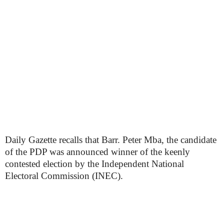
Daily Gazette recalls that Barr. Peter Mba, the candidate
of the PDP was announced winner of the keenly
contested election by the Independent National
Electoral Commission (INEC).