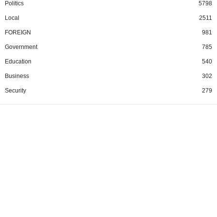
Politics
5798
Local
2511
FOREIGN
981
Government
785
Education
540
Business
302
Security
279