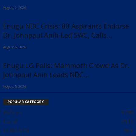
August 9, 2026
Enugu NDC Crisis: 80 Aspirants Endorse
Dr. Johnpaul Anih-Led SWC, Calls...
August 6, 2026
Enugu LG Polls: Mammoth Crowd As Dr.
Johnpaul Anih Leads NDC...
August 5, 2026
POPULAR CATEGORY
Politics
5798
Local
2511
FOREIGN
981