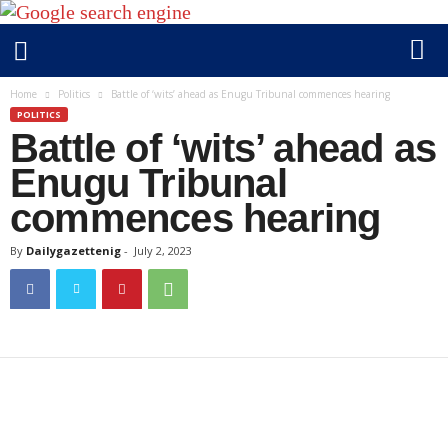
D
Home
Politics
Battle of ‘wits’ ahead as Enugu Tribunal commences hearing
a
POLITICS
Battle of ‘wits’ ahead as
i
l
Enugu Tribunal
y
commences hearing
g
a
By
Dailygazettenig
-
July 2, 2023
z
e
t
t
e
n
i
g