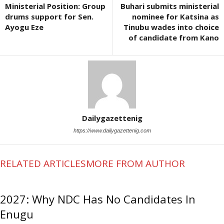
Ministerial Position: Group
Buhari submits ministerial
drums support for Sen.
nominee for Katsina as
Ayogu Eze
Tinubu wades into choice
of candidate from Kano
Dailygazettenig
https://www.dailygazettenig.com
RELATED ARTICLES
MORE FROM AUTHOR
2027: Why NDC Has No Candidates In
Enugu