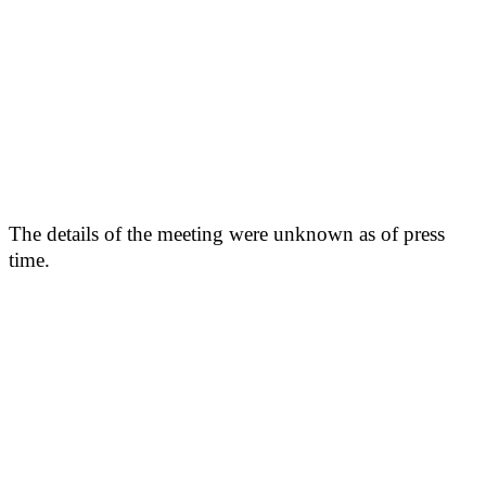
The details of the meeting were unknown as of press
time.