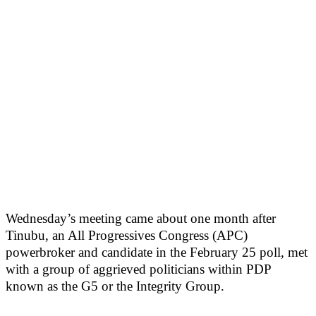
Wednesday’s meeting came about one month after
Tinubu, an All Progressives Congress (APC)
powerbroker and candidate in the February 25 poll, met
with a group of aggrieved politicians within PDP
known as the G5 or the Integrity Group.