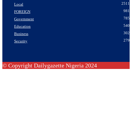
2511
Local
981
FOREIGN
785
Government
540
Education
302
Business
279
Security
© Copyright Dailygazette Nigeria 2024