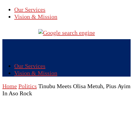
Our Services
Vision & Mission
Our Services
Vision & Mission
Home
Politics
Tinubu Meets Olisa Metuh, Pius Ayim
In Aso Rock