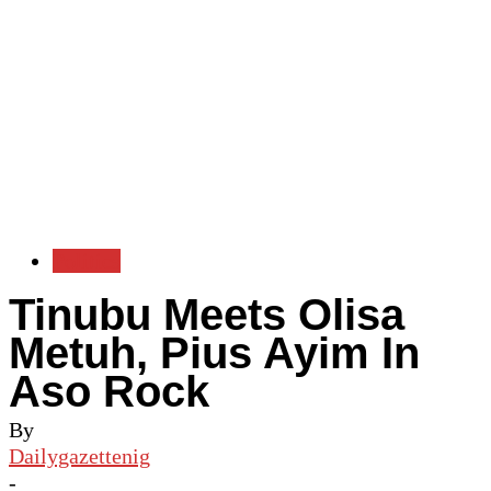
Politics
Tinubu Meets Olisa
Metuh, Pius Ayim In
Aso Rock
By
Dailygazettenig
-