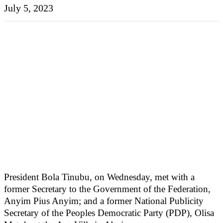
July 5, 2023
President Bola Tinubu, on Wednesday, met with a
former Secretary to the Government of the Federation,
Anyim Pius Anyim; and a former National Publicity
Secretary of the Peoples Democratic Party (PDP), Olisa