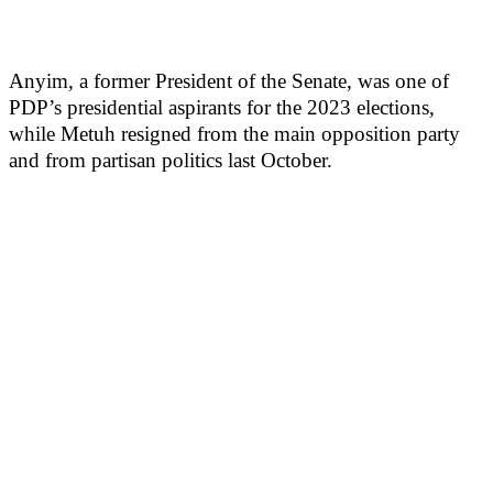
Anyim, a former President of the Senate, was one of
PDP’s presidential aspirants for the 2023 elections,
while Metuh resigned from the main opposition party
and from partisan politics last October.