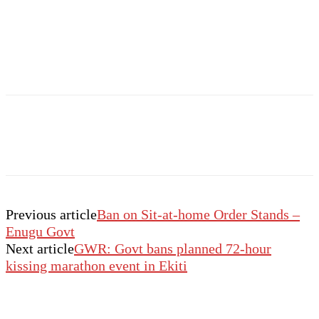
Previous article
Ban on Sit-at-home Order Stands –
Enugu Govt
Next article
GWR: Govt bans planned 72-hour
kissing marathon event in Ekiti