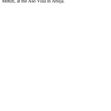
Metuh, at the Aso Villa in Abuja.