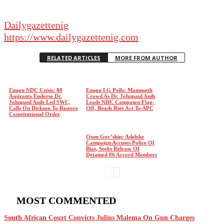
Dailygazettenig
https://www.dailygazettenig.com
RELATED ARTICLES
MORE FROM AUTHOR
Enugu NDC Crisis: 80
Enugu LG Polls: Mammoth
Aspirants Endorse Dr.
Crowd As Dr. Johnpaul Anih
Johnpaul Anih-Led SWC,
Leads NDC Campaign Flag-
Calls On Dickson To Restore
Off, Reads Riot Act To APC
Constitutional Order
Osun Gov’ship: Adeleke
Campaign Accuses Police Of
Bias, Seeks Release Of
Detained 86 Accord Members
MOST COMMENTED
South African Court Convicts Julius Malema On Gun Charges