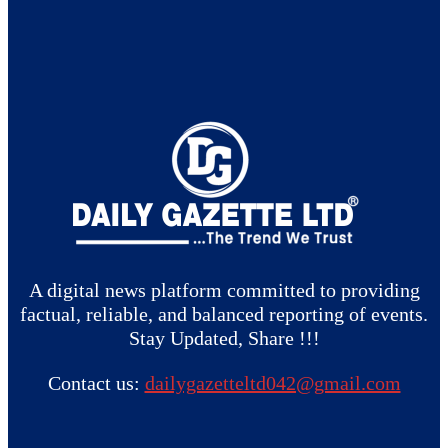
A digital news platform committed to providing
factual, reliable, and balanced reporting of events.
Stay Updated, Share !!!
Contact us:
dailygazetteltd042@gmail.com