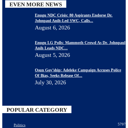
EVEN MORE NEWS
Enugu NDC Crisis: 80 Aspirants Endorse Dr.
Johnpaul Anih-Led SWC, Calls...
August 6, 2026
Enugu LG Polls: Mammoth Crowd As Dr. Johnpaul
Anih Leads NDC...
August 5, 2026
Osun Gov’ship: Adeleke Campaign Accuses Police
Of Bias, Seeks Release Of...
July 30, 2026
POPULAR CATEGORY
5797
Politics