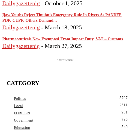
Dailygazettenig
-
October 1, 2025
Ijaw Youths Reject Tinubu’s Emergency Rule In Rivers As PANDEF,
PDP, CUPP, Others Demand...
Dailygazettenig
-
March 18, 2025
Pharmaceuticals Now Exempted From Import Duty, VAT – Customs
Dailygazettenig
-
March 27, 2025
- Advertisement -
CATEGORY
5797
Politics
2511
Local
981
FOREIGN
785
Government
540
Education