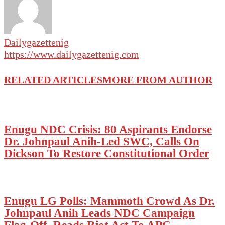
Dailygazettenig
https://www.dailygazettenig.com
RELATED ARTICLES
MORE FROM AUTHOR
Enugu NDC Crisis: 80 Aspirants Endorse
Dr. Johnpaul Anih-Led SWC, Calls On
Dickson To Restore Constitutional Order
Enugu LG Polls: Mammoth Crowd As Dr.
Johnpaul Anih Leads NDC Campaign
Flag-Off, Reads Riot Act To APC