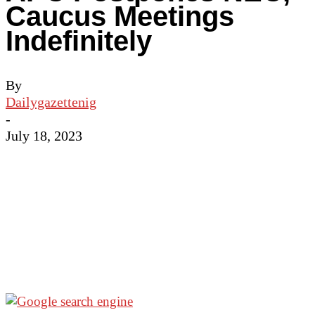
Caucus Meetings
Indefinitely
By
Dailygazettenig
-
July 18, 2023