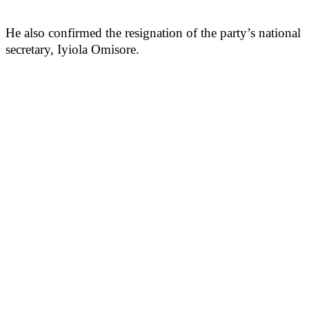
He also confirmed the resignation of the party’s national
secretary, Iyiola Omisore.