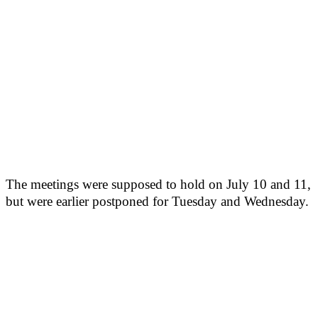
The meetings were supposed to hold on July 10 and 11,
but were earlier postponed for Tuesday and Wednesday.