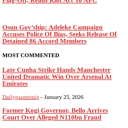
Osun Gov’ship: Adeleke Campaign
Accuses Police Of Bias, Seeks Release Of
Detained 86 Accord Members
MOST COMMENTED
Late Cunha Strike Hands Manchester
United Dramatic Win Over Arsenal At
Emirates
Dailygazettenig
-
January 25, 2026
Former Kogi Governor, Bello Arrives
Court Over Alleged N110bn Fraud