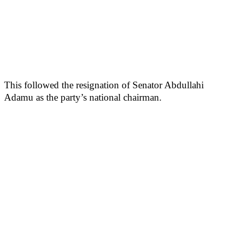
This followed the resignation of Senator Abdullahi
Adamu as the party’s national chairman.