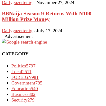
Dailygazettenig
-
November 27, 2024
BBNaija Season 9 Returns With N100
Million Prize Money
Dailygazettenig
-
July 17, 2024
- Advertisement -
CATEGORY
Politics
5797
Local
2511
FOREIGN
981
Government
785
Education
540
Business
302
Security
279