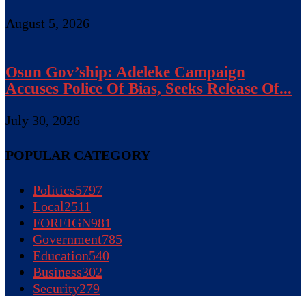
August 5, 2026
Osun Gov’ship: Adeleke Campaign
Accuses Police Of Bias, Seeks Release Of...
July 30, 2026
POPULAR CATEGORY
Politics
5797
Local
2511
FOREIGN
981
Government
785
Education
540
Business
302
Security
279