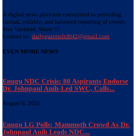
A digital news platform committed to providing
factual, reliable, and balanced reporting of events.
Stay Updated, Share !!!
Contact us:
dailygazetteltd042@gmail.com
EVEN MORE NEWS
Enugu NDC Crisis: 80 Aspirants Endorse
Dr. Johnpaul Anih-Led SWC, Calls...
August 6, 2026
Enugu LG Polls: Mammoth Crowd As Dr.
Johnpaul Anih Leads NDC...