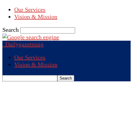
Our Services
Vision & Mission
Search
Dailygazettenig
Our Services
Vision & Mission