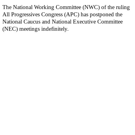
The National Working Committee (NWC) of the ruling
All Progressives Congress (APC) has postponed the
National Caucus and National Executive Committee
(NEC) meetings indefinitely.