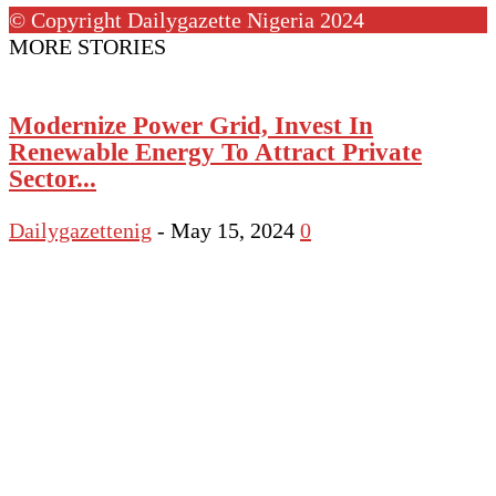
© Copyright Dailygazette Nigeria 2024
MORE STORIES
Modernize Power Grid, Invest In
Renewable Energy To Attract Private
Sector...
Dailygazettenig
-
May 15, 2024
0