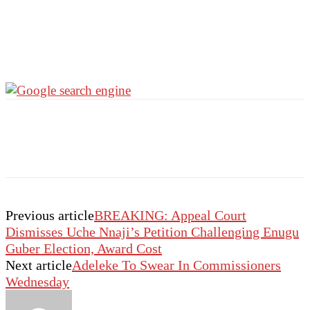
Previous article
BREAKING: Appeal Court
Dismisses Uche Nnaji’s Petition Challenging Enugu
Guber Election, Award Cost
Next article
Adeleke To Swear In Commissioners
Wednesday