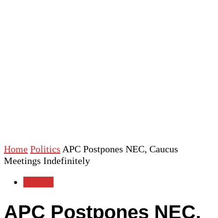
Home
Politics
APC Postpones NEC, Caucus
Meetings Indefinitely
Politics
APC Postpones NEC,