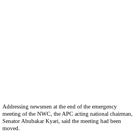
Addressing newsmen at the end of the emergency
meeting of the NWC, the APC acting national chairman,
Senator Abubakar Kyari, said the meeting had been
moved.