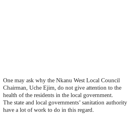
One may ask why the Nkanu West Local Council
Chairman, Uche Ejim, do not give attention to the
health of the residents in the local government.
The state and local governments’ sanitation authority
have a lot of work to do in this regard.