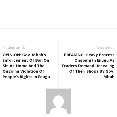
Previous article
Next article
OPINION: Gov. Mbah’s
BREAKING: Heavy Protest
Enforcement Of Ban On
Ongoing In Enugu As
Sit-At-Home And The
Traders Demand Unsealing
Ongoing Violation Of
Of Their Shops By Gov.
People’s Rights In Enugu
Mbah