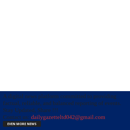
A digital news platform committed to providing
factual, reliable, and balanced reporting of events.
Stay Updated, Share !!!
Contact us:
dailygazetteltd042@gmail.com
EVEN MORE NEWS