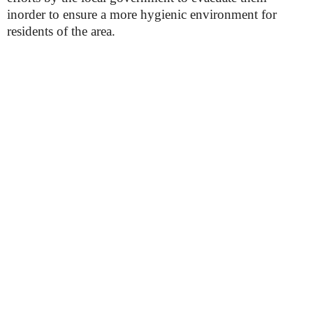
inorder to ensure a more hygienic environment for
residents of the area.