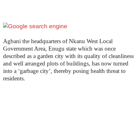
Agbani the headquarters of Nkanu West Local
Government Area, Enugu state which was once
described as a garden city with its quality of cleanliness
and well arranged plots of buildings, has now turned
into a ‘garbage city’, thereby posing health threat to
residents.