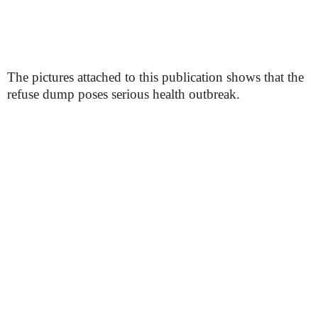
The pictures attached to this publication shows that the
refuse dump poses serious health outbreak.