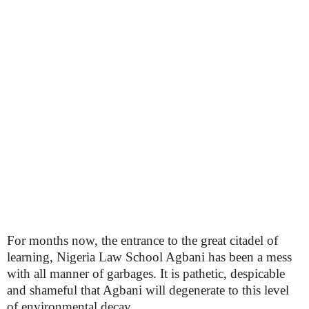
For months now, the entrance to the great citadel of
learning, Nigeria Law School Agbani has been a mess
with all manner of garbages. It is pathetic, despicable
and shameful that Agbani will degenerate to this level
of environmental decay.