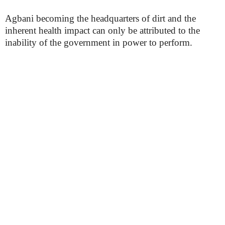
Agbani becoming the headquarters of dirt and the
inherent health impact can only be attributed to the
inability of the government in power to perform.