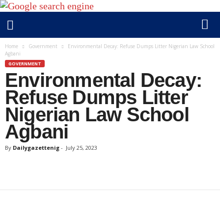
D
Home
Government
Environmental Decay: Refuse Dumps Litter Nigerian Law School
Agbani
a
GOVERNMENT
i
Environmental Decay:
l
y
Refuse Dumps Litter
g
Nigerian Law School
a
Agbani
z
e
By
Dailygazettenig
-
July 25, 2023
t
t
e
n
i
g