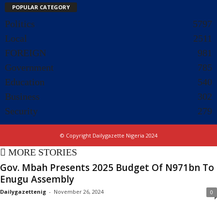
POPULAR CATEGORY
Politics
5797
Local
2511
FOREIGN
981
Government
785
Education
540
Business
302
Security
279
© Copyright Dailygazette Nigeria 2024
MORE STORIES
Gov. Mbah Presents 2025 Budget Of N971bn To
Enugu Assembly
Dailygazettenig
-
November 26, 2024
0