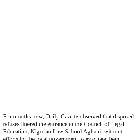
For months now, Daily Gazette observed that disposed
refuses littered the entrance to the Council of Legal
Education, Nigerian Law School Agbani, without
efforts by the local government to evacuate them