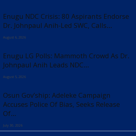
Enugu NDC Crisis: 80 Aspirants Endorse
Dr. Johnpaul Anih-Led SWC, Calls...
August 6, 2026
Enugu LG Polls: Mammoth Crowd As Dr.
Johnpaul Anih Leads NDC...
August 5, 2026
Osun Gov’ship: Adeleke Campaign
Accuses Police Of Bias, Seeks Release
Of...
July 30, 2026