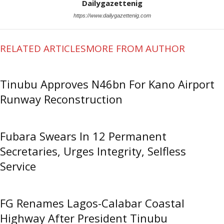
Dailygazettenig
https://www.dailygazettenig.com
RELATED ARTICLES
MORE FROM AUTHOR
Tinubu Approves N46bn For Kano Airport
Runway Reconstruction
Fubara Swears In 12 Permanent
Secretaries, Urges Integrity, Selfless
Service
FG Renames Lagos-Calabar Coastal
Highway After President Tinubu