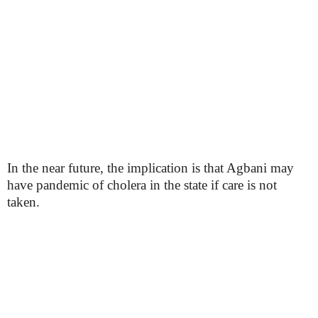
In the near future, the implication is that Agbani may
have pandemic of cholera in the state if care is not
taken.