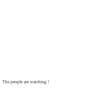
The people are watching !