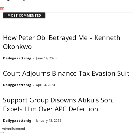
MOST COMMENTED
How Peter Obi Betrayed Me – Kenneth
Okonkwo
Dailygazettenig
-
June 14, 2025
Court Adjourns Binance Tax Evasion Suit
Dailygazettenig
-
April 4, 2024
Support Group Disowns Atiku’s Son,
Expels Him Over APC Defection
Dailygazettenig
-
January 18, 2026
- Advertisement -