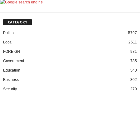
CATEGORY
Politics
5797
Local
2511
FOREIGN
981
Government
785
Education
540
Business
302
Security
279