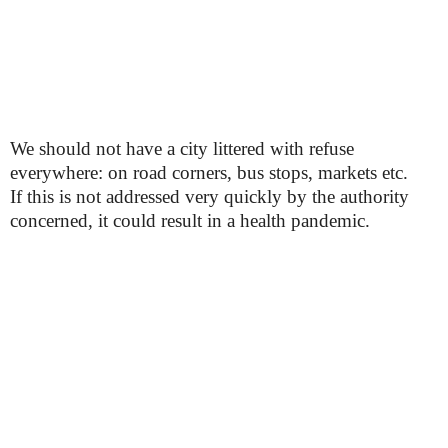
We should not have a city littered with refuse
everywhere: on road corners, bus stops, markets etc.
If this is not addressed very quickly by the authority
concerned, it could result in a health pandemic.