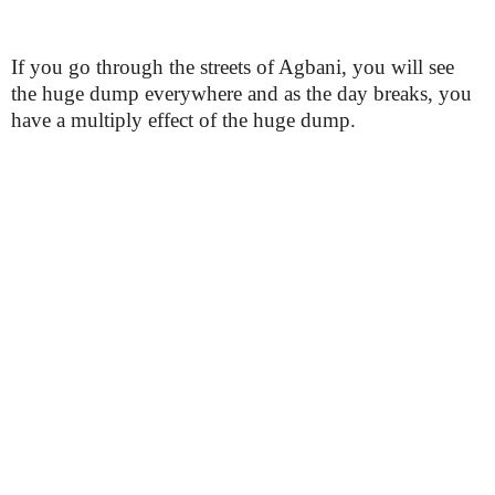
If you go through the streets of Agbani, you will see
the huge dump everywhere and as the day breaks, you
have a multiply effect of the huge dump.