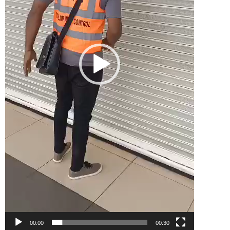
00:00
00:30