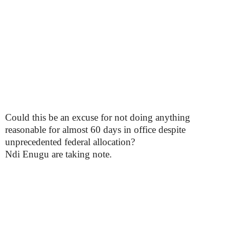
Could this be an excuse for not doing anything
reasonable for almost 60 days in office despite
unprecedented federal allocation?
Ndi Enugu are taking note.