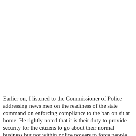
Earlier on, I listened to the Commissioner of Police
addressing news men on the readiness of the state
command on enforcing compliance to the ban on sit at
home. He rightly noted that it is their duty to provide
security for the citizens to go about their normal
business but not within police powers to force people