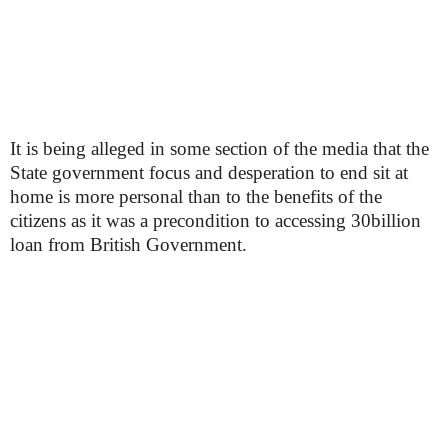
It is being alleged in some section of the media that the
State government focus and desperation to end sit at
home is more personal than to the benefits of the
citizens as it was a precondition to accessing 30billion
loan from British Government.