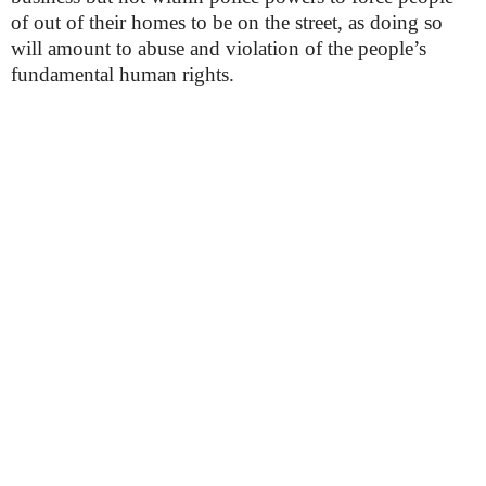
of out of their homes to be on the street, as doing so
will amount to abuse and violation of the people’s
fundamental human rights.