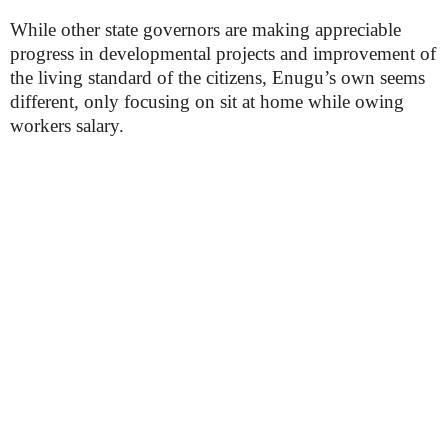
While other state governors are making appreciable
progress in developmental projects and improvement of
the living standard of the citizens, Enugu’s own seems
different, only focusing on sit at home while owing
workers salary.