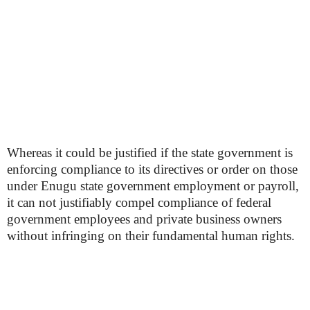
Whereas it could be justified if the state government is
enforcing compliance to its directives or order on those
under Enugu state government employment or payroll,
it can not justifiably compel compliance of federal
government employees and private business owners
without infringing on their fundamental human rights.