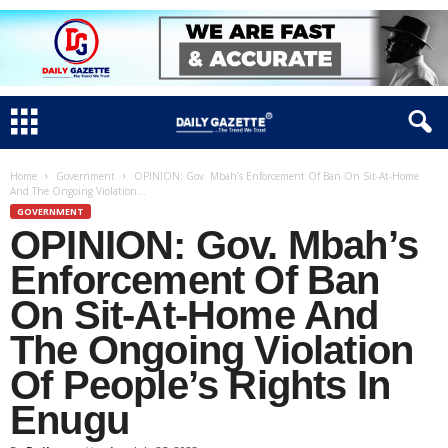
Home
Government
OPINION: Gov. Mbah’s Enforcement Of Ban On Sit-At-Home
And The Ongoing Violation...
GOVERNMENT
OPINION: Gov. Mbah’s
Enforcement Of Ban
On Sit-At-Home And
The Ongoing Violation
Of People’s Rights In
Enugu