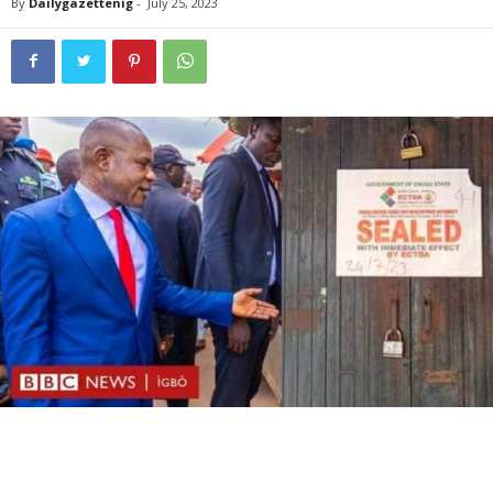
By
Dailygazettenig
-
July 25, 2023