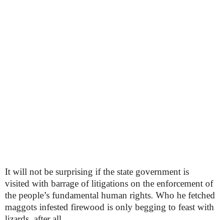
It will not be surprising if the state government is
visited with barrage of litigations on the enforcement of
the people’s fundamental human rights. Who he fetched
maggots infested firewood is only begging to feast with
lizards, after all.