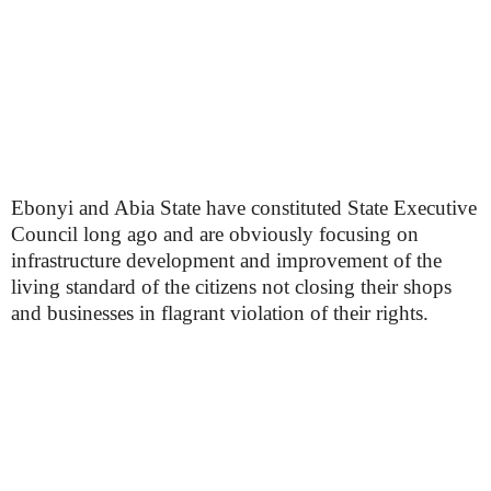
Ebonyi and Abia State have constituted State Executive
Council long ago and are obviously focusing on
infrastructure development and improvement of the
living standard of the citizens not closing their shops
and businesses in flagrant violation of their rights.