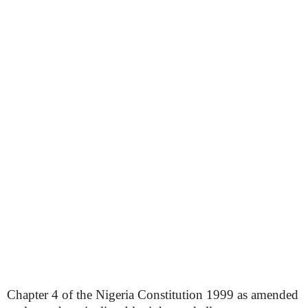
Chapter 4 of the Nigeria Constitution 1999 as amended