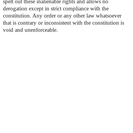
spelt out these inalienable rights and allows no
derogation except in strict compliance with the
constitution. Any order or any other law whatsoever
that is contrary or inconsistent with the constitution is
void and unenforceable.