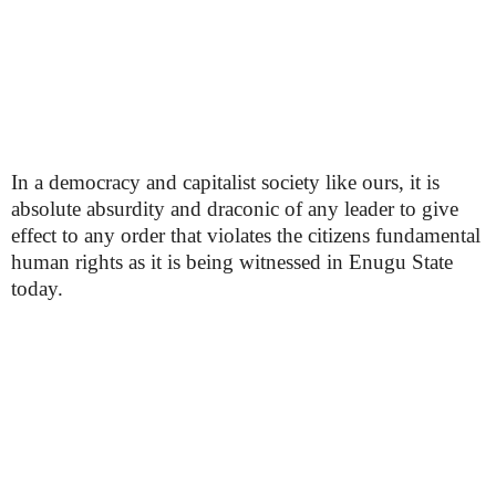
In a democracy and capitalist society like ours, it is
absolute absurdity and draconic of any leader to give
effect to any order that violates the citizens fundamental
human rights as it is being witnessed in Enugu State
today.