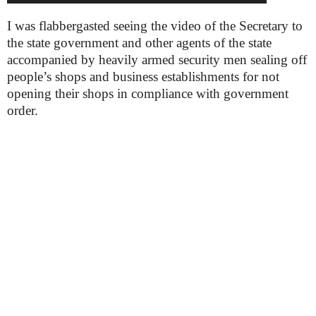
I was flabbergasted seeing the video of the Secretary to
the state government and other agents of the state
accompanied by heavily armed security men sealing off
people’s shops and business establishments for not
opening their shops in compliance with government
order.