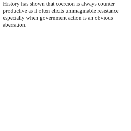
History has shown that coercion is always counter
productive as it often elicits unimaginable resistance
especially when government action is an obvious
aberration.