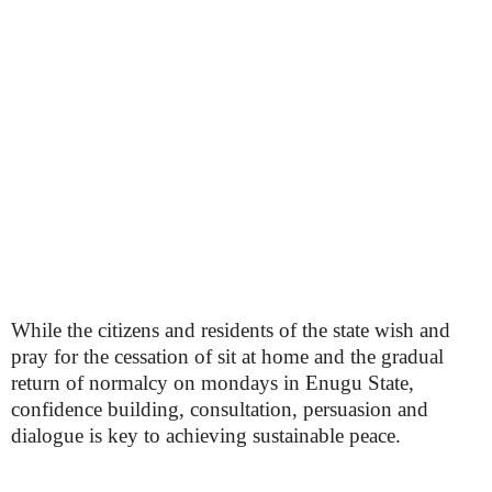
While the citizens and residents of the state wish and
pray for the cessation of sit at home and the gradual
return of normalcy on mondays in Enugu State,
confidence building, consultation, persuasion and
dialogue is key to achieving sustainable peace.