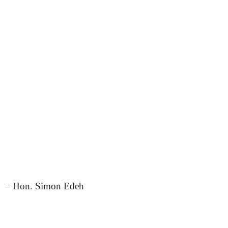
– Hon. Simon Edeh