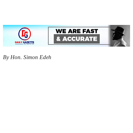
By Hon. Simon Edeh