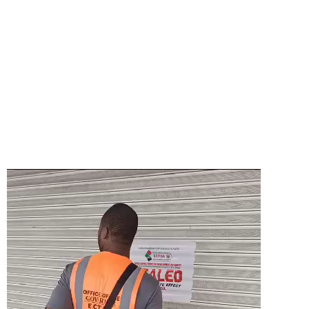
Video
Player