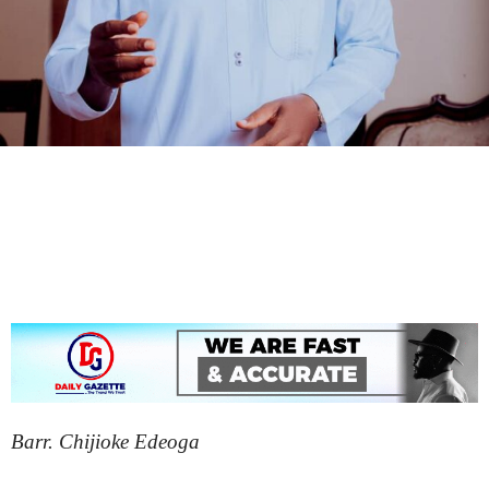
Barr. Chijioke Edeoga