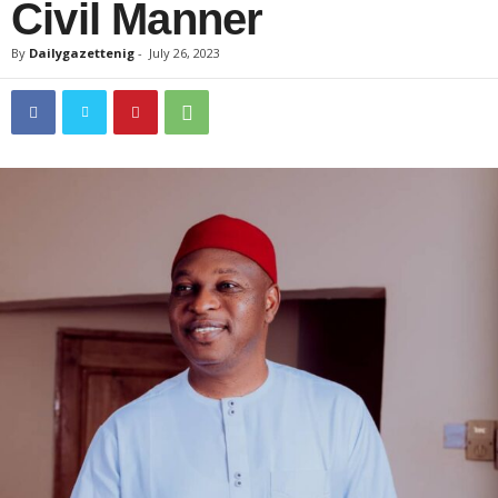
Civil Manner
By
Dailygazettenig
-
July 26, 2023