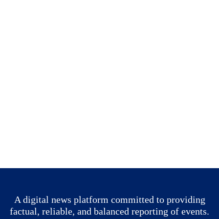
A digital news platform committed to providing
factual, reliable, and balanced reporting of events.