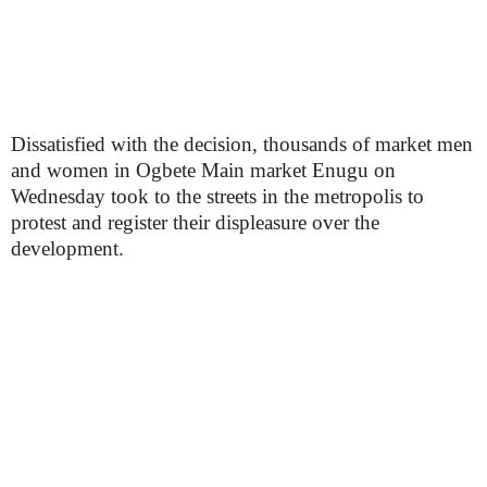
Dissatisfied with the decision, thousands of market men
and women in Ogbete Main market Enugu on
Wednesday took to the streets in the metropolis to
protest and register their displeasure over the
development.