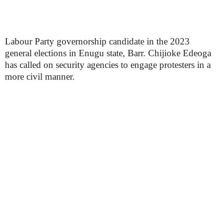
Labour Party governorship candidate in the 2023
general elections in Enugu state, Barr. Chijioke Edeoga
has called on security agencies to engage protesters in a
more civil manner.