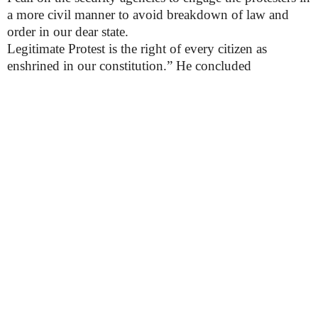
a more civil manner to avoid breakdown of law and
order in our dear state.
Legitimate Protest is the right of every citizen as
enshrined in our constitution.” He concluded