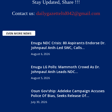
Stay Updated, Share !!!
Contact us:
dailygazetteltd042@gmail.com
EVEN MORE NEWS
Enugu NDC Crisis: 80 Aspirants Endorse Dr.
Johnpaul Anih-Led SWC, Calls...
August 6, 2026
Enugu LG Polls: Mammoth Crowd As Dr.
Johnpaul Anih Leads NDC...
August 5, 2026
Osun Gov’ship: Adeleke Campaign Accuses
Police Of Bias, Seeks Release Of...
July 30, 2026