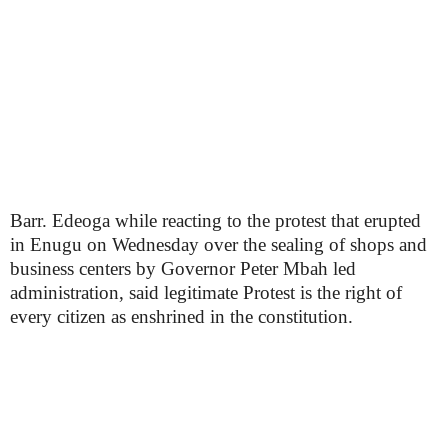
Barr. Edeoga while reacting to the protest that erupted
in Enugu on Wednesday over the sealing of shops and
business centers by Governor Peter Mbah led
administration, said legitimate Protest is the right of
every citizen as enshrined in the constitution.