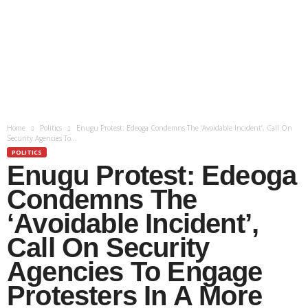
Home
Politics
Enugu Protest: Edeoga Condemns The ‘Avoidable Incident’, Call On
Security Agencies To...
POLITICS
Enugu Protest: Edeoga
Condemns The
‘Avoidable Incident’,
Call On Security
Agencies To Engage
Protesters In A More