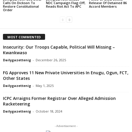
Calls On Dickson To
NDC Campaign Flag-Off,
Release Of Detained 86
Restore Constitutional
Reads Riot Act To APC
Accord Members
Order
MOST COMMENTED
Insecurity: Our Troops Capable, Political Will Missing –
Kwankwaso
Dailygazettenig
-
December 26, 2025
FG Approves 11 New Private Universities In Enugu, Ogun, FCT,
Other States
Dailygazettenig
-
May 1, 2025
ICPC Arraigns Former Registrar Over Alleged Admission
Racketeering
Dailygazettenig
-
October 18, 2024
- Advertisement -