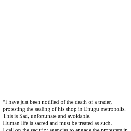
“I have just been notified of the death of a trader,
protesting the sealing of his shop in Enugu metropolis.
This is Sad, unfortunate and avoidable.
Human life is sacred and must be treated as such.
I call on the security agencies to engage the protesters in