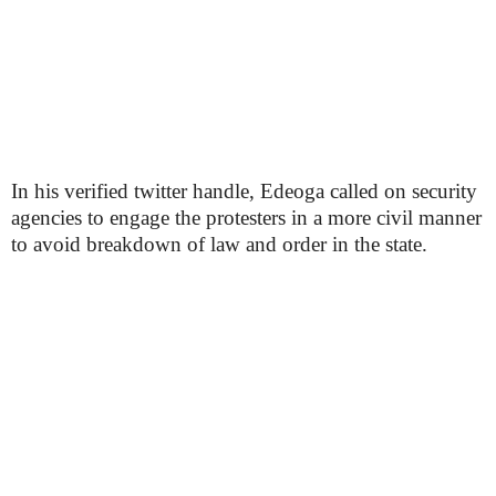
In his verified twitter handle, Edeoga called on security
agencies to engage the protesters in a more civil manner
to avoid breakdown of law and order in the state.