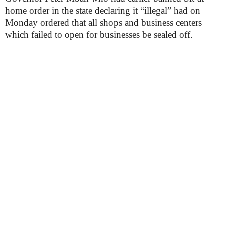
home order in the state declaring it “illegal” had on
Monday ordered that all shops and business centers
which failed to open for businesses be sealed off.