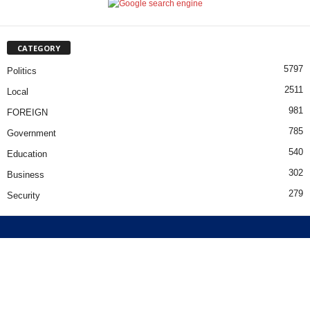
CATEGORY
5797
Politics
2511
Local
981
FOREIGN
785
Government
540
Education
302
Business
279
Security