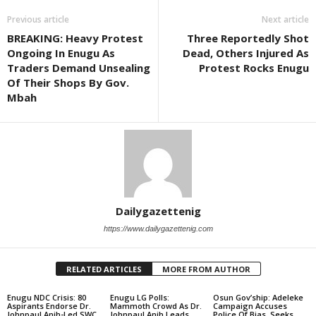
Previous article
Next article
BREAKING: Heavy Protest
Three Reportedly Shot
Ongoing In Enugu As
Dead, Others Injured As
Traders Demand Unsealing
Protest Rocks Enugu
Of Their Shops By Gov.
Mbah
Dailygazettenig
https://www.dailygazettenig.com
RELATED ARTICLES
MORE FROM AUTHOR
Enugu NDC Crisis: 80
Enugu LG Polls:
Osun Gov’ship: Adeleke
Aspirants Endorse Dr.
Mammoth Crowd As Dr.
Campaign Accuses
Johnpaul Anih-Led SWC,
Johnpaul Anih Leads
Police Of Bias, Seeks