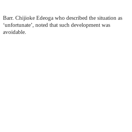
Barr. Chijioke Edeoga who described the situation as
‘unfortunate’, noted that such development was
avoidable.