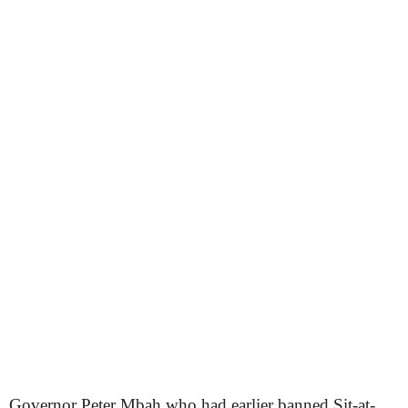
Governor Peter Mbah who had earlier banned Sit-at-