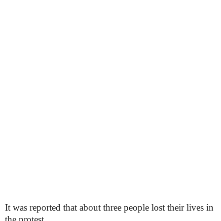
It was reported that about three people lost their lives in
the protest.