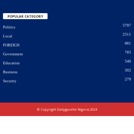
POPULAR CATEGORY
5797
Politics
2511
Local
981
FOREIGN
785
Government
540
Education
302
Business
279
Security
© Copyright Dailygazette Nigeria 2024