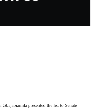
i Gbajabiamila presented the list to Senate