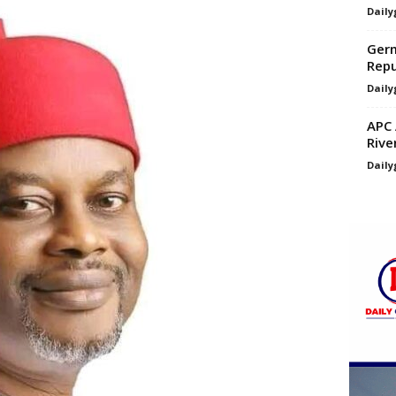
Daily
Germ
Repu
Daily
APC 
Rive
Daily