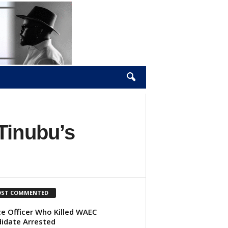
Tinubu’s
ST COMMENTED
ce Officer Who Killed WAEC
idate Arrested