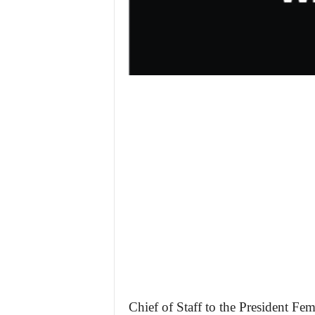
Chief of Staff to the President Fem