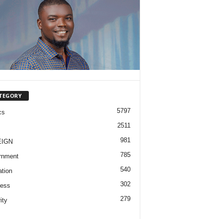
TEGORY
5797
cs
2511
981
EIGN
785
rnment
540
tion
302
ness
279
ity