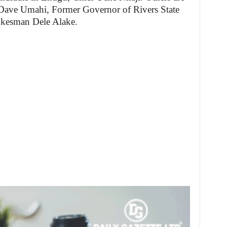
Dave Umahi, Former Governor of Rivers State
okesman Dele Alake.