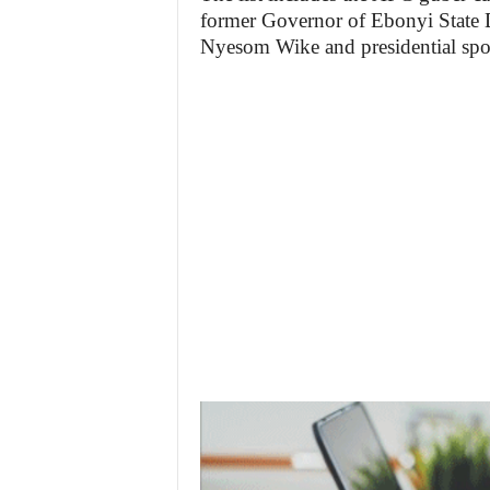
former Governor of Ebonyi State 
Nyesom Wike and presidential sp