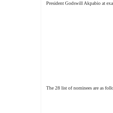
President Godswill Akpabio at ex
The 28 list of nominees are as foll