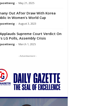
gazettenig
-
May 21, 2025
any Out After Draw With Korea
blic In Women’s World Cup
gazettenig
-
August 3, 2023
Applauds Supreme Court Verdict On
rs LG Polls, Assembly Crisis
gazettenig
-
March 1, 2025
- Advertisement -