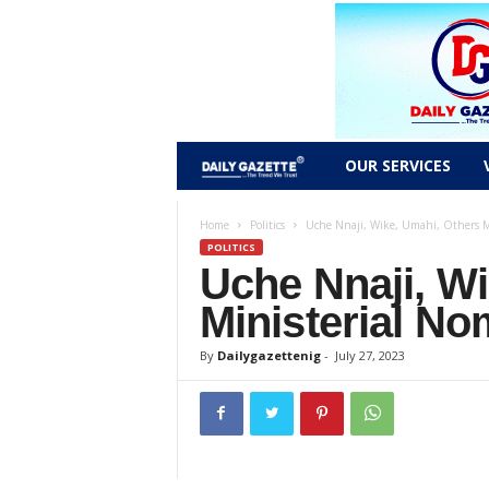
D
OUR SERVICES
a
Home
Politics
Uche Nnaji, Wike, Umahi, Others M
POLITICS
i
Uche Nnaji, W
l
Ministerial N
y
By
Dailygazettenig
-
July 27, 2023
g
a