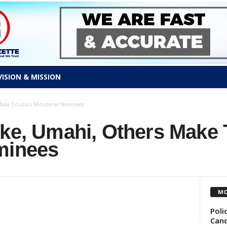
VISION & MISSION
ake Tinubu’s Ministerial Nominees
ike, Umahi, Others Make 
ominees
MO
Poli
Cand