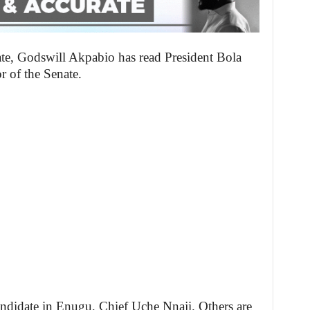
ate, Godswill Akpabio has read President Bola
or of the Senate.
andidate in Enugu, Chief Uche Nnaji. Others are