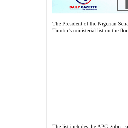
The President of the Nigerian Sen
Tinubu’s ministerial list on the flo
The list includes the APC guber c