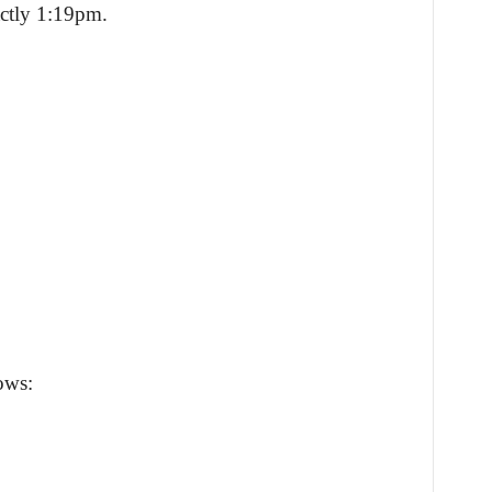
actly 1:19pm.
ows: