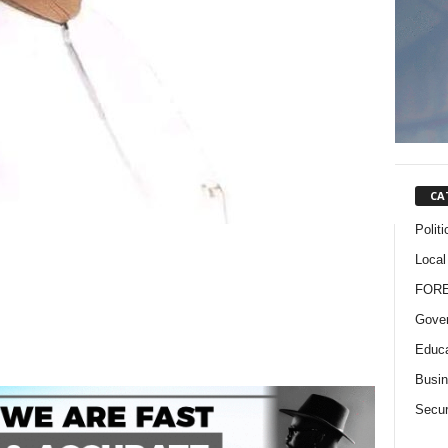
CA
Politi
Local
FOR
Gove
Educa
Busi
Secur