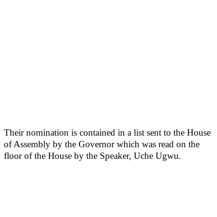
Their nomination is contained in a list sent to the House
of Assembly by the Governor which was read on the
floor of the House by the Speaker, Uche Ugwu.