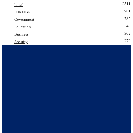
2511
Local
981
FOREIGN
785
Government
540
Education
302
Business
279
Security