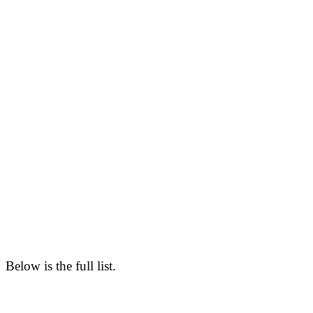
Below is the full list.