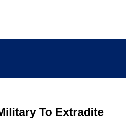
litary To Extradite