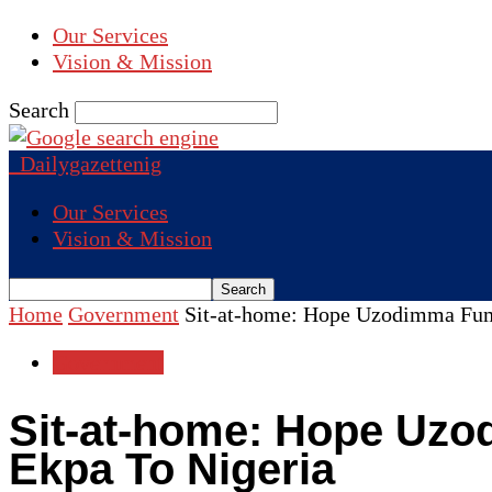
Our Services
Vision & Mission
Search
Dailygazettenig
Our Services
Vision & Mission
Home
Government
Sit-at-home: Hope Uzodimma Fume
Government
Sit-at-home: Hope Uzod
Ekpa To Nigeria