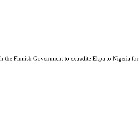
h the Finnish Government to extradite Ekpa to Nigeria for