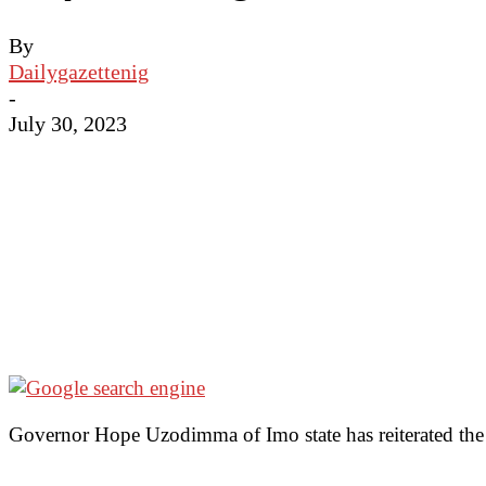
By
Dailygazettenig
-
July 30, 2023
Governor Hope Uzodimma of Imo state has reiterated the n