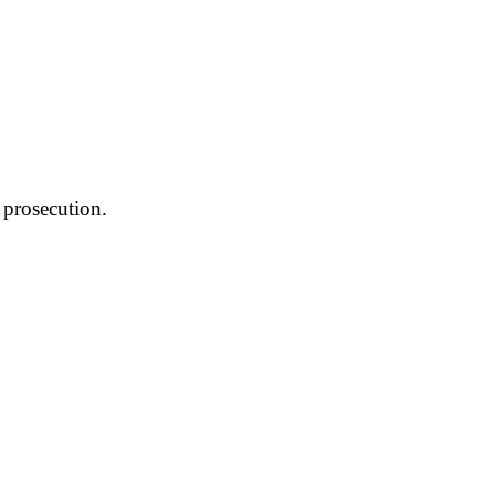
 prosecution.