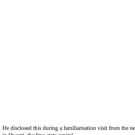
He disclosed this during a familiarisation visit from 