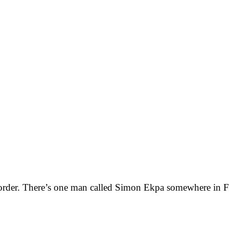
e order. There’s one man called Simon Ekpa somewhere in F