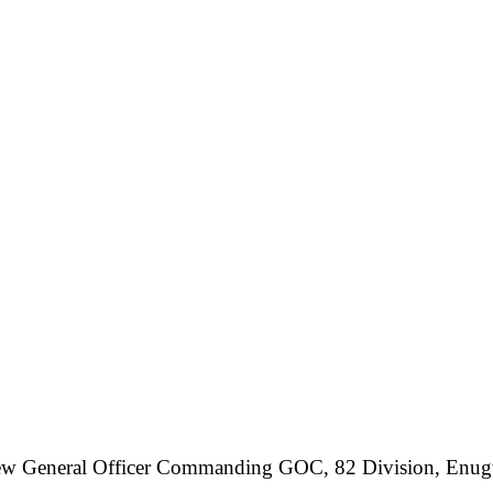
the new General Officer Commanding GOC, 82 Division, En