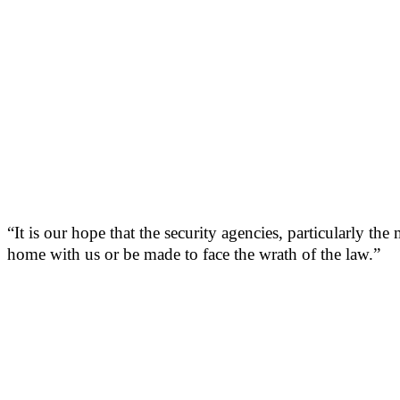
“It is our hope that the security agencies, particularly th
home with us or be made to face the wrath of the law.”