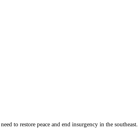
eed to restore peace and end insurgency in the southeast.