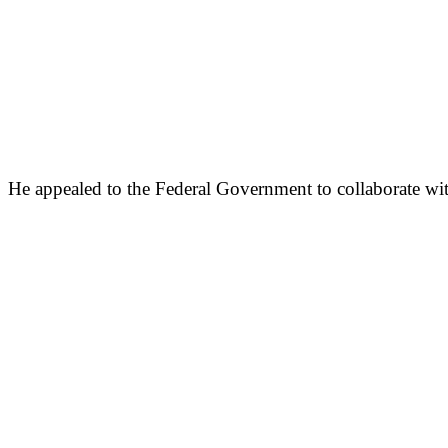
He appealed to the Federal Government to collaborate wit