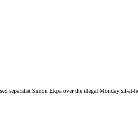
ased separatist Simon Ekpa over the illegal Monday sit-at-