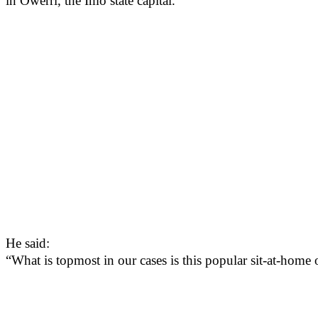
in Owerri, the Imo state capital.
He said:
“What is topmost in our cases is this popular sit-at-hom