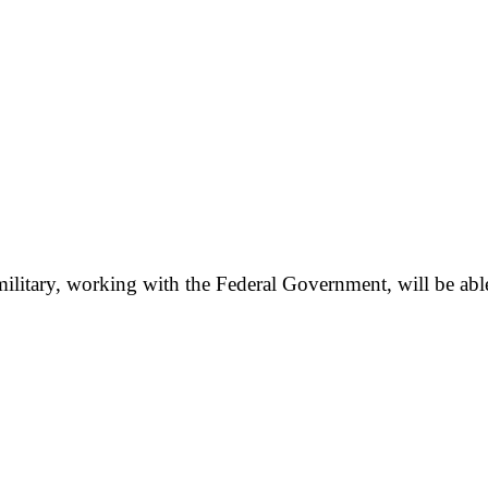
e military, working with the Federal Government, will be abl