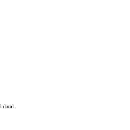
inland.