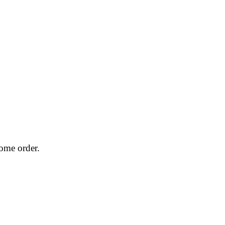
home order.