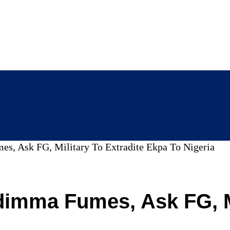
s, Ask FG, Military To Extradite Ekpa To Nigeria
imma Fumes, Ask FG, Mi