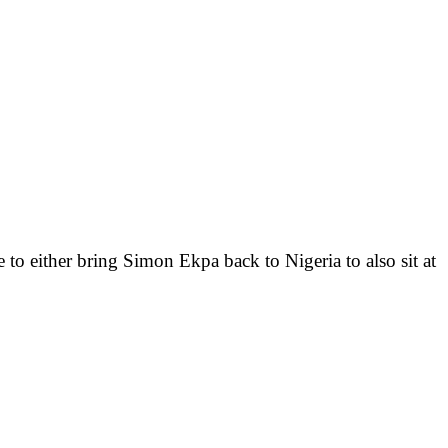
e to either bring Simon Ekpa back to Nigeria to also sit at