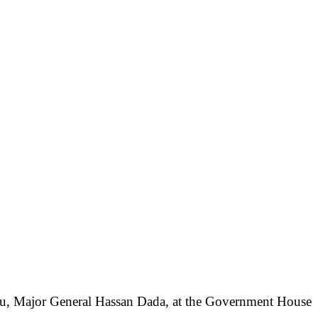
ugu, Major General Hassan Dada, at the Government House