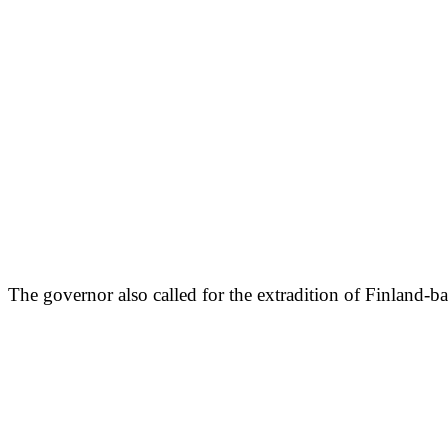
The governor also called for the extradition of Finland-b