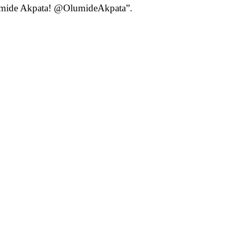
Olumide Akpata! @OlumideAkpata”.