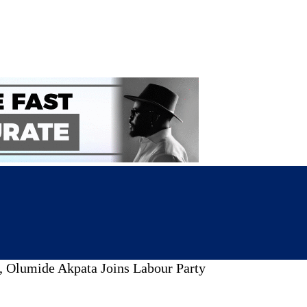
 Olumide Akpata Joins Labour Party