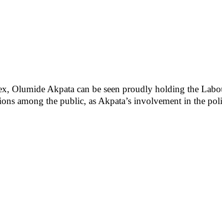
ex, Olumide Akpata can be seen proudly holding the Labou
ions among the public, as Akpata’s involvement in the polit