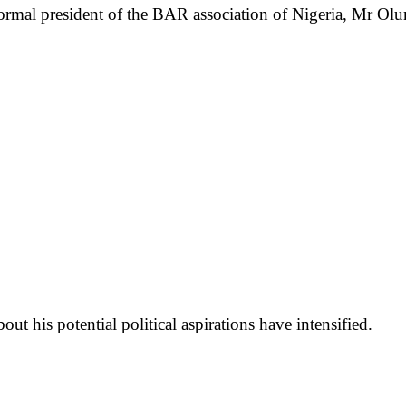
ormal president of the BAR association of Nigeria, Mr 
ut his potential political aspirations have intensified.