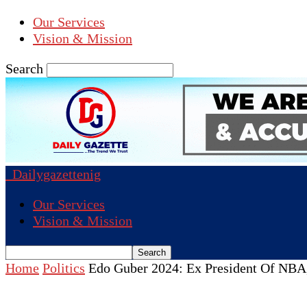
Our Services
Vision & Mission
Search
Dailygazettenig
Our Services
Vision & Mission
Home
Politics
Edo Guber 2024: Ex President Of NBA,