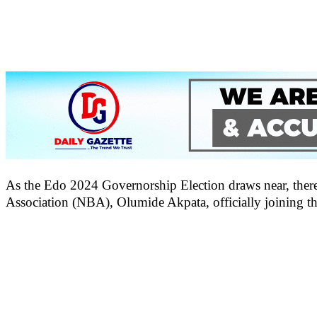
As the Edo 2024 Governorship Election draws near, there h
Association (NBA), Olumide Akpata, officially joining t