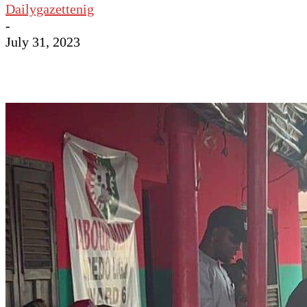
Dailygazettenig
-
July 31, 2023