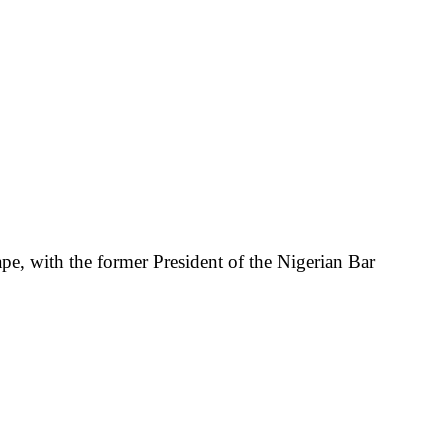
pe, with the former President of the Nigerian Bar