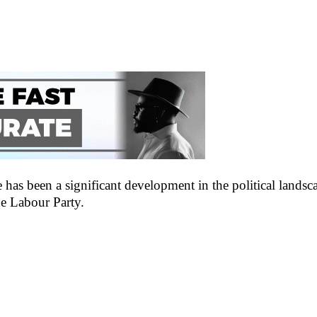
as been a significant development in the political landsca
he Labour Party.