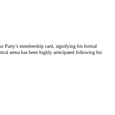
r Party’s membership card, signifying his formal
ical arena has been highly anticipated following his