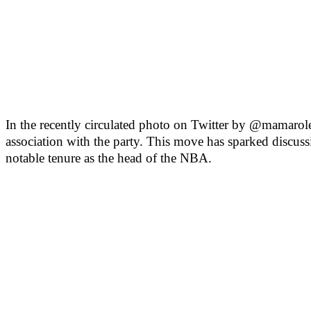
In the recently circulated photo on Twitter by @mamarol
association with the party. This move has sparked discuss
notable tenure as the head of the NBA.