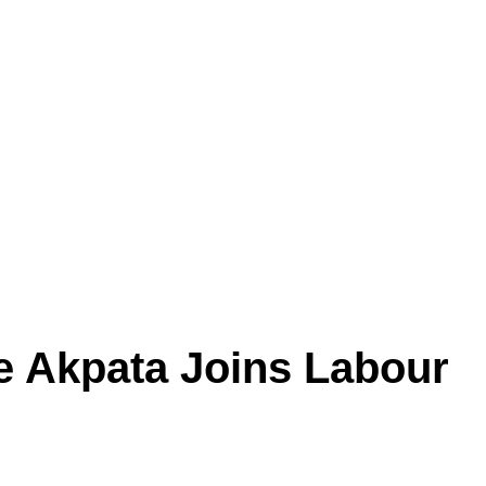
e Akpata Joins Labour