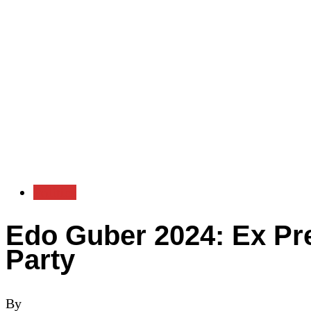
Politics
Edo Guber 2024: Ex Pr
Party
By