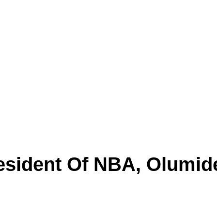
esident Of NBA, Olumid