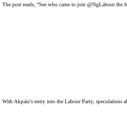
The post reads, “See who came to join @NgLabour the f
With Akpata’s entry into the Labour Party, speculations abo