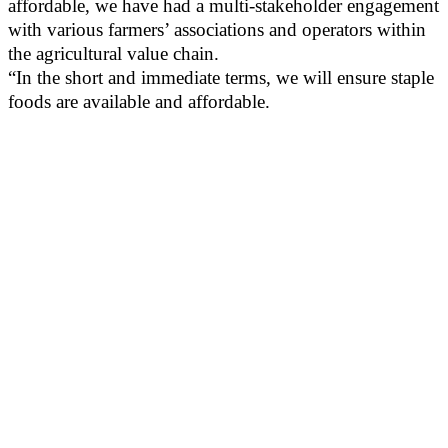
affordable, we have had a multi-stakeholder engagement
with various farmers’ associations and operators within
the agricultural value chain.
“In the short and immediate terms, we will ensure staple
foods are available and affordable.