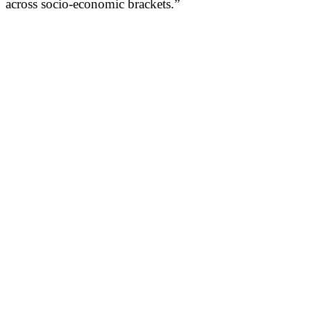
across socio-economic brackets.”