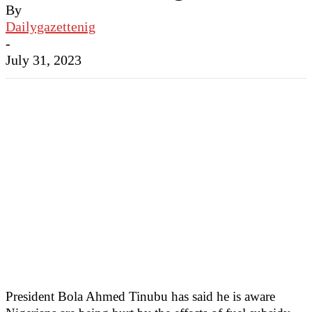
By
Dailygazettenig
-
July 31, 2023
President Bola Ahmed Tinubu has said he is aware