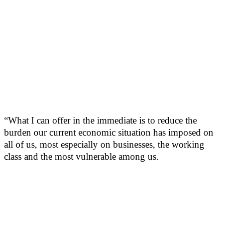
“What I can offer in the immediate is to reduce the
burden our current economic situation has imposed on
all of us, most especially on businesses, the working
class and the most vulnerable among us.