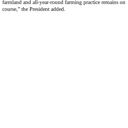
farmland and all-year-round farming practice remains on
course,” the President added.