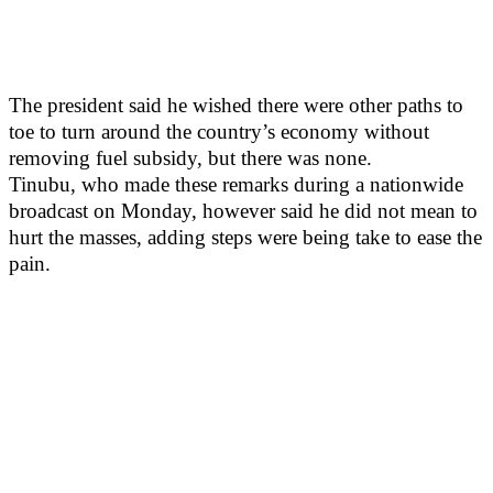
The president said he wished there were other paths to
toe to turn around the country’s economy without
removing fuel subsidy, but there was none.
Tinubu, who made these remarks during a nationwide
broadcast on Monday, however said he did not mean to
hurt the masses, adding steps were being take to ease the
pain.