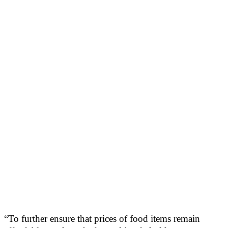
“To further ensure that prices of food items remain