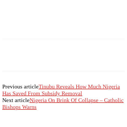
Previous article
Tinubu Reveals How Much Nigeria
Has Saved From Subsidy Removal
Next article
Nigeria On Brink Of Collapse – Catholic
Bishops Warns