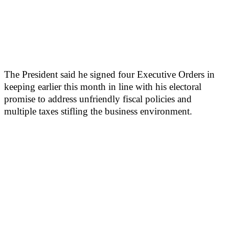
The President said he signed four Executive Orders in
keeping earlier this month in line with his electoral
promise to address unfriendly fiscal policies and
multiple taxes stifling the business environment.