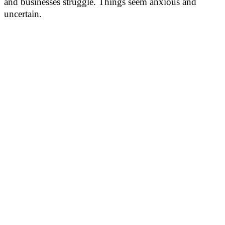
and businesses struggle. Things seem anxious and
uncertain.