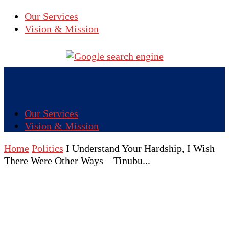
Our Services
Vision & Mission
Our Services
Vision & Mission
Home
Politics
I Understand Your Hardship, I Wish
There Were Other Ways – Tinubu...