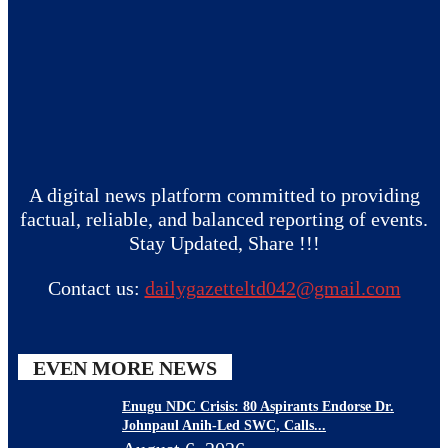
A digital news platform committed to providing
factual, reliable, and balanced reporting of events.
Stay Updated, Share !!!
Contact us:
dailygazetteltd042@gmail.com
EVEN MORE NEWS
Enugu NDC Crisis: 80 Aspirants Endorse Dr.
Johnpaul Anih-Led SWC, Calls...