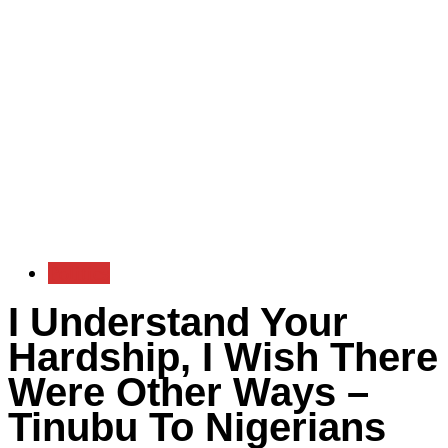
Politics
I Understand Your
Hardship, I Wish There
Were Other Ways –
Tinubu To Nigerians