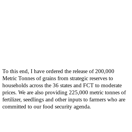
To this end, I have ordered the release of 200,000
Metric Tonnes of grains from strategic reserves to
households across the 36 states and FCT to moderate
prices. We are also providing 225,000 metric tonnes of
fertilizer, seedlings and other inputs to farmers who are
committed to our food security agenda.