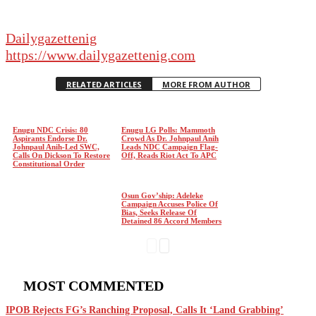
Dailygazettenig
https://www.dailygazettenig.com
RELATED ARTICLES
MORE FROM AUTHOR
Enugu NDC Crisis: 80
Enugu LG Polls: Mammoth
Aspirants Endorse Dr.
Crowd As Dr. Johnpaul Anih
Johnpaul Anih-Led SWC,
Leads NDC Campaign Flag-
Calls On Dickson To Restore
Off, Reads Riot Act To APC
Constitutional Order
Osun Gov’ship: Adeleke
Campaign Accuses Police Of
Bias, Seeks Release Of
Detained 86 Accord Members
MOST COMMENTED
IPOB Rejects FG’s Ranching Proposal, Calls It ‘Land Grabbing’