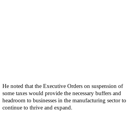
He noted that the Executive Orders on suspension of
some taxes would provide the necessary buffers and
headroom to businesses in the manufacturing sector to
continue to thrive and expand.