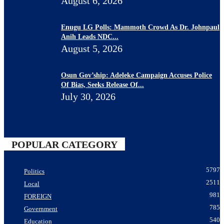
August 6, 2026
Enugu LG Polls: Mammoth Crowd As Dr. Johnpaul
Anih Leads NDC...
August 5, 2026
Osun Gov’ship: Adeleke Campaign Accuses Police
Of Bias, Seeks Release Of...
July 30, 2026
POPULAR CATEGORY
5797
Politics
2511
Local
981
FOREIGN
785
Government
540
Education