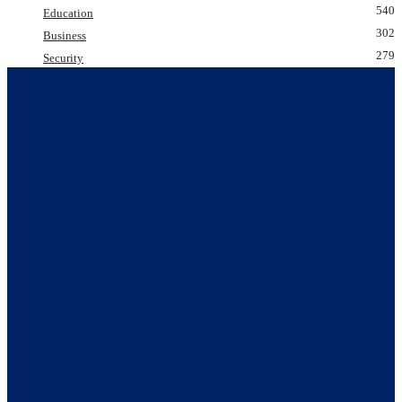
540
Education
302
Business
279
Security