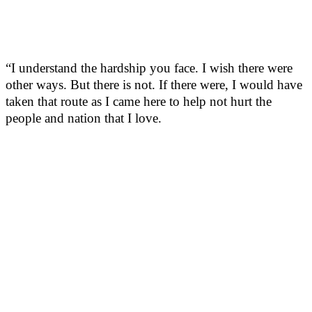
“I understand the hardship you face. I wish there were
other ways. But there is not. If there were, I would have
taken that route as I came here to help not hurt the
people and nation that I love.