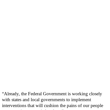
“Already, the Federal Government is working closely
with states and local governments to implement
interventions that will cushion the pains of our people