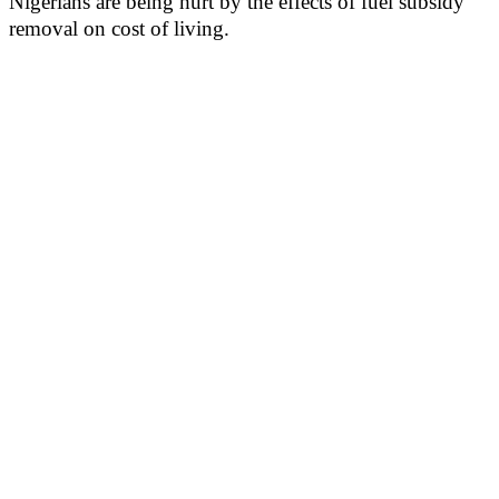
Nigerians are being hurt by the effects of fuel subsidy
removal on cost of living.