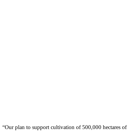
“Our plan to support cultivation of 500,000 hectares of