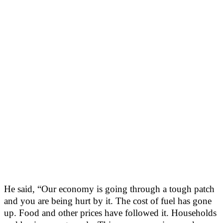
He said, “Our economy is going through a tough patch
and you are being hurt by it. The cost of fuel has gone
up. Food and other prices have followed it. Households