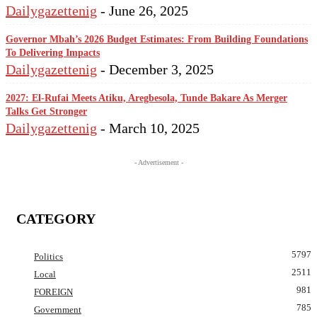
Dailygazettenig
-
June 26, 2025
Governor Mbah’s 2026 Budget Estimates: From Building Foundations
To Delivering Impacts
Dailygazettenig
-
December 3, 2025
2027: El-Rufai Meets Atiku, Aregbesola, Tunde Bakare As Merger
Talks Get Stronger
Dailygazettenig
-
March 10, 2025
- Advertisement -
CATEGORY
5797
Politics
2511
Local
981
FOREIGN
785
Government