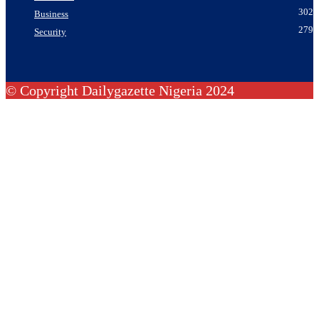
302
Business
279
Security
© Copyright Dailygazette Nigeria 2024