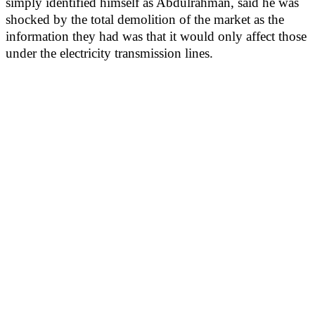
simply identified himself as Abdulrahman, said he was
shocked by the total demolition of the market as the
information they had was that it would only affect those
under the electricity transmission lines.