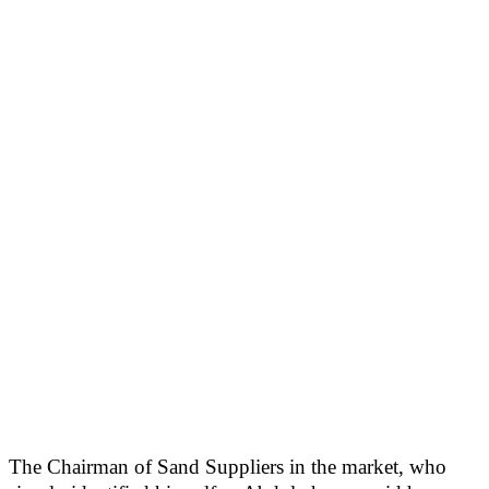
The Chairman of Sand Suppliers in the market, who