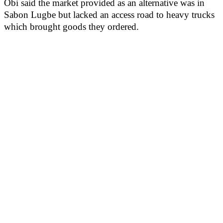
Obi said the market provided as an alternative was in
Sabon Lugbe but lacked an access road to heavy trucks
which brought goods they ordered.