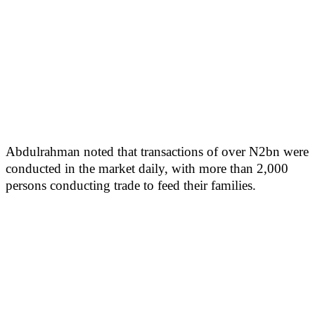
Abdulrahman noted that transactions of over N2bn were
conducted in the market daily, with more than 2,000
persons conducting trade to feed their families.