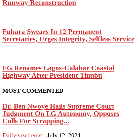
Runway Reconstruction
Fubara Swears In 12 Permanent
Secretaries, Urges Integrity, Selfless Service
FG Renames Lagos-Calabar Coastal
Highway After President Tinubu
MOST COMMENTED
Dr. Ben Nwoye Hails Supreme Court
Judgment On LG Autonomy, Opposes
Calls For Scrapping...
Dailygazettenig
-
July 12, 2024