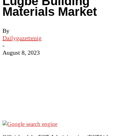
Lugbe Building
Materials Market
By
Dailygazettenig
-
August 8, 2023