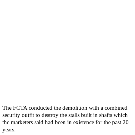
The FCTA conducted the demolition with a combined
security outfit to destroy the stalls built in shafts which
the marketers said had been in existence for the past 20
years.