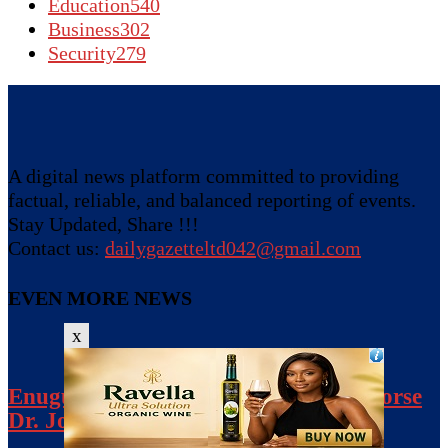
Education
540
Business
302
Security
279
A digital news platform committed to providing
factual, reliable, and balanced reporting of events.
Stay Updated, Share !!!
Contact us:
dailygazetteltd042@gmail.com
EVEN MORE NEWS
x
Enugu NDC Crisis: 80 Aspirants Endorse
Dr. Johnpaul Anih-Led SWC, Calls...