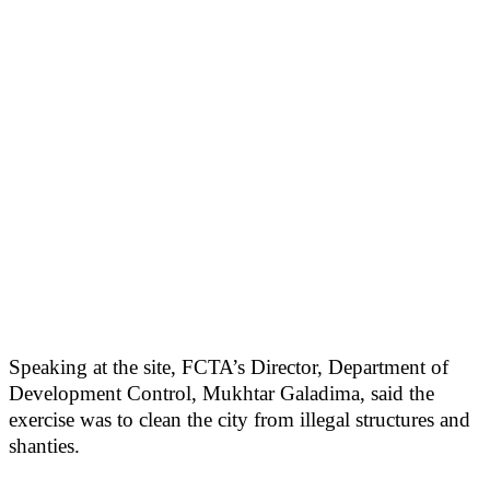
Speaking at the site, FCTA’s Director, Department of
Development Control, Mukhtar Galadima, said the
exercise was to clean the city from illegal structures and
shanties.