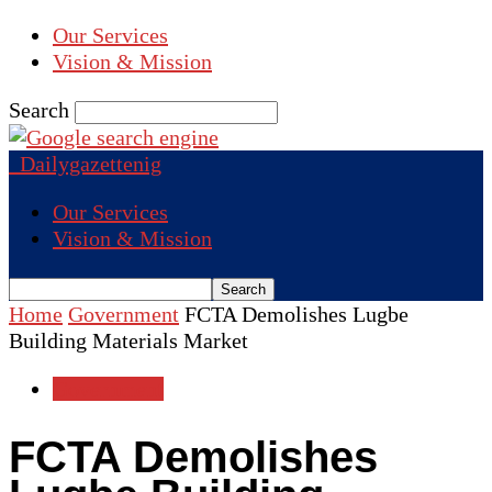
Our Services
Vision & Mission
Search
Dailygazettenig
Our Services
Vision & Mission
Home
Government
FCTA Demolishes Lugbe
Building Materials Market
Government
FCTA Demolishes