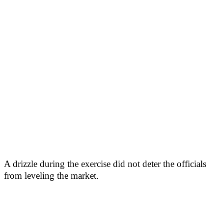
A drizzle during the exercise did not deter the officials
from leveling the market.