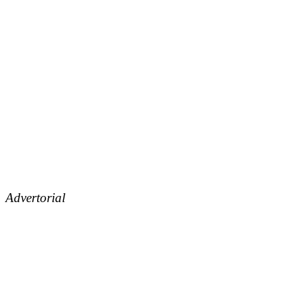
Advertorial