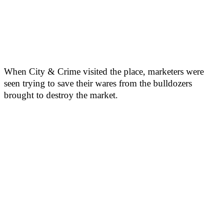
When City & Crime visited the place, marketers were
seen trying to save their wares from the bulldozers
brought to destroy the market.