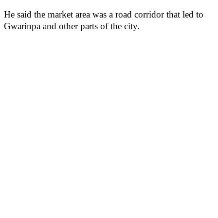
He said the market area was a road corridor that led to
Gwarinpa and other parts of the city.