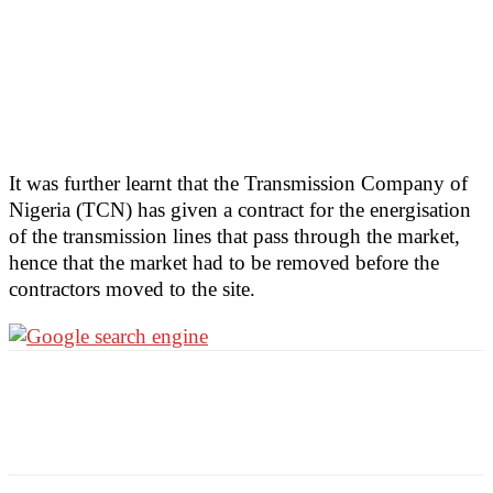
It was further learnt that the Transmission Company of
Nigeria (TCN) has given a contract for the energisation
of the transmission lines that pass through the market,
hence that the market had to be removed before the
contractors moved to the site.