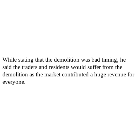
While stating that the demolition was bad timing, he
said the traders and residents would suffer from the
demolition as the market contributed a huge revenue for
everyone.