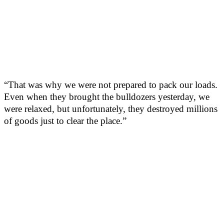
“That was why we were not prepared to pack our loads.
Even when they brought the bulldozers yesterday, we
were relaxed, but unfortunately, they destroyed millions
of goods just to clear the place.”