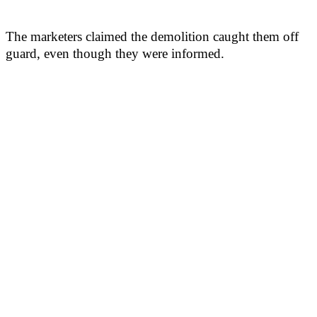
The marketers claimed the demolition caught them off
guard, even though they were informed.