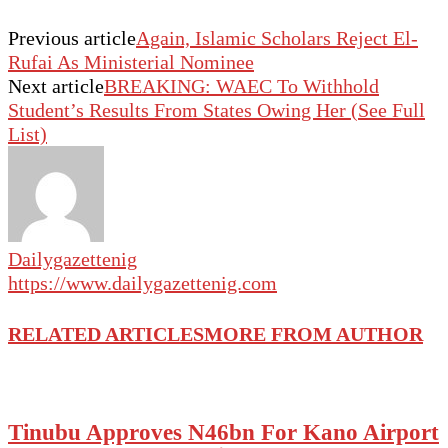
Previous article
Again, Islamic Scholars Reject El-
Rufai As Ministerial Nominee
Next article
BREAKING: WAEC To Withhold
Student’s Results From States Owing Her (See Full
List)
Dailygazettenig
https://www.dailygazettenig.com
RELATED ARTICLES
MORE FROM AUTHOR
Tinubu Approves N46bn For Kano Airport