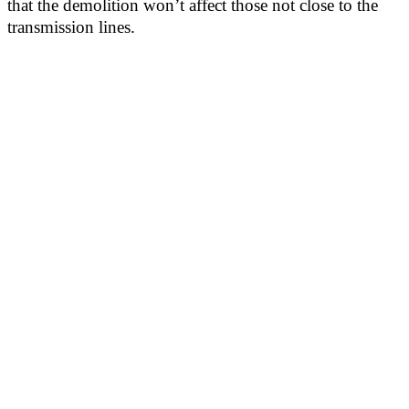
that the demolition won’t affect those not close to the
transmission lines.