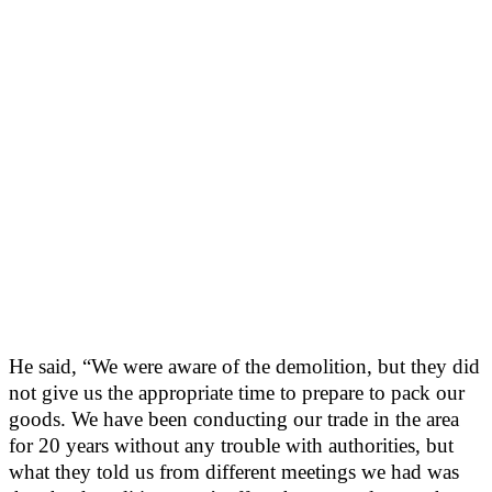
He said, “We were aware of the demolition, but they did
not give us the appropriate time to prepare to pack our
goods. We have been conducting our trade in the area
for 20 years without any trouble with authorities, but
what they told us from different meetings we had was