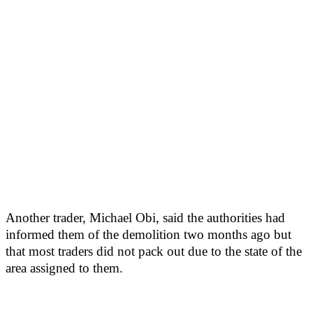
Another trader, Michael Obi, said the authorities had
informed them of the demolition two months ago but
that most traders did not pack out due to the state of the
area assigned to them.