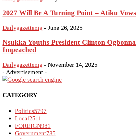
2027 Will Be A Turning Point – Atiku Vows
Dailygazettenig
-
June 26, 2025
Nsukka Youths President Clinton Ogbonna
Impeached
Dailygazettenig
-
November 14, 2025
- Advertisement -
CATEGORY
Politics
5797
Local
2511
FOREIGN
981
Government
785