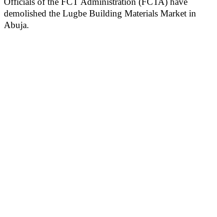
Officials of the FCT Administration (FCTA) have
demolished the Lugbe Building Materials Market in
Abuja.