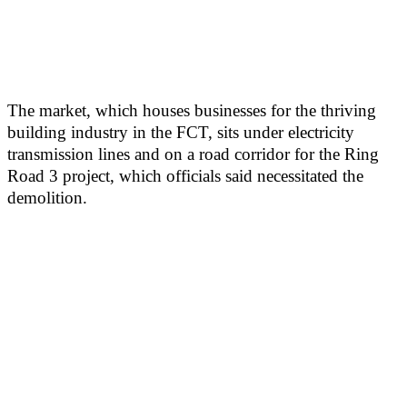
The market, which houses businesses for the thriving
building industry in the FCT, sits under electricity
transmission lines and on a road corridor for the Ring
Road 3 project, which officials said necessitated the
demolition.