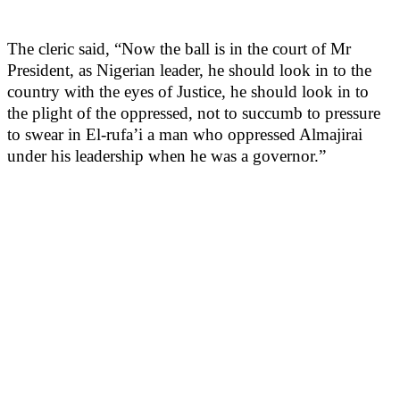
The cleric said, “Now the ball is in the court of Mr
President, as Nigerian leader, he should look in to the
country with the eyes of Justice, he should look in to
the plight of the oppressed, not to succumb to pressure
to swear in El-rufa’i a man who oppressed Almajirai
under his leadership when he was a governor.”