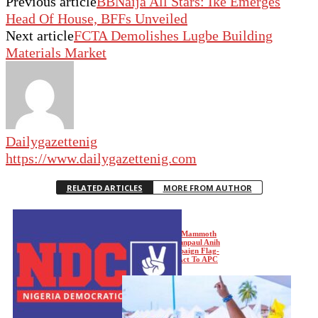
Previous article
BBNaija All Stars: Ike Emerges
Head Of House, BFFs Unveiled
Next article
FCTA Demolishes Lugbe Building
Materials Market
Dailygazettenig
https://www.dailygazettenig.com
RELATED ARTICLES
MORE FROM AUTHOR
Enugu LG Polls: Mammoth
Crowd As Dr. Johnpaul Anih
Leads NDC Campaign Flag-
Off, Reads Riot Act To APC