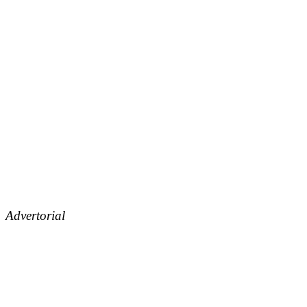
Advertorial