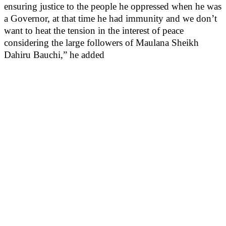
ensuring justice to the people he oppressed when he was
a Governor, at that time he had immunity and we don’t
want to heat the tension in the interest of peace
considering the large followers of Maulana Sheikh
Dahiru Bauchi,” he added