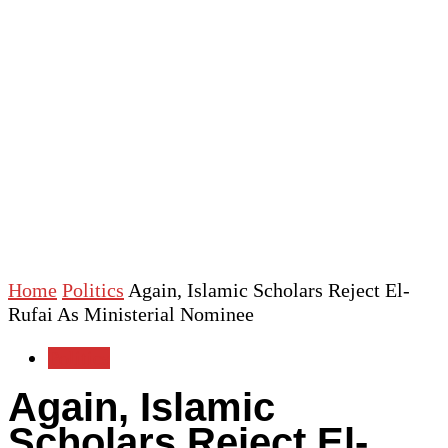
Home
Politics
Again, Islamic Scholars Reject El-
Rufai As Ministerial Nominee
Politics
Again, Islamic
Scholars Reject El-