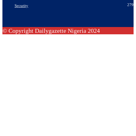
279
Security
© Copyright Dailygazette Nigeria 2024