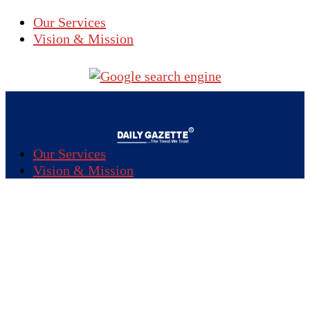
Our Services
Vision & Mission
Our Services
Vision & Mission