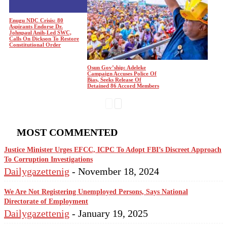
Enugu NDC Crisis: 80
Aspirants Endorse Dr.
Johnpaul Anih-Led SWC,
Calls On Dickson To Restore
Constitutional Order
Osun Gov’ship: Adeleke
Campaign Accuses Police Of
Bias, Seeks Release Of
Detained 86 Accord Members
MOST COMMENTED
Justice Minister Urges EFCC, ICPC To Adopt FBI’s Discreet Approach
To Corruption Investigations
Dailygazettenig
-
November 18, 2024
We Are Not Registering Unemployed Persons, Says National
Directorate of Employment
Dailygazettenig
-
January 19, 2025