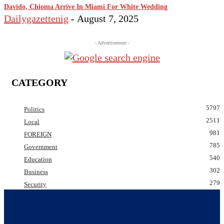
Davido, Chioma Arrive In Miami For White Wedding
Dailygazettenig
-
August 7, 2025
- Advertisement -
CATEGORY
5797
Politics
2511
Local
981
FOREIGN
785
Government
540
Education
302
Business
279
Security