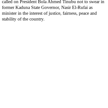
called on President Bola Ahmed Tinubu not to swear in
former Kaduna State Governor, Nasir El-Rufai as
minister in the interest of justice, fairness, peace and
stability of the country.