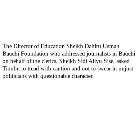
The Director of Education Sheikh Dahiru Usman
Bauchi Foundation who addressed journalists in Bauchi
on behalf of the clerics, Sheikh Sidi Aliyu Sise, asked
Tinubu to tread with caution and not to swear in unjust
politicians with questionable character.