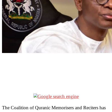
The Coalition of Quranic Memorisers and Reciters has