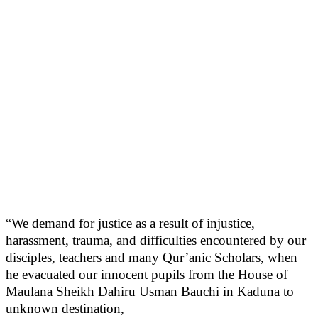
“We demand for justice as a result of injustice,
harassment, trauma, and difficulties encountered by our
disciples, teachers and many Qur’anic Scholars, when
he evacuated our innocent pupils from the House of
Maulana Sheikh Dahiru Usman Bauchi in Kaduna to
unknown destination,