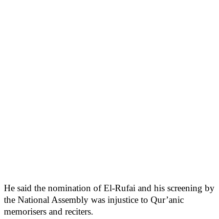
He said the nomination of El-Rufai and his screening by
the National Assembly was injustice to Qur’anic
memorisers and reciters.