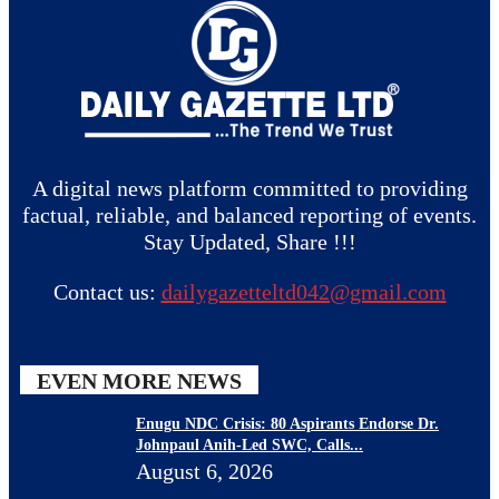
A digital news platform committed to providing
factual, reliable, and balanced reporting of events.
Stay Updated, Share !!!
Contact us:
dailygazetteltd042@gmail.com
EVEN MORE NEWS
Enugu NDC Crisis: 80 Aspirants Endorse Dr.
Johnpaul Anih-Led SWC, Calls...
August 6, 2026