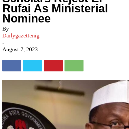
Rufai As Ministerial
Nominee
By
Dailygazettenig
-
August 7, 2023