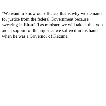
“We want to know our offence, that is why we demand
for justice from the federal Government because
swearing in Elr-ufa’i as minister, we will take it that you
are in support of the injustice we suffered in his hand
when he was a Governor of Kaduna.