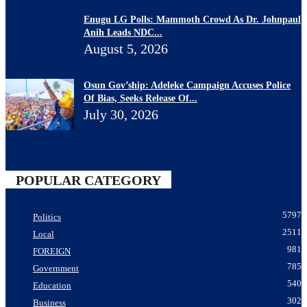
Enugu LG Polls: Mammoth Crowd As Dr. Johnpaul
Anih Leads NDC...
August 5, 2026
Osun Gov’ship: Adeleke Campaign Accuses Police
Of Bias, Seeks Release Of...
July 30, 2026
POPULAR CATEGORY
5797
Politics
2511
Local
981
FOREIGN
785
Government
540
Education
302
Business