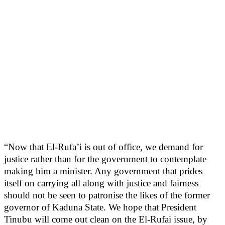
“Now that El-Rufa’i is out of office, we demand for
justice rather than for the government to contemplate
making him a minister. Any government that prides
itself on carrying all along with justice and fairness
should not be seen to patronise the likes of the former
governor of Kaduna State. We hope that President
Tinubu will come out clean on the El-Rufai issue, by