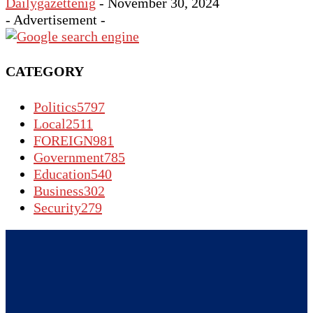
Dailygazettenig
-
November 30, 2024
- Advertisement -
CATEGORY
Politics
5797
Local
2511
FOREIGN
981
Government
785
Education
540
Business
302
Security
279