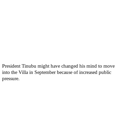
President Tinubu might have changed his mind to move
into the Villa in September because of increased public
pressure.