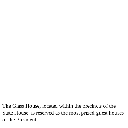
The Glass House, located within the precincts of the
State House, is reserved as the most prized guest houses
of the President.