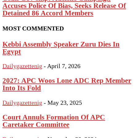
Accuses Police Of Bias, Seeks Release Of
Detained 86 Accord Members
MOST COMMENTED
Kebbi Assembly Speaker Zuru Dies In
Egypt
Dailygazettenig
-
April 7, 2026
2027: APC Woos Lone ADC Rep Member
Into Its Fold
Dailygazettenig
-
May 23, 2025
Court Annuls Formation Of APC
Caretaker Committee