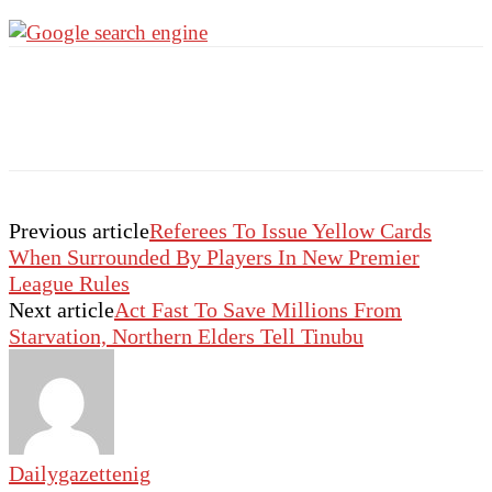
Previous article
Referees To Issue Yellow Cards
When Surrounded By Players In New Premier
League Rules
Next article
Act Fast To Save Millions From
Starvation, Northern Elders Tell Tinubu
Dailygazettenig