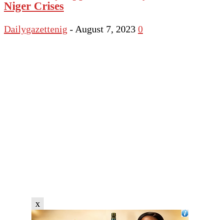
Niger Crises
Dailygazettenig
-
August 7, 2023
0
x