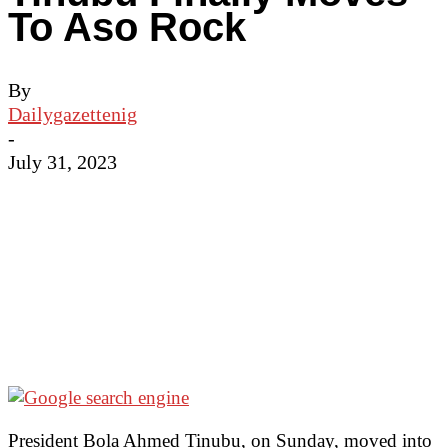
To Aso Rock
By
Dailygazettenig
-
July 31, 2023
President Bola Ahmed Tinubu, on Sunday, moved into