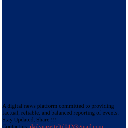
A digital news platform committed to providing
factual, reliable, and balanced reporting of events.
Stay Updated, Share !!!
Contact us:
dailygazetteltd042@gmail.com