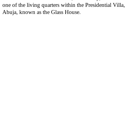
one of the living quarters within the Presidential Villa,
Abuja, known as the Glass House.