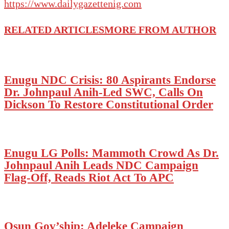
https://www.dailygazettenig.com
RELATED ARTICLES
MORE FROM AUTHOR
Enugu NDC Crisis: 80 Aspirants Endorse
Dr. Johnpaul Anih-Led SWC, Calls On
Dickson To Restore Constitutional Order
Enugu LG Polls: Mammoth Crowd As Dr.
Johnpaul Anih Leads NDC Campaign
Flag-Off, Reads Riot Act To APC
Osun Gov’ship: Adeleke Campaign