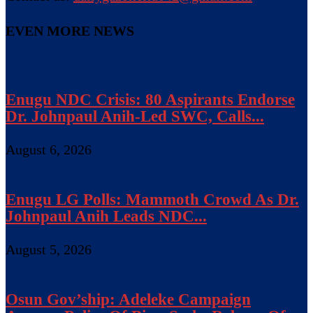
EVEN MORE NEWS
Enugu NDC Crisis: 80 Aspirants Endorse
Dr. Johnpaul Anih-Led SWC, Calls...
August 6, 2026
Enugu LG Polls: Mammoth Crowd As Dr.
Johnpaul Anih Leads NDC...
August 5, 2026
Osun Gov’ship: Adeleke Campaign