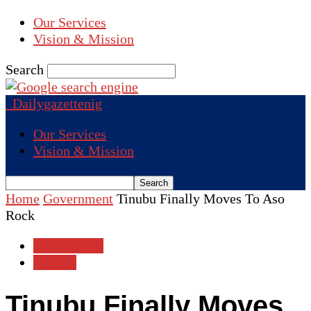
Our Services
Vision & Mission
Search
Dailygazettenig
Our Services
Vision & Mission
Home
Government
Tinubu Finally Moves To Aso
Rock
Government
Politics
Tinubu Finally Moves