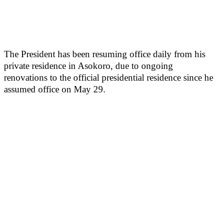
The President has been resuming office daily from his
private residence in Asokoro, due to ongoing
renovations to the official presidential residence since he
assumed office on May 29.