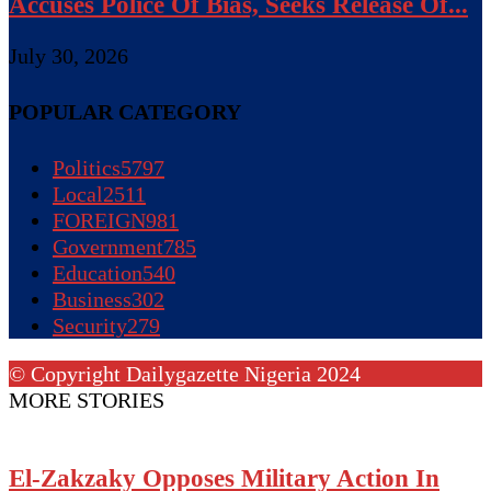
Accuses Police Of Bias, Seeks Release Of...
July 30, 2026
POPULAR CATEGORY
Politics
5797
Local
2511
FOREIGN
981
Government
785
Education
540
Business
302
Security
279
© Copyright Dailygazette Nigeria 2024
MORE STORIES
El-Zakzaky Opposes Military Action In