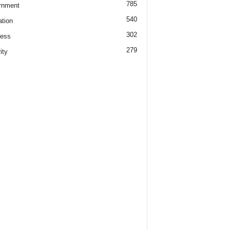
785
rnment
540
tion
302
ness
279
ity