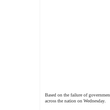
Based on the failure of government
across the nation on Wednesday.