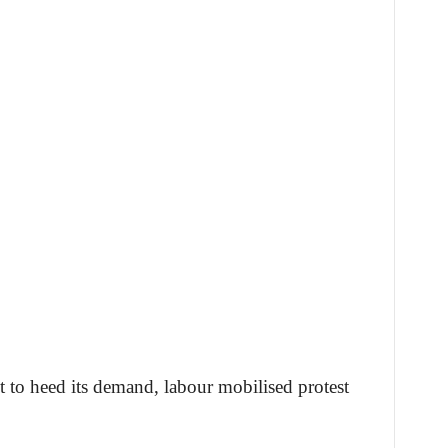
 to heed its demand, labour mobilised protest