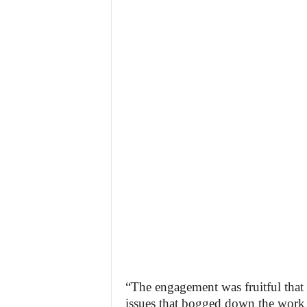
“The engagement was fruitful that
issues that bogged down the work 