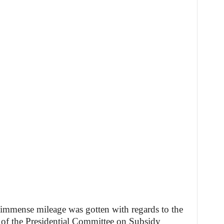
 immense mileage was gotten with regards to the
of the Presidential Committee on Subsidy