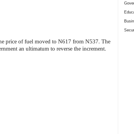
Gove
Educa
Busi
Secur
 the price of fuel moved to N617 from N537. The
rnment an ultimatum to reverse the increment.