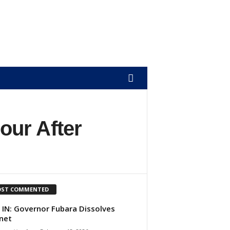
our After
ST COMMENTED
 IN: Governor Fubara Dissolves
net