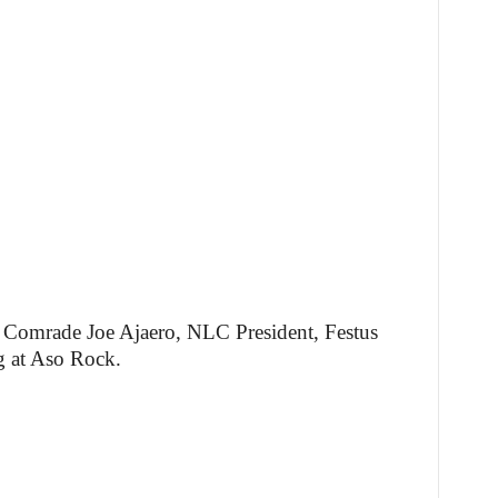
d Comrade Joe Ajaero, NLC President, Festus
g at Aso Rock.