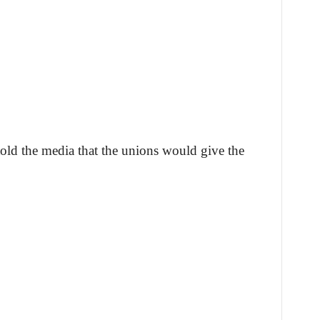
told the media that the unions would give the