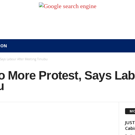
ION
Says Labour After Meeting Tinubu
More Protest, Says Lab
u
MO
JUST
Cabi