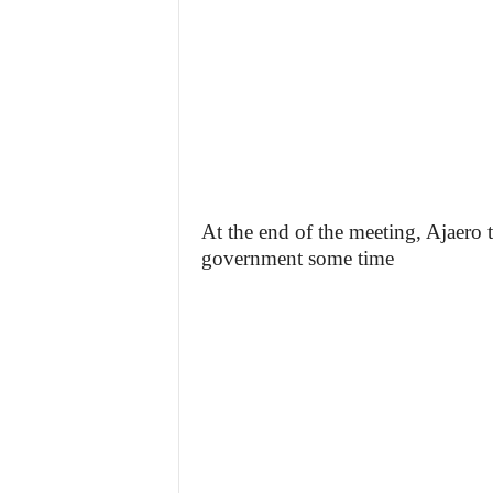
At the end of the meeting, Ajaero 
government some time