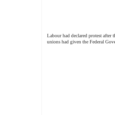
Labour had declared protest after
unions had given the Federal Gove