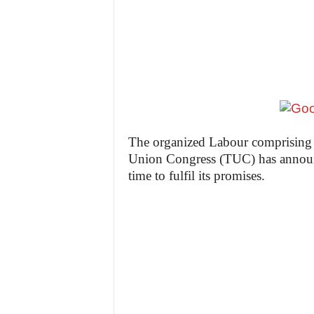
z
e
t
t
e
The organized Labour comprising
Union Congress (TUC) has announc
n
time to fulfil its promises.
i
g