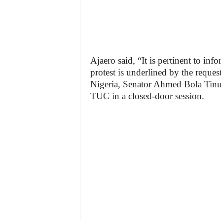
Ajaero said, “It is pertinent to inf
protest is underlined by the request
Nigeria, Senator Ahmed Bola Tinu
TUC in a closed-door session.