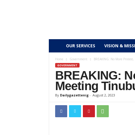
D
OUR SERVICES
VISION & MISS
a
Home
Government
BREAKING: No More Protest, 
GOVERNMENT
BREAKING: No 
i
Meeting Tinub
l
By
Dailygazettenig
-
August 2, 2023
y
g
a