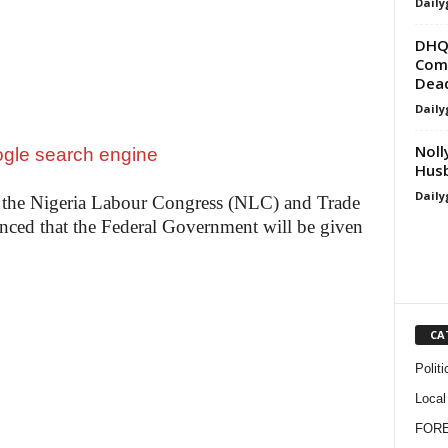
Daily
DHQ 
Comm
Dea
Daily
Noll
Hus
Daily
 the Nigeria Labour Congress (NLC) and Trade
ed that the Federal Government will be given
CA
Politi
Local
FOR