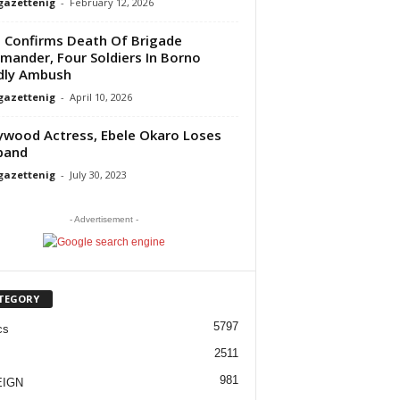
gazettenig
-
February 12, 2026
Confirms Death Of Brigade
ander, Four Soldiers In Borno
dly Ambush
gazettenig
-
April 10, 2026
ywood Actress, Ebele Okaro Loses
band
gazettenig
-
July 30, 2023
- Advertisement -
TEGORY
5797
cs
2511
981
EIGN