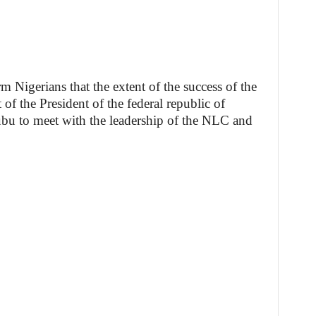
orm Nigerians that the extent of the success of the
 of the President of the federal republic of
bu to meet with the leadership of the NLC and