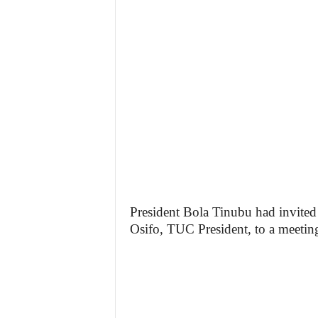
President Bola Tinubu had invite
Osifo, TUC President, to a meetin