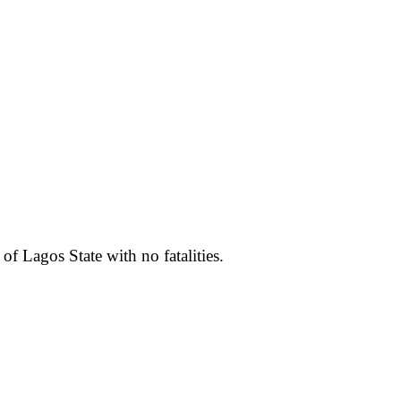
f Lagos State with no fatalities.