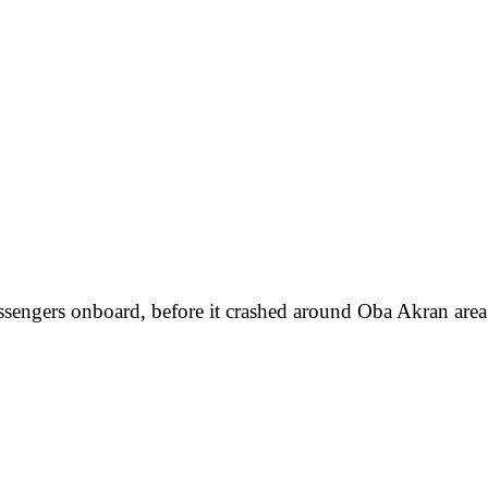
assengers onboard, before it crashed around Oba Akran area o