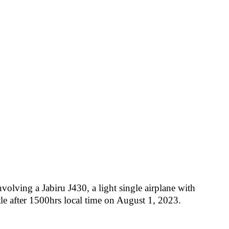
olving a Jabiru J430, a light single airplane with
le after 1500hrs local time on August 1, 2023.