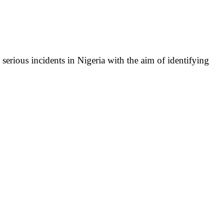
serious incidents in Nigeria with the aim of identifying