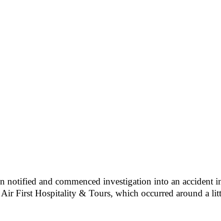
 notified and commenced investigation into an accident inv
r First Hospitality & Tours, which occurred around a litt