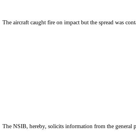
The aircraft caught fire on impact but the spread was cont
The NSIB, hereby, solicits information from the general p