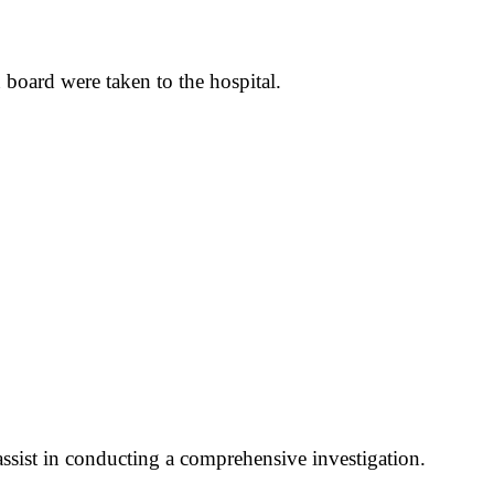
 board were taken to the hospital.
assist in conducting a comprehensive investigation.