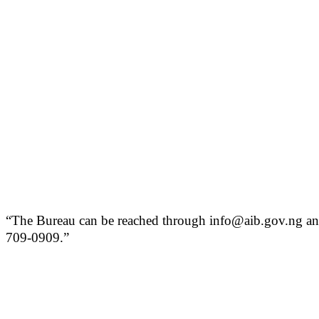
“The Bureau can be reached through info@aib.gov.ng and
709-0909.”