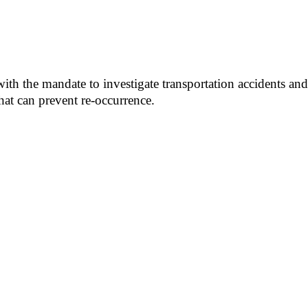
h the mandate to investigate transportation accidents and 
hat can prevent re-occurrence.