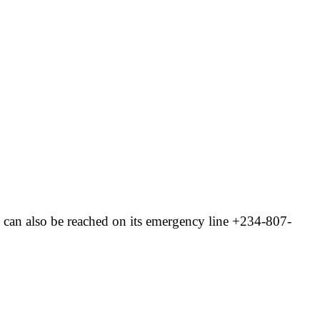
can also be reached on its emergency line +234-807-