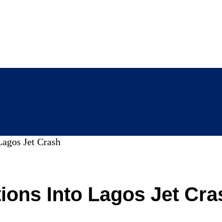
Lagos Jet Crash
ions Into Lagos Jet Cra