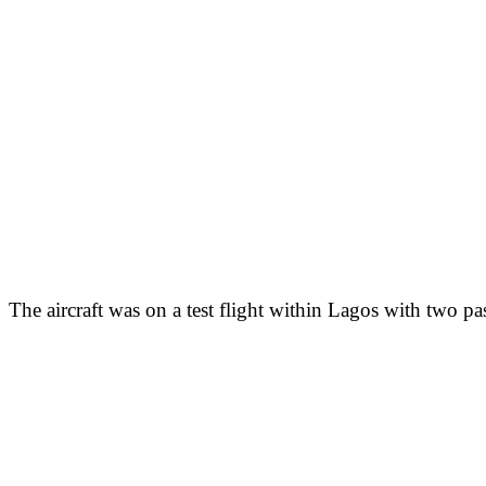
The aircraft was on a test flight within Lagos with two p