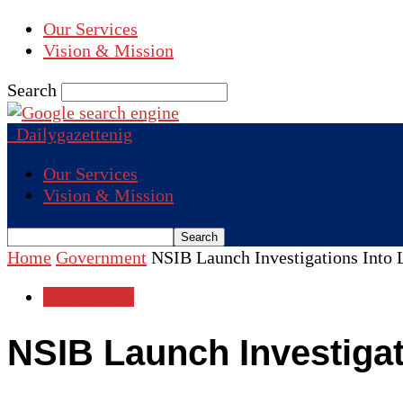
Our Services
Vision & Mission
Search
Dailygazettenig
Our Services
Vision & Mission
Home
Government
NSIB Launch Investigations Into 
Government
NSIB Launch Investigat