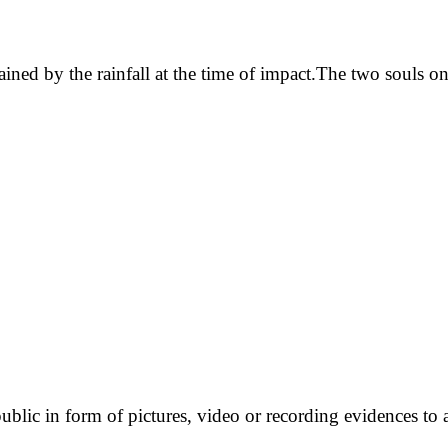
ained by the rainfall at the time of impact.The two souls on
ublic in form of pictures, video or recording evidences to 