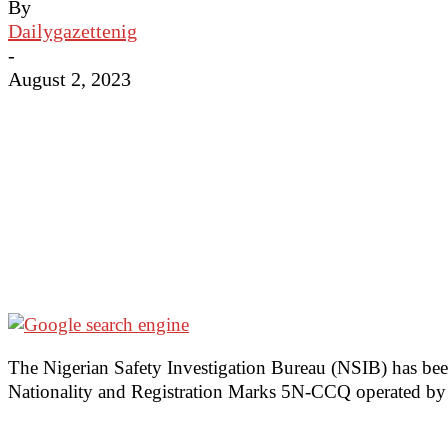
By
Dailygazettenig
-
August 2, 2023
The Nigerian Safety Investigation Bureau (NSIB) has been
Nationality and Registration Marks 5N-CCQ operated by Ai