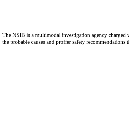
The NSIB is a multimodal investigation agency charged wit
the probable causes and proffer safety recommendations t