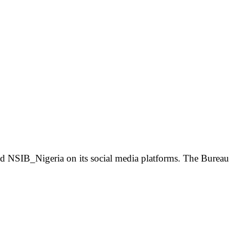
 NSIB_Nigeria on its social media platforms. The Bureau 