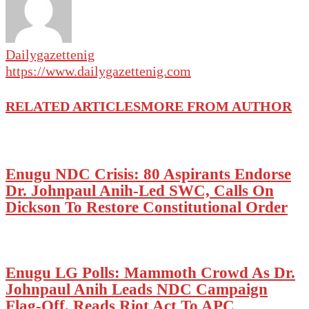
Dailygazettenig
https://www.dailygazettenig.com
RELATED ARTICLES
MORE FROM AUTHOR
Enugu NDC Crisis: 80 Aspirants Endorse
Dr. Johnpaul Anih-Led SWC, Calls On
Dickson To Restore Constitutional Order
Enugu LG Polls: Mammoth Crowd As Dr.
Johnpaul Anih Leads NDC Campaign
Flag-Off, Reads Riot Act To APC