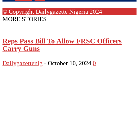
© Copyright Dailygazette Nigeria 2024
MORE STORIES
Reps Pass Bill To Allow FRSC Officers
Carry Guns
Dailygazettenig
-
October 10, 2024
0