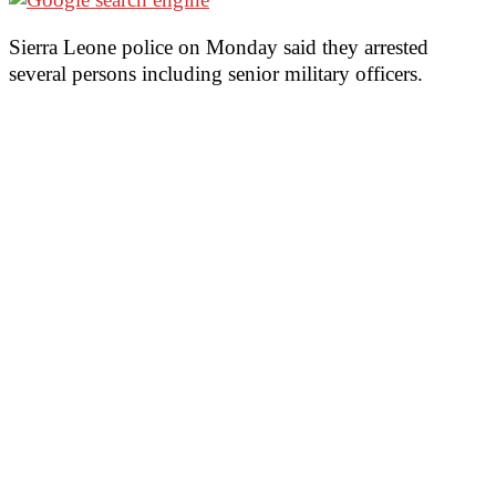
Sierra Leone police on Monday said they arrested
several persons including senior military officers.