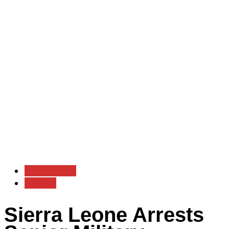
Government
Politics
Sierra Leone Arrests