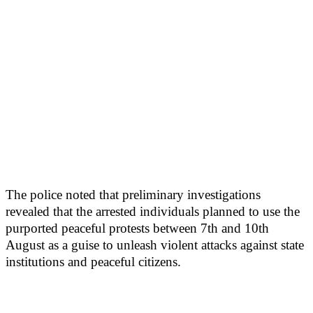
The police noted that preliminary investigations
revealed that the arrested individuals planned to use the
purported peaceful protests between 7th and 10th
August as a guise to unleash violent attacks against state
institutions and peaceful citizens.