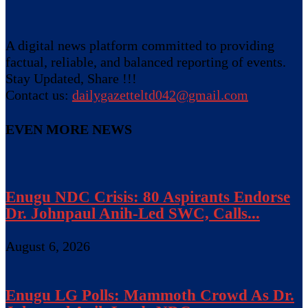
A digital news platform committed to providing
factual, reliable, and balanced reporting of events.
Stay Updated, Share !!!
Contact us:
dailygazetteltd042@gmail.com
EVEN MORE NEWS
Enugu NDC Crisis: 80 Aspirants Endorse
Dr. Johnpaul Anih-Led SWC, Calls...
August 6, 2026
Enugu LG Polls: Mammoth Crowd As Dr.