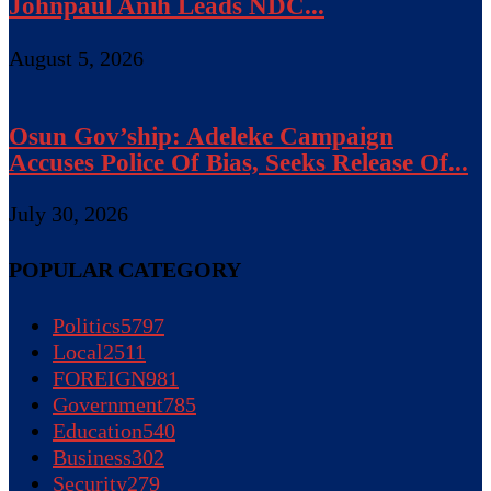
Johnpaul Anih Leads NDC...
August 5, 2026
Osun Gov’ship: Adeleke Campaign
Accuses Police Of Bias, Seeks Release Of...
July 30, 2026
POPULAR CATEGORY
Politics
5797
Local
2511
FOREIGN
981
Government
785
Education
540
Business
302
Security
279