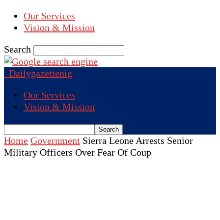
Our Services
Vision & Mission
Search
Dailygazettenig
Our Services
Vision & Mission
Home
Government
Sierra Leone Arrests Senior
Military Officers Over Fear Of Coup