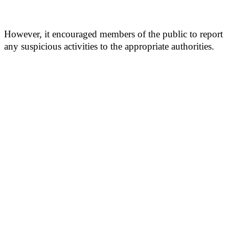
However, it encouraged members of the public to report
any suspicious activities to the appropriate authorities.