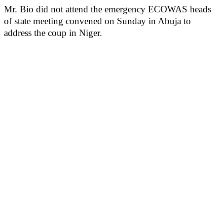
Mr. Bio did not attend the emergency ECOWAS heads
of state meeting convened on Sunday in Abuja to
address the coup in Niger.