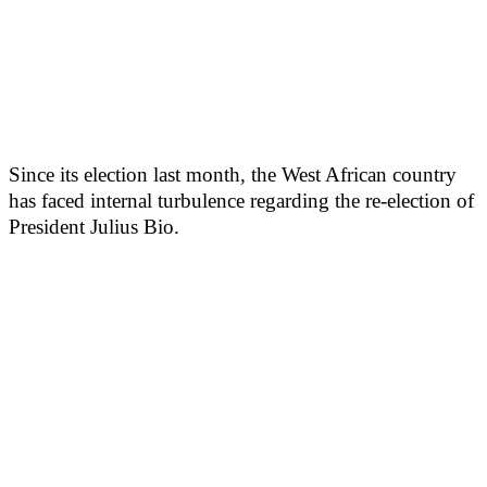
Since its election last month, the West African country
has faced internal turbulence regarding the re-election of
President Julius Bio.