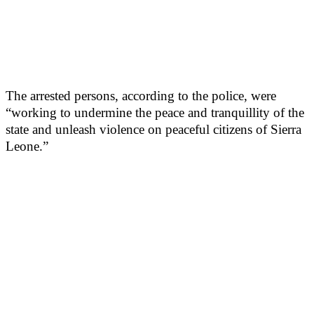
The arrested persons, according to the police, were
“working to undermine the peace and tranquillity of the
state and unleash violence on peaceful citizens of Sierra
Leone.”