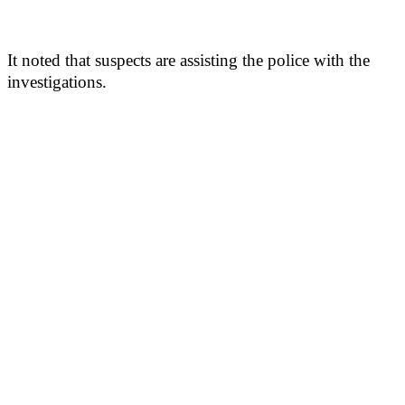
It noted that suspects are assisting the police with the
investigations.