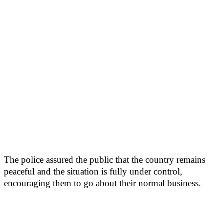
The police assured the public that the country remains
peaceful and the situation is fully under control,
encouraging them to go about their normal business.