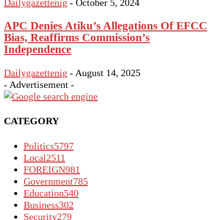
Dailygazettenig
-
October 5, 2024
APC Denies Atiku’s Allegations Of EFCC
Bias, Reaffirms Commission’s
Independence
Dailygazettenig
-
August 14, 2025
- Advertisement -
CATEGORY
Politics
5797
Local
2511
FOREIGN
981
Government
785
Education
540
Business
302
Security
279