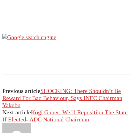
Previous article
SHOCKING: There Shouldn’t Be
Reward For Bad Behaviour, Says INEC Chairman
Yakubu
Next article
Kogi Guber: We’ll Reposition The State
If Elected- ADC National Chairman