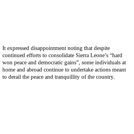
It expressed disappointment noting that despite
continued efforts to consolidate Sierra Leone’s “hard
won peace and democratic gains”, some individuals at
home and abroad continue to undertake actions meant
to derail the peace and tranquillity of the country.