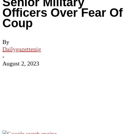
Senior Military
Officers Over Fear Of
Coup
By
Dailygazettenig
-
August 2, 2023