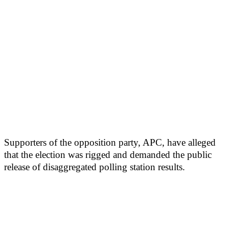
Supporters of the opposition party, APC, have alleged
that the election was rigged and demanded the public
release of disaggregated polling station results.