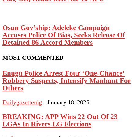
Osun Gov’ship: Adeleke Campaign
Accuses Police Of Bias, Seeks Release Of
Detained 86 Accord Members
MOST COMMENTED
Enugu Police Arrest Four ‘One-Chance’
Robbery Suspects, Intensify Manhunt For
Others
Dailygazettenig
-
January 18, 2026
BREAKING: APP Wins 22 Out Of 23
LGAs In Rivers LG Elections