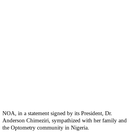
NOA, in a statement signed by its President, Dr.
Anderson Chimeziri, sympathized with her family and
the Optometry community in Nigeria.