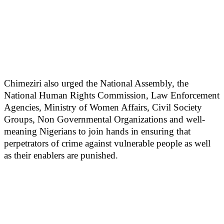
Chimeziri also urged the National Assembly, the
National Human Rights Commission, Law Enforcement
Agencies, Ministry of Women Affairs, Civil Society
Groups, Non Governmental Organizations and well-
meaning Nigerians to join hands in ensuring that
perpetrators of crime against vulnerable people as well
as their enablers are punished.