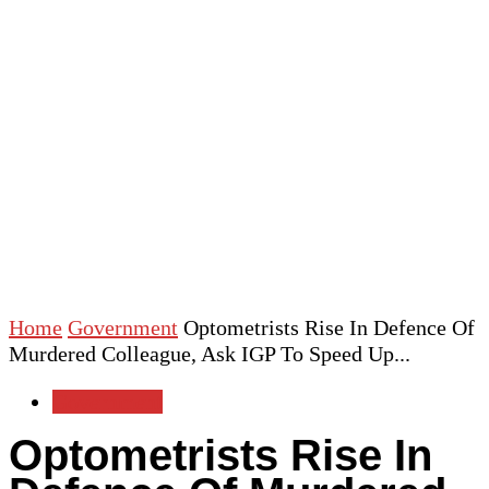
Home
Government
Optometrists Rise In Defence Of
Murdered Colleague, Ask IGP To Speed Up...
Government
Optometrists Rise In