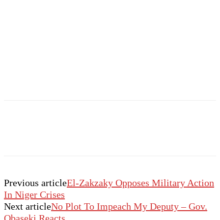
Previous article
El-Zakzaky Opposes Military Action
In Niger Crises
Next article
No Plot To Impeach My Deputy – Gov.
Obaseki Reacts