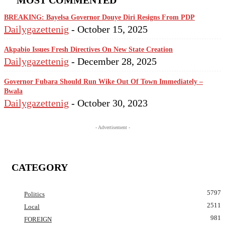
MOST COMMENTED
BREAKING: Bayelsa Governor Douye Diri Resigns From PDP
Dailygazettenig
-
October 15, 2025
Akpabio Issues Fresh Directives On New State Creation
Dailygazettenig
-
December 28, 2025
Governor Fubara Should Run Wike Out Of Town Immediately –
Bwala
Dailygazettenig
-
October 30, 2023
- Advertisement -
CATEGORY
5797
Politics
2511
Local
981
FOREIGN