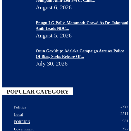
Johnpaul Anih-Led SWC, Calls...
August 6, 2026
Enugu LG Polls: Mammoth Crowd As Dr. Johnpaul
Anih Leads NDC...
August 5, 2026
Osun Gov’ship: Adeleke Campaign Accuses Police
Of Bias, Seeks Release Of...
July 30, 2026
POPULAR CATEGORY
5797
Politics
2511
Local
981
FOREIGN
785
Government