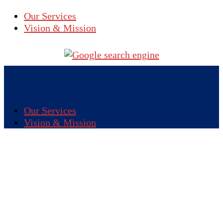
Our Services
Vision & Mission
Our Services
Vision & Mission