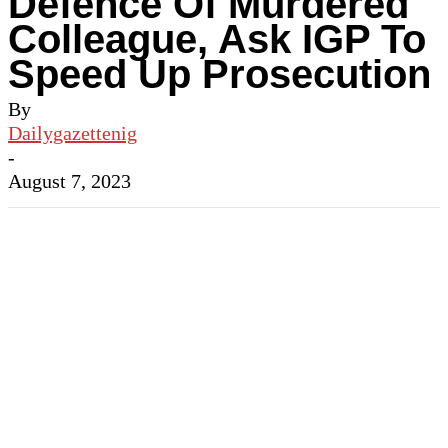
Defence Of Murdered
Colleague, Ask IGP To
Speed Up Prosecution
By
Dailygazettenig
-
August 7, 2023