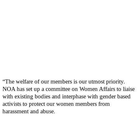
“The welfare of our members is our utmost priority.
NOA has set up a committee on Women Affairs to liaise
with existing bodies and interphase with gender based
activists to protect our women members from
harassment and abuse.