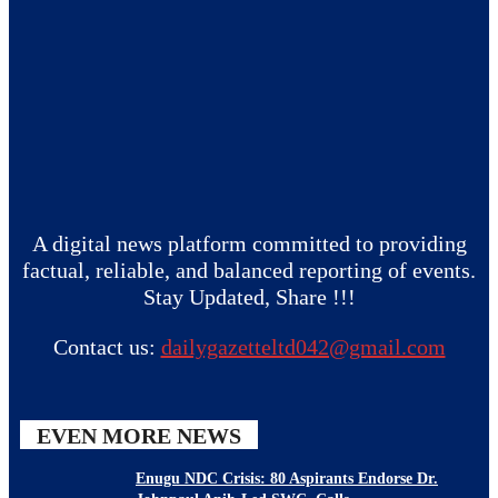
A digital news platform committed to providing
factual, reliable, and balanced reporting of events.
Stay Updated, Share !!!
Contact us:
dailygazetteltd042@gmail.com
EVEN MORE NEWS
Enugu NDC Crisis: 80 Aspirants Endorse Dr.