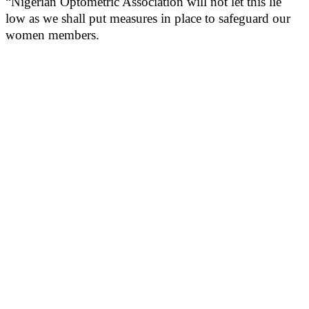
“Nigerian Optometric Association will not let this lie
low as we shall put measures in place to safeguard our
women members.