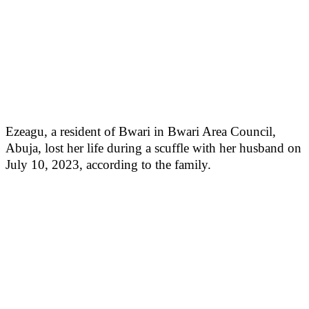
Ezeagu, a resident of Bwari in Bwari Area Council,
Abuja, lost her life during a scuffle with her husband on
July 10, 2023, according to the family.