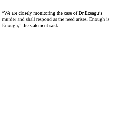
“We are closely monitoring the case of Dr.Ezeagu’s
murder and shall respond as the need arises. Enough is
Enough,” the statement said.