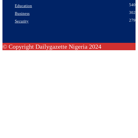
540
Education
302
Business
279
Security
© Copyright Dailygazette Nigeria 2024