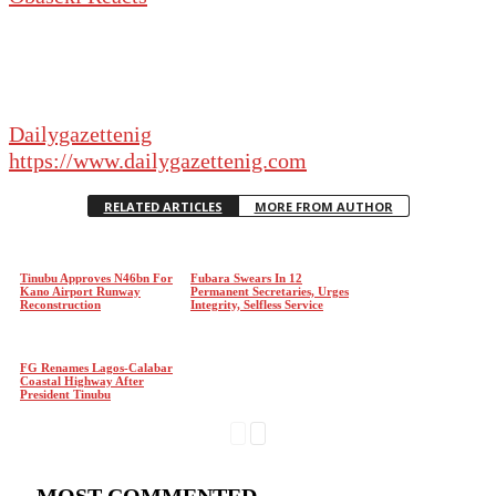
Dailygazettenig
https://www.dailygazettenig.com
RELATED ARTICLES
MORE FROM AUTHOR
Tinubu Approves N46bn For
Fubara Swears In 12
Kano Airport Runway
Permanent Secretaries, Urges
Reconstruction
Integrity, Selfless Service
FG Renames Lagos-Calabar
Coastal Highway After
President Tinubu