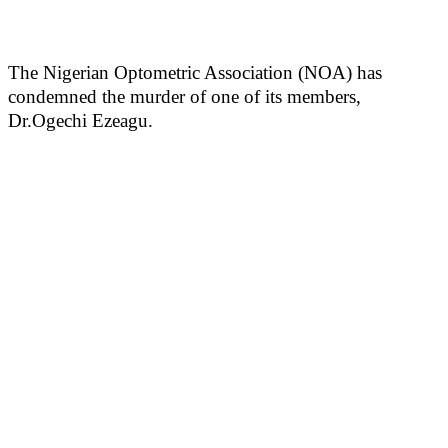
The Nigerian Optometric Association (NOA) has
condemned the murder of one of its members,
Dr.Ogechi Ezeagu.