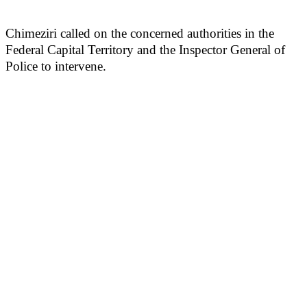
Chimeziri called on the concerned authorities in the
Federal Capital Territory and the Inspector General of
Police to intervene.