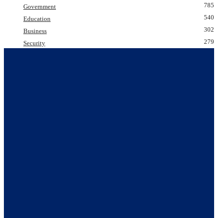
785
Government
540
Education
302
Business
279
Security