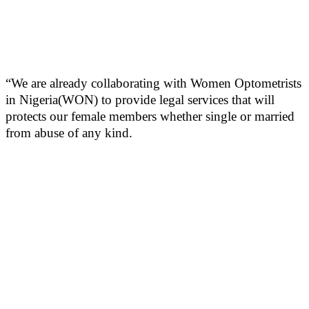
“We are already collaborating with Women Optometrists
in Nigeria(WON) to provide legal services that will
protects our female members whether single or married
from abuse of any kind.