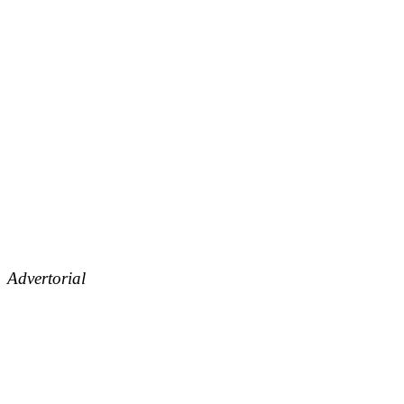
Advertorial