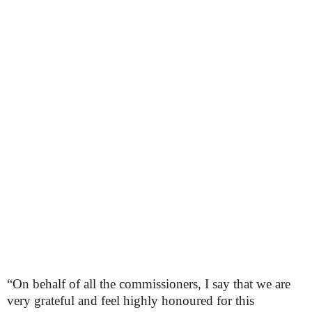
“On behalf of all the commissioners, I say that we are
very grateful and feel highly honoured for this