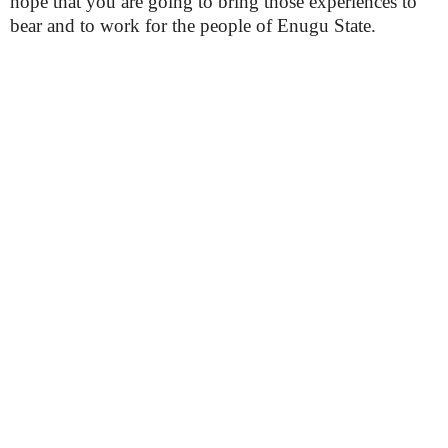
hope that you are going to bring those experiences to
bear and to work for the people of Enugu State.