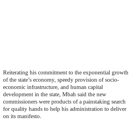
Reiterating his commitment to the exponential growth
of the state’s economy, speedy provision of socio-
economic infrastructure, and human capital
development in the state, Mbah said the new
commissioners were products of a painstaking search
for quality hands to help his administration to deliver
on its manifesto.