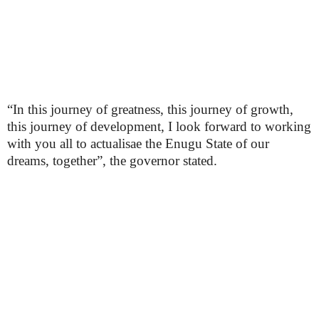
“In this journey of greatness, this journey of growth,
this journey of development, I look forward to working
with you all to actualisae the Enugu State of our
dreams, together”, the governor stated.