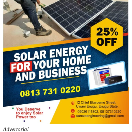
Advertorial