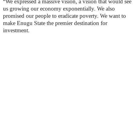
“We expressed a massive vision, a vision that would see
us growing our economy exponentially. We also
promised our people to eradicate poverty. We want to
make Enugu State the premier destination for
investment.