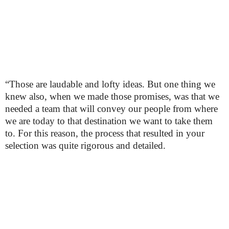
“Those are laudable and lofty ideas. But one thing we
knew also, when we made those promises, was that we
needed a team that will convey our people from where
we are today to that destination we want to take them
to. For this reason, the process that resulted in your
selection was quite rigorous and detailed.