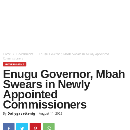
Home
Government
Enugu Governor, Mbah Swears in Newly Appointed
Commissioners
GOVERNMENT
Enugu Governor, Mbah
Swears in Newly
Appointed
Commissioners
By
Dailygazettenig
-
August 11, 2023