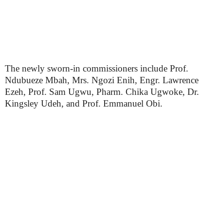
The newly sworn-in commissioners include Prof.
Ndubueze Mbah, Mrs. Ngozi Enih, Engr. Lawrence
Ezeh, Prof. Sam Ugwu, Pharm. Chika Ugwoke, Dr.
Kingsley Udeh, and Prof. Emmanuel Obi.