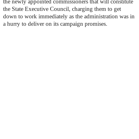
the newly appointed commissioners that will constitute
the State Executive Council, charging them to get
down to work immediately as the administration was in
a hurry to deliver on its campaign promises.