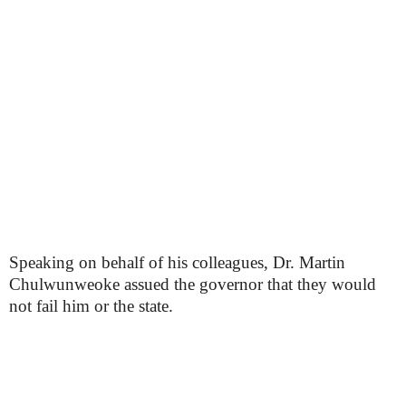
Speaking on behalf of his colleagues, Dr. Martin
Chulwunweoke assued the governor that they would
not fail him or the state.