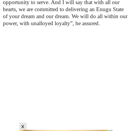
opportunity to serve. And I will say that with all our
hearts, we are committed to delivering an Enugu State
of your dream and our dream. We will do all within our
power, with unalloyed loyalty”, he assured.
x