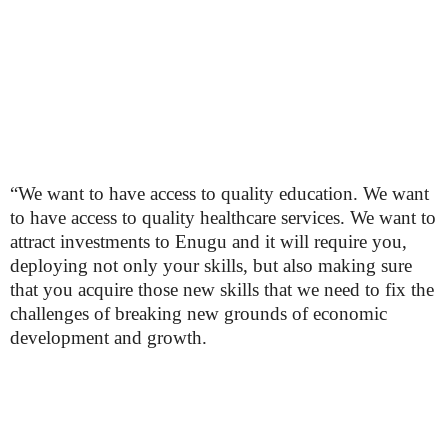
“We want to have access to quality education. We want
to have access to quality healthcare services. We want to
attract investments to Enugu and it will require you,
deploying not only your skills, but also making sure
that you acquire those new skills that we need to fix the
challenges of breaking new grounds of economic
development and growth.