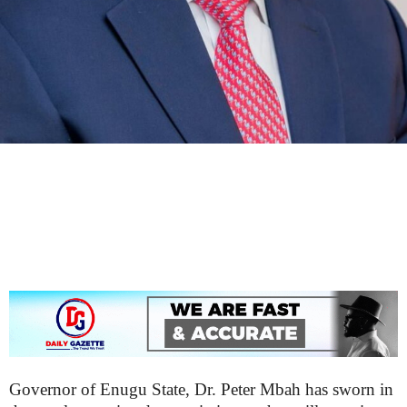
Governor of Enugu State, Dr. Peter Mbah has sworn in