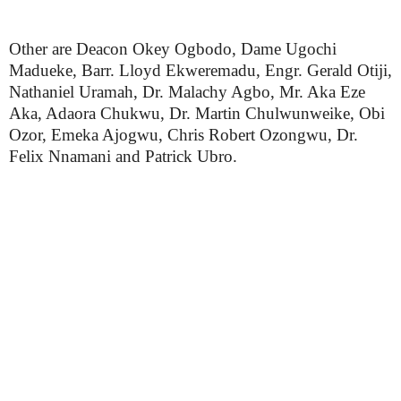
Other are Deacon Okey Ogbodo, Dame Ugochi
Madueke, Barr. Lloyd Ekweremadu, Engr. Gerald Otiji,
Nathaniel Uramah, Dr. Malachy Agbo, Mr. Aka Eze
Aka, Adaora Chukwu, Dr. Martin Chulwunweike, Obi
Ozor, Emeka Ajogwu, Chris Robert Ozongwu, Dr.
Felix Nnamani and Patrick Ubro.