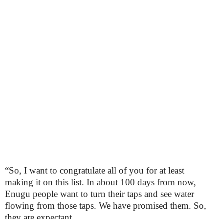
“So, I want to congratulate all of you for at least
making it on this list. In about 100 days from now,
Enugu people want to turn their taps and see water
flowing from those taps. We have promised them. So,
they are expectant.