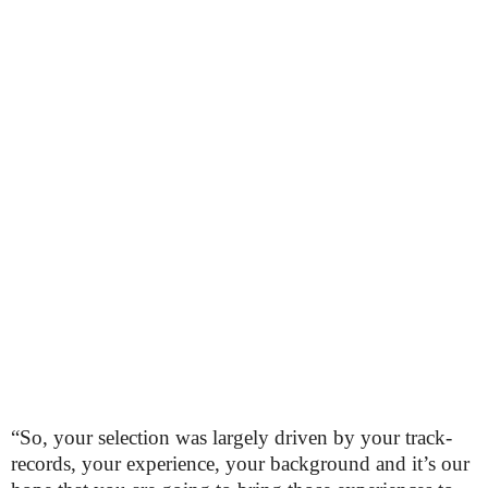
“So, your selection was largely driven by your track-
records, your experience, your background and it’s our