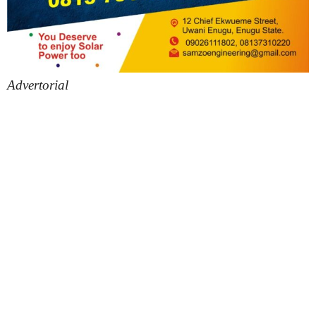
Advertorial