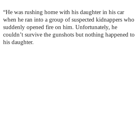
“He was rushing home with his daughter in his car
when he ran into a group of suspected kidnappers who
suddenly opened fire on him. Unfortunately, he
couldn’t survive the gunshots but nothing happened to
his daughter.