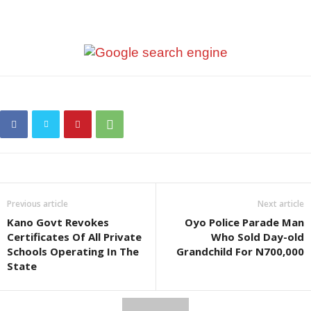
Previous article
Next article
Kano Govt Revokes
Oyo Police Parade Man
Certificates Of All Private
Who Sold Day-old
Schools Operating In The
Grandchild For N700,000
State