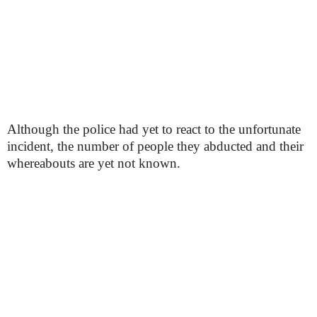
Although the police had yet to react to the unfortunate
incident, the number of people they abducted and their
whereabouts are yet not known.