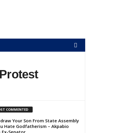
Protest
ST COMMENTED
draw Your Son From State Assembly
ou Hate Godfatherism – Akpabio
s Ex-Senator...