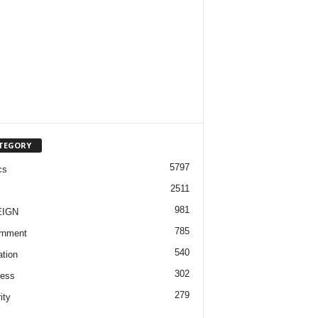
TEGORY
5797
cs
2511
981
EIGN
785
rnment
540
tion
302
ness
279
ity