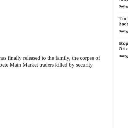
Daily
“I’m
Bade
Daily
Stop
Citi
Daily
 finally released to the family, the corpse of
te Main Market traders killed by security