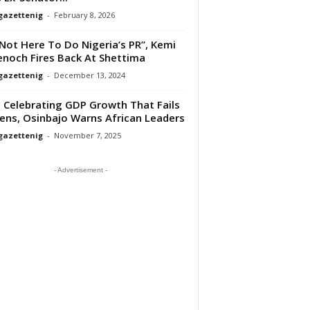
gazettenig
-
February 8, 2026
 Not Here To Do Nigeria’s PR”, Kemi
noch Fires Back At Shettima
gazettenig
-
December 13, 2024
 Celebrating GDP Growth That Fails
zens, Osinbajo Warns African Leaders
gazettenig
-
November 7, 2025
- Advertisement -