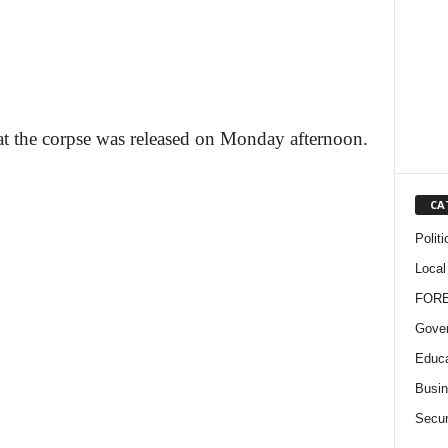
hat the corpse was released on Monday afternoon.
CA
Politi
Local
FOR
Gove
Educa
Busi
Secur