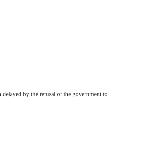
n delayed by the refusal of the government to