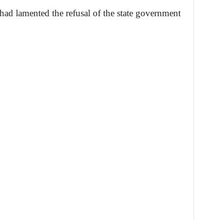
r had lamented the refusal of the state government