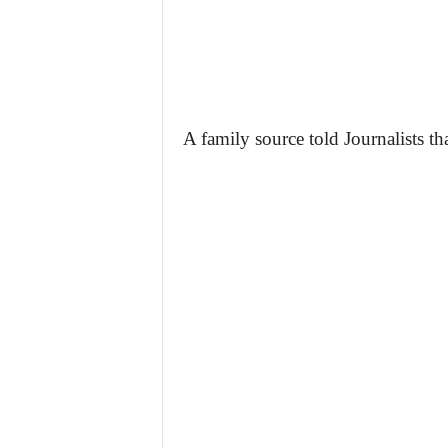
A family source told Journalists t