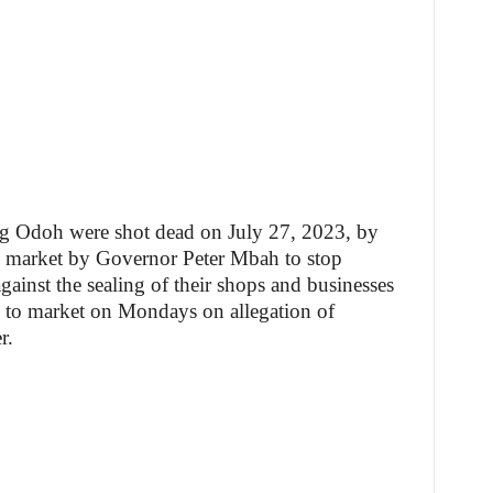
ng Odoh were shot dead on July 27, 2023, by
he market by Governor Peter Mbah to stop
gainst the sealing of their shops and businesses
 to market on Mondays on allegation of
r.