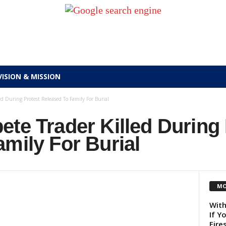
VISION & MISSION
d During Protest Released To Family For Burial
te Trader Killed During 
mily For Burial
MO
With
If Y
Fire