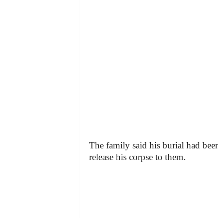
The family said his burial had bee
release his corpse to them.