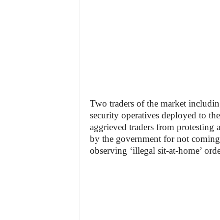
Two traders of the market includi
security operatives deployed to t
aggrieved traders from protesting a
by the government for not coming
observing ‘illegal sit-at-home’ orde