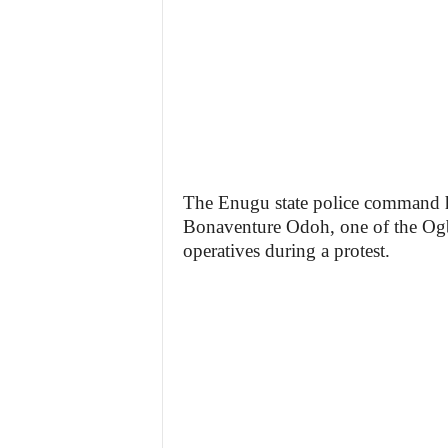
z
e
t
t
e
The Enugu state police command has
Bonaventure Odoh, one of the Ogbe
n
operatives during a protest.
i
g