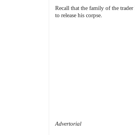
Recall that the family of the trade
to release his corpse.
Advertorial