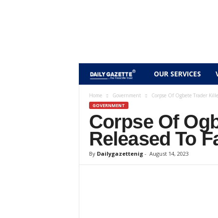
D
OUR SERVICES
a
Home
Government
Corpse Of Ogbete Trader Kille
GOVERNMENT
Corpse Of Ogbe
i
Released To Fa
l
By
Dailygazettenig
-
August 14, 2023
y
g
a