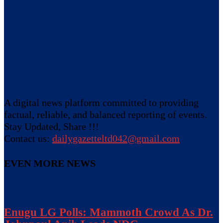
A digital news platform committed to providing
factual, reliable, and balanced reporting of events.
Stay Updated, Share !!!
Contact us:
dailygazetteltd042@gmail.com
EVEN MORE NEWS
Enugu LG Polls: Mammoth Crowd As Dr.