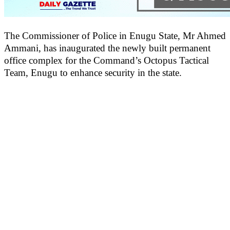
The Commissioner of Police in Enugu State, Mr Ahmed
Ammani, has inaugurated the newly built permanent
office complex for the Command’s Octopus Tactical
Team, Enugu to enhance security in the state.