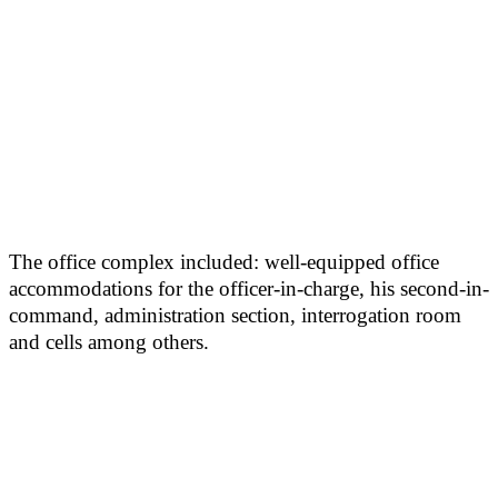
The office complex included: well-equipped office
accommodations for the officer-in-charge, his second-in-
command, administration section, interrogation room
and cells among others.