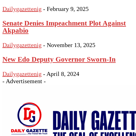
Dailygazettenig
-
February 9, 2025
Senate Denies Impeachment Plot Against
Akpabio
Dailygazettenig
-
November 13, 2025
New Edo Deputy Governor Sworn-In
Dailygazettenig
-
April 8, 2024
- Advertisement -