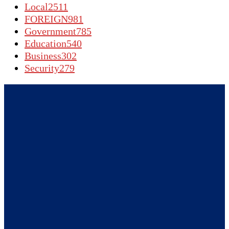
Local
2511
FOREIGN
981
Government
785
Education
540
Business
302
Security
279