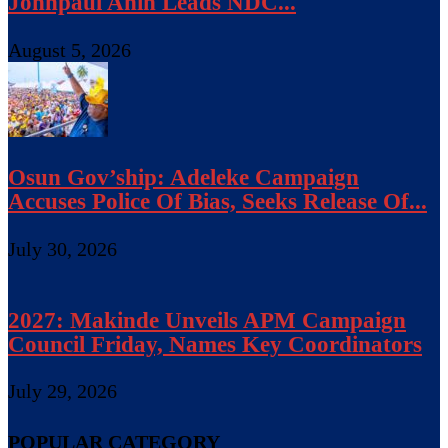
Johnpaul Anih Leads NDC...
August 5, 2026
Osun Gov’ship: Adeleke Campaign
Accuses Police Of Bias, Seeks Release Of...
July 30, 2026
2027: Makinde Unveils APM Campaign
Council Friday, Names Key Coordinators
July 29, 2026
POPULAR CATEGORY