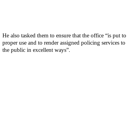
He also tasked them to ensure that the office “is put to
proper use and to render assigned policing services to
the public in excellent ways”.