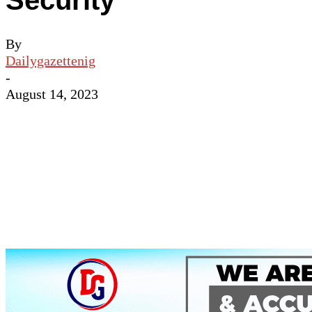
Security
By
Dailygazettenig
-
August 14, 2023