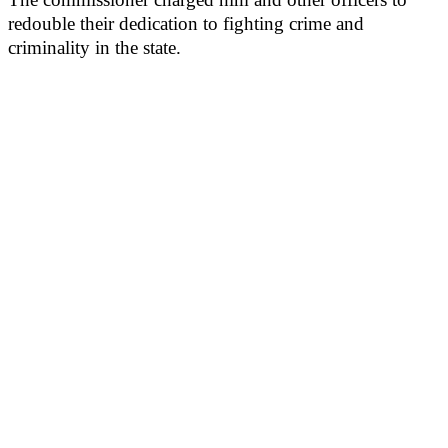
redouble their dedication to fighting crime and
criminality in the state.