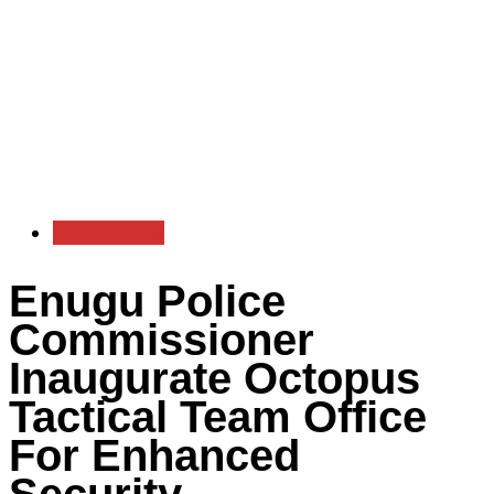
Government
Enugu Police
Commissioner
Inaugurate Octopus
Tactical Team Office
For Enhanced