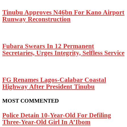
Tinubu Approves N46bn For Kano Airport
Runway Reconstruction
Fubara Swears In 12 Permanent
Secretaries, Urges Integrity, Selfless Service
FG Renames Lagos-Calabar Coastal
Highway After President Tinubu
MOST COMMENTED
Police Detain 10-Year-Old For Defiling
Three-Year-Old Girl In A’Ibom