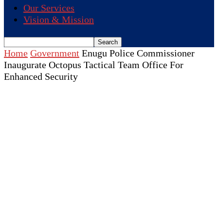
Our Services
Vision & Mission
Home
Government
Enugu Police Commissioner
Inaugurate Octopus Tactical Team Office For
Enhanced Security