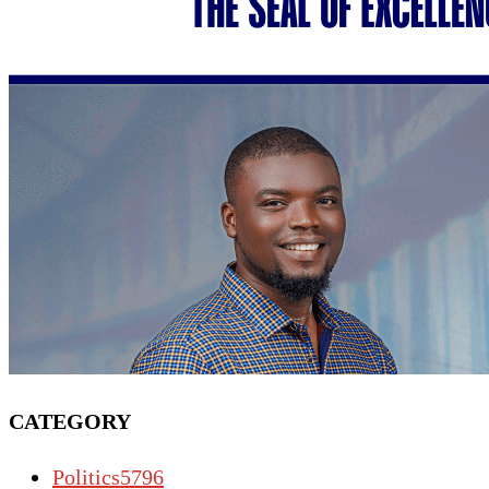
CATEGORY
Politics
5796