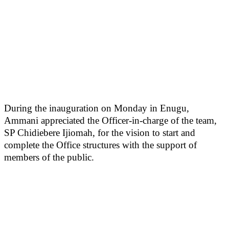
During the inauguration on Monday in Enugu,
Ammani appreciated the Officer-in-charge of the team,
SP Chidiebere Ijiomah, for the vision to start and
complete the Office structures with the support of
members of the public.