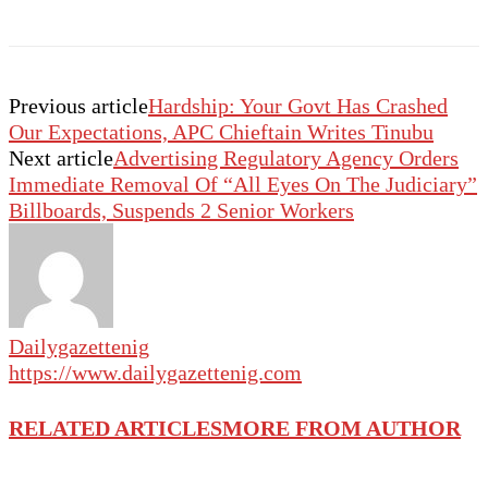
Previous article
Hardship: Your Govt Has Crashed
Our Expectations, APC Chieftain Writes Tinubu
Next article
Advertising Regulatory Agency Orders
Immediate Removal Of “All Eyes On The Judiciary”
Billboards, Suspends 2 Senior Workers
Dailygazettenig
https://www.dailygazettenig.com
RELATED ARTICLES
MORE FROM AUTHOR