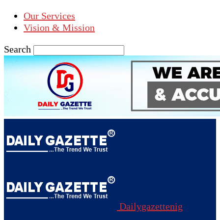
Our Services
Vision & Mission
Search
Dailygazettenig