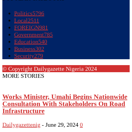
Politics
5796
Local
2511
FOREIGN
981
Government
785
Education
540
Business
302
Security
279
© Copyright Dailygazette Nigeria 2024
MORE STORIES
Works Minister, Umahi Begins Nationwide
Consultation With Stakeholders On Road
Infrastructure
Dailygazettenig
-
June 29, 2024
0