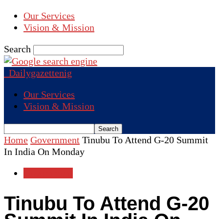
Our Services
Vision & Mission
Search
Dailygazettenig
Our Services
Vision & Mission
Home
Government
Tinubu To Attend G-20 Summit
In India On Monday
Government
Tinubu To Attend G-20