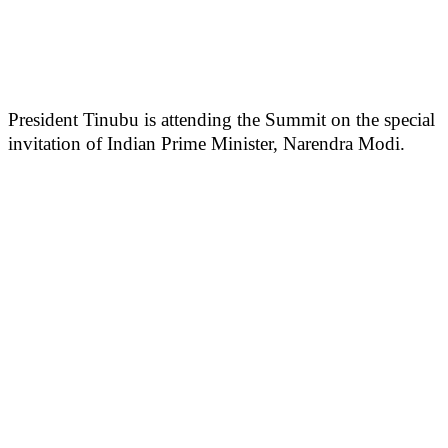
President Tinubu is attending the Summit on the special
invitation of Indian Prime Minister, Narendra Modi.