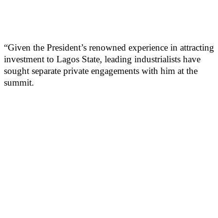
“Given the President’s renowned experience in attracting
investment to Lagos State, leading industrialists have
sought separate private engagements with him at the
summit.