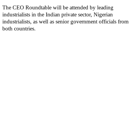
The CEO Roundtable will be attended by leading
industrialists in the Indian private sector, Nigerian
industrialists, as well as senior government officials from
both countries.