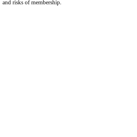
and risks of membership.