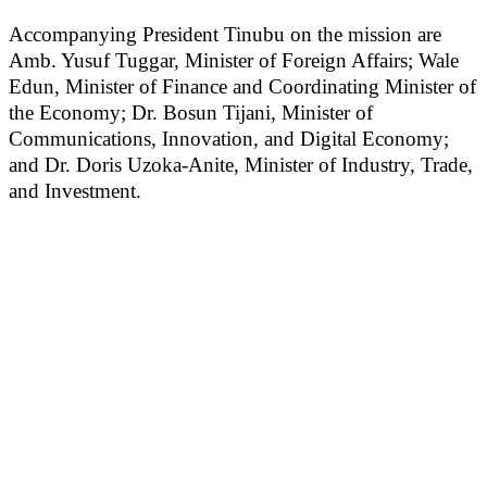
Accompanying President Tinubu on the mission are
Amb. Yusuf Tuggar, Minister of Foreign Affairs; Wale
Edun, Minister of Finance and Coordinating Minister of
the Economy; Dr. Bosun Tijani, Minister of
Communications, Innovation, and Digital Economy;
and Dr. Doris Uzoka-Anite, Minister of Industry, Trade,
and Investment.