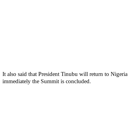
It also said that President Tinubu will return to Nigeria
immediately the Summit is concluded.