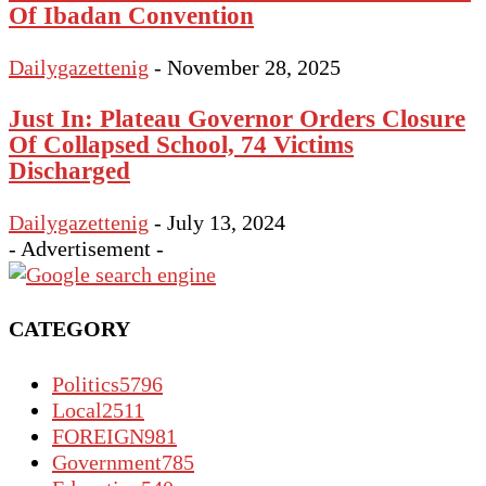
Of Ibadan Convention
Dailygazettenig
-
November 28, 2025
Just In: Plateau Governor Orders Closure
Of Collapsed School, 74 Victims
Discharged
Dailygazettenig
-
July 13, 2024
- Advertisement -
CATEGORY
Politics
5796
Local
2511
FOREIGN
981
Government
785