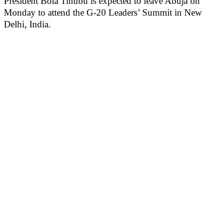
President Bola Tinubu is expected to leave Abuja on
Monday to attend the G-20 Leaders’ Summit in New
Delhi, India.