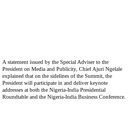
A statement issued by the Special Adviser to the
President on Media and Publicity, Chief Ajuri Ngelale
explained that on the sidelines of the Summit, the
President will participate in and deliver keynote
addresses at both the Nigeria-India Presidential
Roundtable and the Nigeria-India Business Conference.