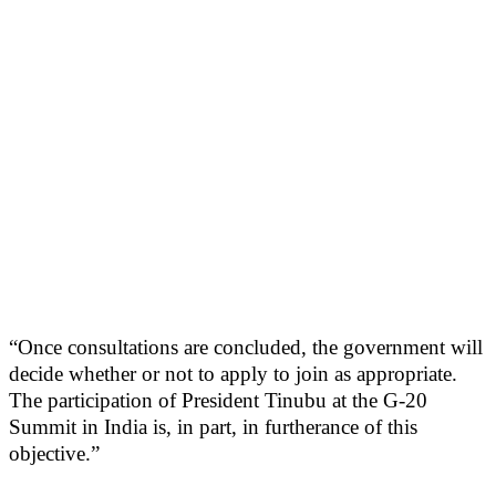
“Once consultations are concluded, the government will
decide whether or not to apply to join as appropriate.
The participation of President Tinubu at the G-20
Summit in India is, in part, in furtherance of this
objective.”