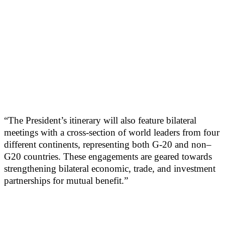
“The President’s itinerary will also feature bilateral
meetings with a cross-section of world leaders from four
different continents, representing both G-20 and non–
G20 countries. These engagements are geared towards
strengthening bilateral economic, trade, and investment
partnerships for mutual benefit.”