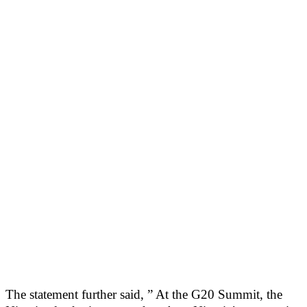
The statement further said, ” At the G20 Summit, the