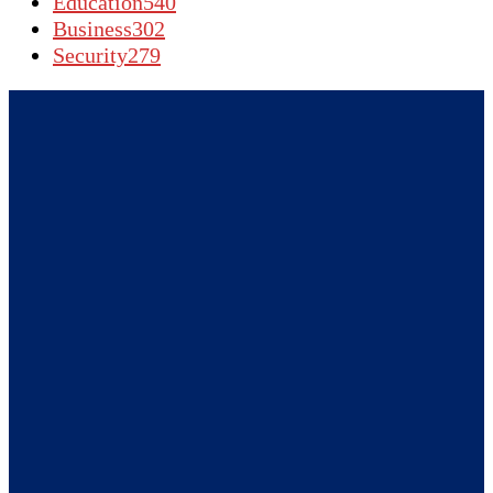
Education
540
Business
302
Security
279