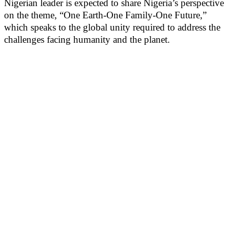
Nigerian leader is expected to share Nigeria’s perspective
on the theme, “One Earth-One Family-One Future,”
which speaks to the global unity required to address the
challenges facing humanity and the planet.