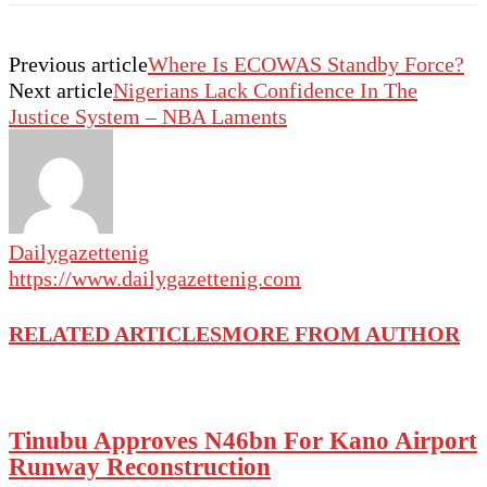
Previous article
Where Is ECOWAS Standby Force?
Next article
Nigerians Lack Confidence In The
Justice System – NBA Laments
Dailygazettenig
https://www.dailygazettenig.com
RELATED ARTICLES
MORE FROM AUTHOR
Tinubu Approves N46bn For Kano Airport
Runway Reconstruction