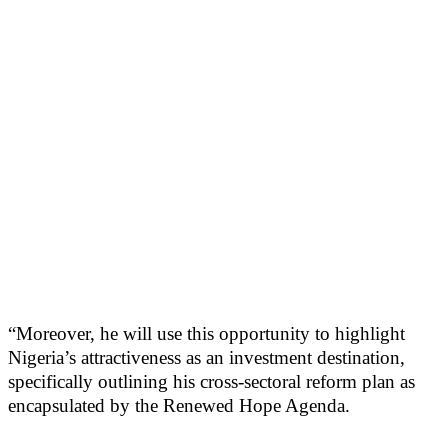
“Moreover, he will use this opportunity to highlight
Nigeria’s attractiveness as an investment destination,
specifically outlining his cross-sectoral reform plan as
encapsulated by the Renewed Hope Agenda.