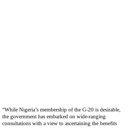
“While Nigeria’s membership of the G-20 is desirable,
the government has embarked on wide-ranging
consultations with a view to ascertaining the benefits