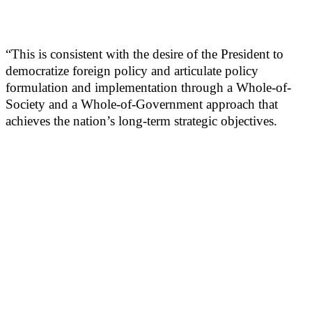
“This is consistent with the desire of the President to
democratize foreign policy and articulate policy
formulation and implementation through a Whole-of-
Society and a Whole-of-Government approach that
achieves the nation’s long-term strategic objectives.