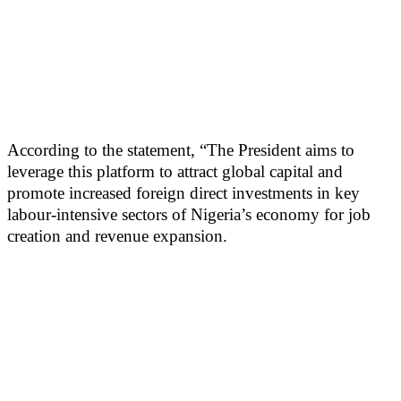
According to the statement, “The President aims to
leverage this platform to attract global capital and
promote increased foreign direct investments in key
labour-intensive sectors of Nigeria’s economy for job
creation and revenue expansion.