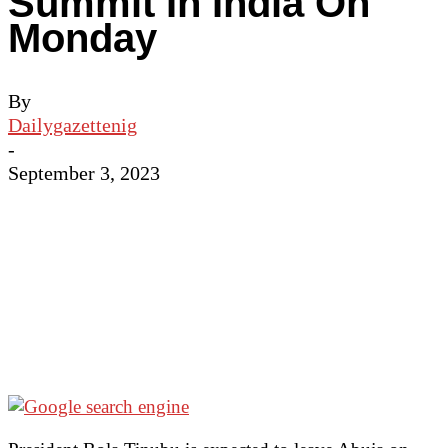
Summit In India On
Monday
By
Dailygazettenig
-
September 3, 2023