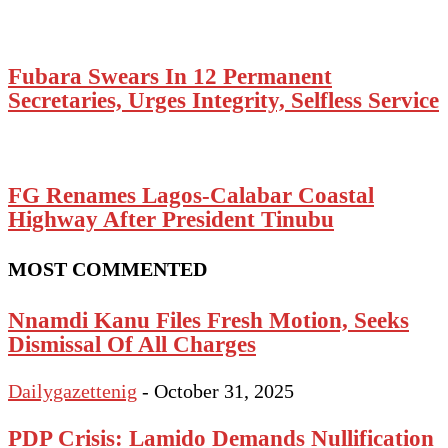
Fubara Swears In 12 Permanent
Secretaries, Urges Integrity, Selfless Service
FG Renames Lagos-Calabar Coastal
Highway After President Tinubu
MOST COMMENTED
Nnamdi Kanu Files Fresh Motion, Seeks
Dismissal Of All Charges
Dailygazettenig
-
October 31, 2025
PDP Crisis: Lamido Demands Nullification