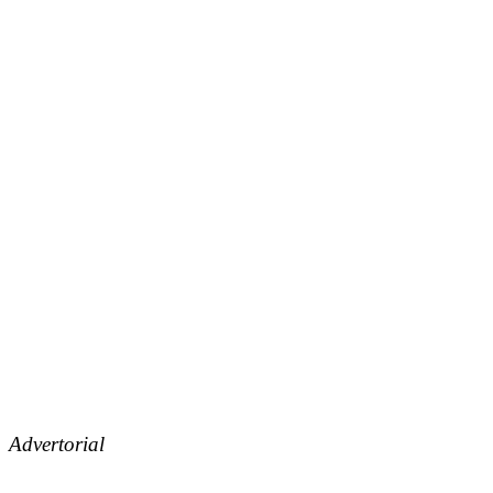
Advertorial