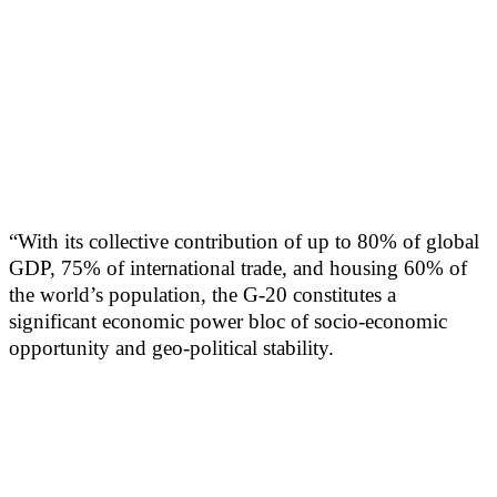
“With its collective contribution of up to 80% of global
GDP, 75% of international trade, and housing 60% of
the world’s population, the G-20 constitutes a
significant economic power bloc of socio-economic
opportunity and geo-political stability.