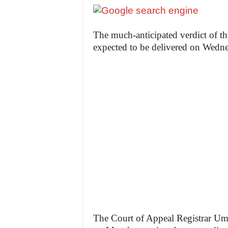
The much-anticipated verdict of th
expected to be delivered on Wedn
The Court of Appeal Registrar Uma