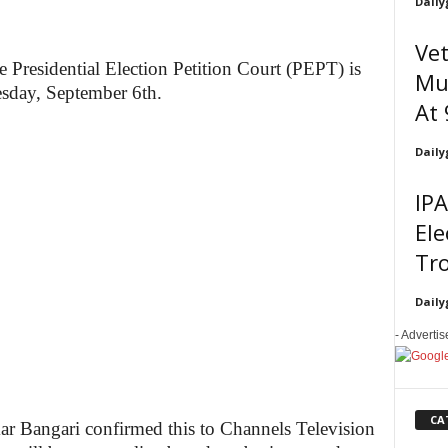
Daily
Vet
e Presidential Election Petition Court (PEPT) is
Mus
esday, September 6th.
At 
Daily
IPA
Ele
Tr
Daily
- Adverti
CA
r Bangari confirmed this to Channels Television