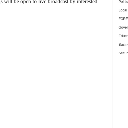
will be open to live broadcast by interested
Politi
Local
FORE
Gover
Educa
Busin
Securi