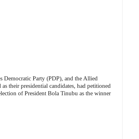
s Democratic Party (PDP), and the Allied
 their presidential candidates, had petitioned
 election of President Bola Tinubu as the winner