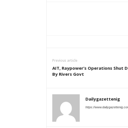
Previous article
AIT, Raypower’s Operations Shut 
By Rivers Govt
Dailygazettenig
https://www.dailygazettenig.c