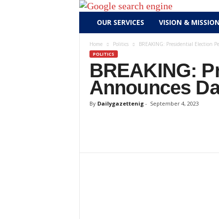
D
OUR SERVICES
VISION & MISSIO
a
i
Home
Politics
BREAKING: Presidential Election P
l
POLITICS
y
BREAKING: Pres
g
Announces Da
a
z
By
Dailygazettenig
-
September 4, 2023
e
t
t
e
n
i
g