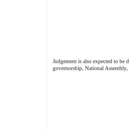
Judgement is also expected to be de
governorship, National Assembly, a