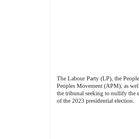
The Labour Party (LP), the People
Peoples Movement (APM), as well as
the tribunal seeking to nullify the
of the 2023 presidential election.