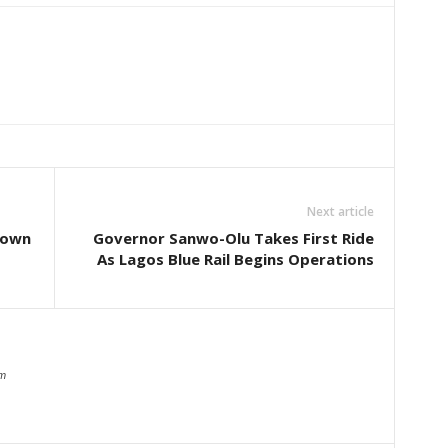
Next article
Down
Governor Sanwo-Olu Takes First Ride
As Lagos Blue Rail Begins Operations
om