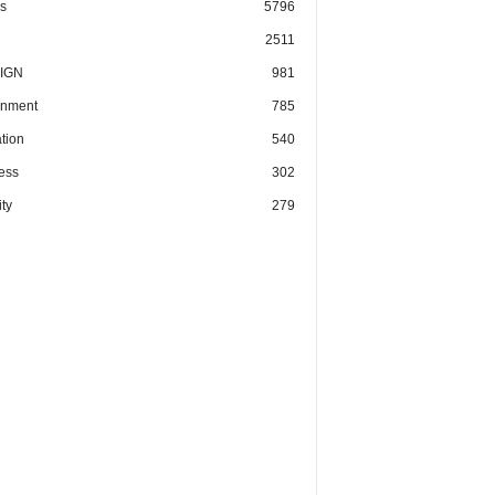
cs
5796
2511
IGN
981
nment
785
tion
540
ess
302
ty
279