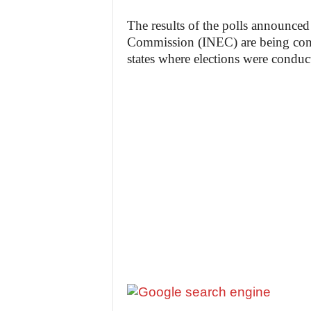
The results of the polls announced
Commission (INEC) are being conte
states where elections were conduc