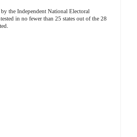
 by the Independent National Electoral
sted in no fewer than 25 states out of the 28
ted.