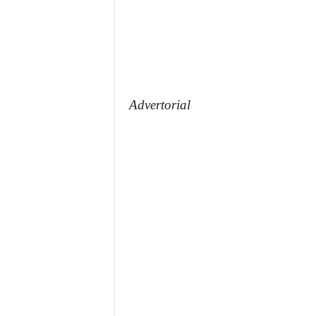
Advertorial