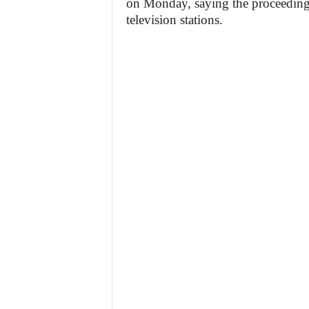
on Monday, saying the proceedings 
television stations.