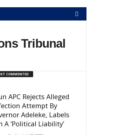
ons Tribunal
ST COMMENTED
n APC Rejects Alleged
ection Attempt By
ernor Adeleke, Labels
 A ‘Political Liability’