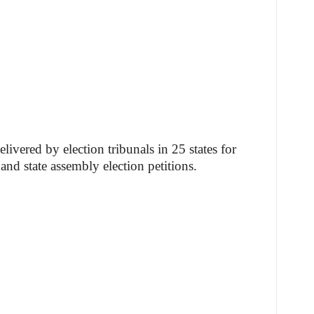
livered by election tribunals in 25 states for
nd state assembly election petitions.