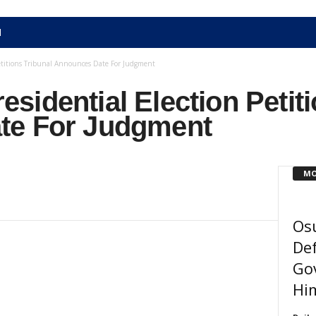
N
etitions Tribunal Announces Date For Judgment
idential Election Petiti
te For Judgment
MO
Osu
Def
Gov
Him