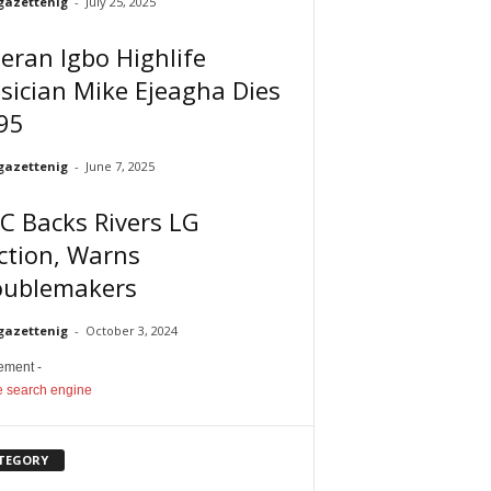
gazettenig
-
July 25, 2025
eran Igbo Highlife
ician Mike Ejeagha Dies
95
gazettenig
-
June 7, 2025
C Backs Rivers LG
ction, Warns
oublemakers
gazettenig
-
October 3, 2024
sement -
TEGORY