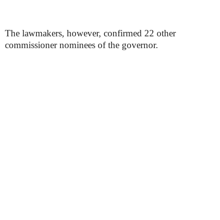
The lawmakers, however, confirmed 22 other
commissioner nominees of the governor.