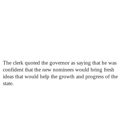
The clerk quoted the governor as saying that he was
confident that the new nominees would bring fresh
ideas that would help the growth and progress of the
state.