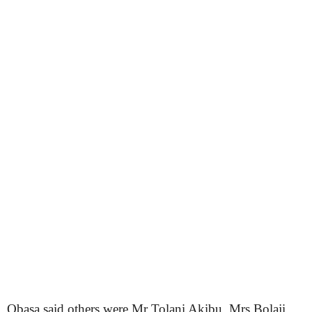
Obasa said others were Mr Tolani Akibu, Mrs Bolaji