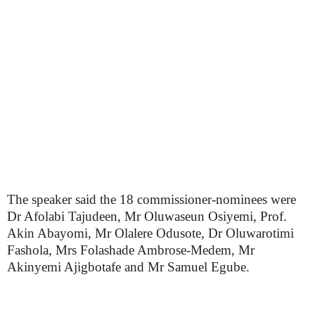
The speaker said the 18 commissioner-nominees were
Dr Afolabi Tajudeen, Mr Oluwaseun Osiyemi, Prof.
Akin Abayomi, Mr Olalere Odusote, Dr Oluwarotimi
Fashola, Mrs Folashade Ambrose-Medem, Mr
Akinyemi Ajigbotafe and Mr Samuel Egube.