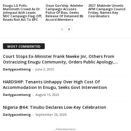
Enugu LG Polls:
Osun Gov’ship: Adeleke
2027: Makinde Unveils
Mammoth Crowd As Dr.
Campaign Accuses
APM Campaign Council
Johnpaul Anih Leads
Police Of Bias, Seeks
Friday, Names Key
NDC Campaign Flag-Off,
Release Of Detained 86
Coordinators
Reads Riot Act To APC
Accord Members
MOST COMMENTED
Court Stops Ex-Minister Frank Nweke Jnr, Others From
Ostracizing Enugu Community, Orders Public Apology,...
Dailygazettenig
-
June 2, 2025
HARDSHIP: Tenants Unhappy Over High Cost Of
Accommodation In Enugu, Seeks Govt Intervention
Dailygazettenig
-
August 15, 2023
Nigeria @64: Tinubu Declares Low-Key Celebration
Dailygazettenig
-
September 26, 2024
- Advertisement -