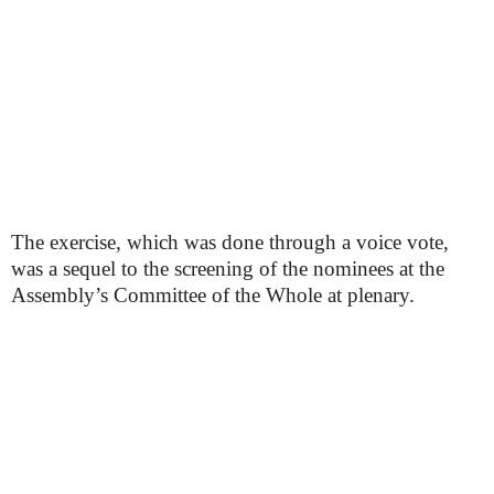
The exercise, which was done through a voice vote,
was a sequel to the screening of the nominees at the
Assembly’s Committee of the Whole at plenary.