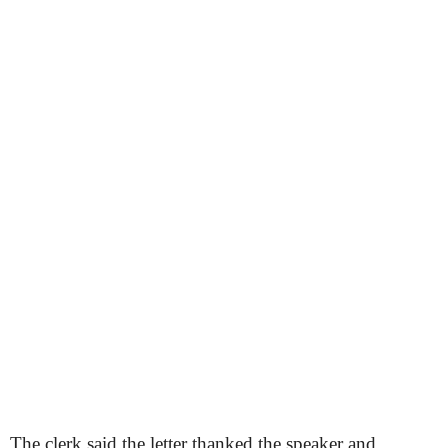
The clerk said the letter thanked the speaker and