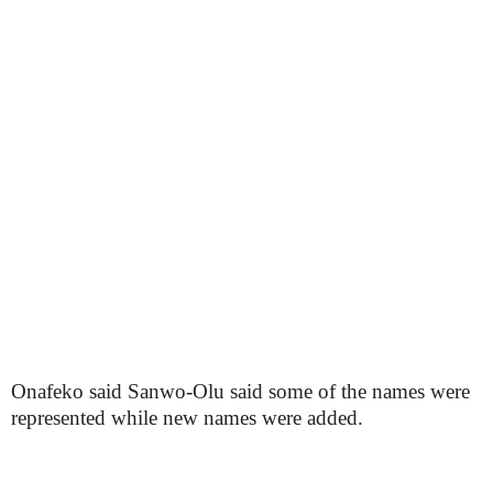
Onafeko said Sanwo-Olu said some of the names were
represented while new names were added.