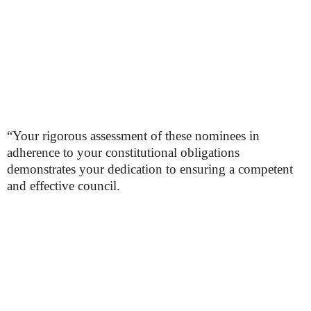
“Your rigorous assessment of these nominees in
adherence to your constitutional obligations
demonstrates your dedication to ensuring a competent
and effective council.