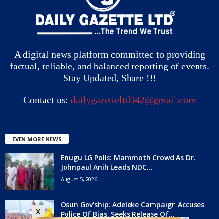
A digital news platform committed to providing
factual, reliable, and balanced reporting of events.
Stay Updated, Share !!!
Contact us:
dailygazetteltd042@gmail.com
EVEN MORE NEWS
Enugu LG Polls: Mammoth Crowd As Dr.
Johnpaul Anih Leads NDC...
August 5, 2026
Osun Gov’ship: Adeleke Campaign Accuses
x
Police Of Bias, Seeks Release Of...