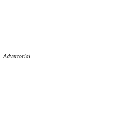
Advertorial