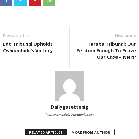
Previous article
Next article
Edo Tribunal Upholds
Taraba Tribunal: Our
Oshiomhole’s Victory
Petition Enough To Prove
Our Case – NNPP
Dailygazettenig
https://www.dailygazettenig.com
RELATED ARTICLES
MORE FROM AUTHOR