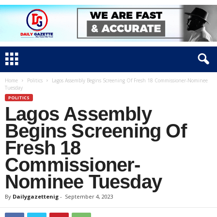
Home
Politics
Lagos Assembly Begins Screening Of Fresh 18 Commissioner-Nominee
Tuesday
POLITICS
Lagos Assembly
Begins Screening Of
Fresh 18
Commissioner-
Nominee Tuesday
By
Dailygazettenig
-
September 4, 2023