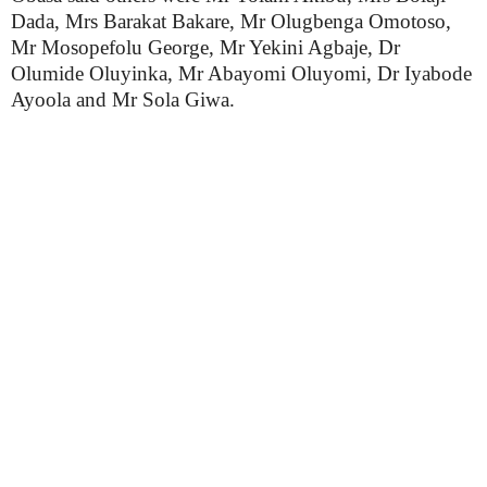
Dada, Mrs Barakat Bakare, Mr Olugbenga Omotoso,
Mr Mosopefolu George, Mr Yekini Agbaje, Dr
Olumide Oluyinka, Mr Abayomi Oluyomi, Dr Iyabode
Ayoola and Mr Sola Giwa.