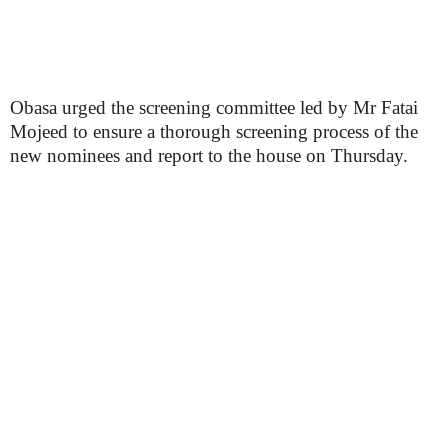
Obasa urged the screening committee led by Mr Fatai
Mojeed to ensure a thorough screening process of the
new nominees and report to the house on Thursday.