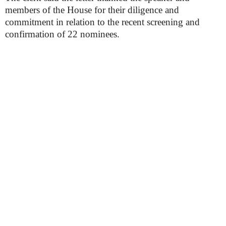
members of the House for their diligence and
commitment in relation to the recent screening and
confirmation of 22 nominees.