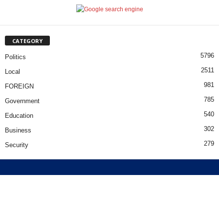
CATEGORY
5796
Politics
2511
Local
981
FOREIGN
785
Government
540
Education
302
Business
279
Security