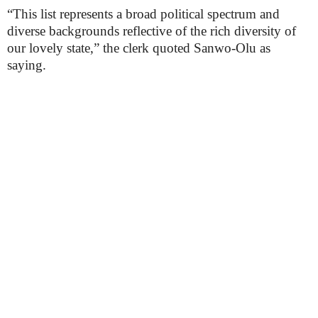
“This list represents a broad political spectrum and
diverse backgrounds reflective of the rich diversity of
our lovely state,” the clerk quoted Sanwo-Olu as
saying.