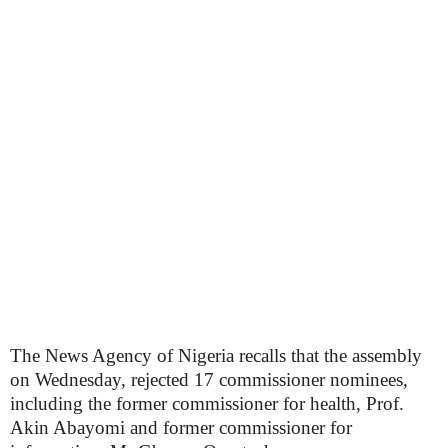
The News Agency of Nigeria recalls that the assembly
on Wednesday, rejected 17 commissioner nominees,
including the former commissioner for health, Prof.
Akin Abayomi and former commissioner for