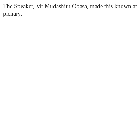
The Speaker, Mr Mudashiru Obasa, made this known at
plenary.