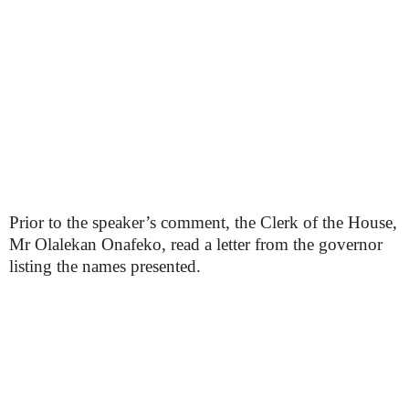
Prior to the speaker’s comment, the Clerk of the House,
Mr Olalekan Onafeko, read a letter from the governor
listing the names presented.