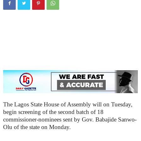
The Lagos State House of Assembly will on Tuesday,
begin screening of the second batch of 18
commissioner-nominees sent by Gov. Babajide Sanwo-
Olu of the state on Monday.