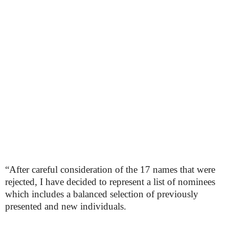
“After careful consideration of the 17 names that were
rejected, I have decided to represent a list of nominees
which includes a balanced selection of previously
presented and new individuals.