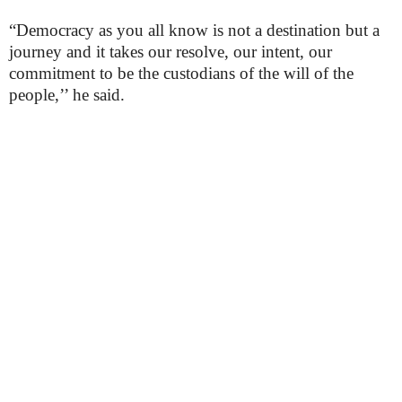
“Democracy as you all know is not a destination but a
journey and it takes our resolve, our intent, our
commitment to be the custodians of the will of the
people,’’ he said.