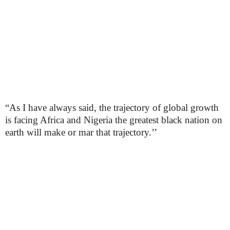
“As I have always said, the trajectory of global growth
is facing Africa and Nigeria the greatest black nation on
earth will make or mar that trajectory.’’