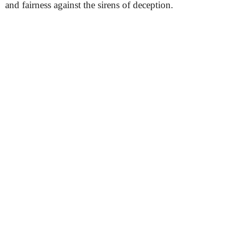
and fairness against the sirens of deception.