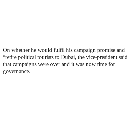
On whether he would fulfil his campaign promise and
“retire political tourists to Dubai, the vice-president said
that campaigns were over and it was now time for
governance.