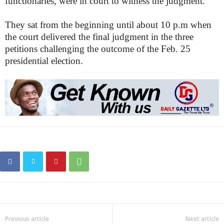
functionaries, were in court to witness the judgment.
They sat from the beginning until about 10 p.m when
the court delivered the final judgment in the three
petitions challenging the outcome of the Feb. 25
presidential election.
Previous article
Next article