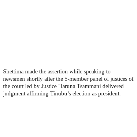
Shettima made the assertion while speaking to
newsmen shortly after the 5-member panel of justices of
the court led by Justice Haruna Tsammani delivered
judgment affirming Tinubu’s election as president.