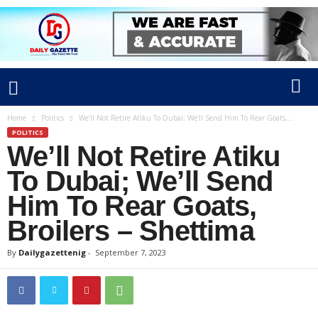
Home
Politics
We’ll Not Retire Atiku To Dubai; We’ll Send Him To Rear Goats,...
POLITICS
We’ll Not Retire Atiku
To Dubai; We’ll Send
Him To Rear Goats,
Broilers – Shettima
By
Dailygazettenig
-
September 7, 2023