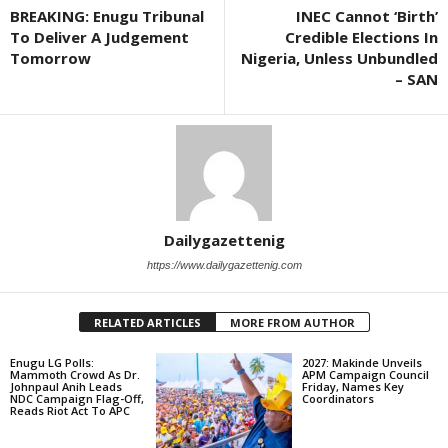
BREAKING: Enugu Tribunal
INEC Cannot ‘Birth’
To Deliver A Judgement
Credible Elections In
Tomorrow
Nigeria, Unless Unbundled
– SAN
Dailygazettenig
https://www.dailygazettenig.com
RELATED ARTICLES
MORE FROM AUTHOR
Enugu LG Polls:
2027: Makinde Unveils
Mammoth Crowd As Dr.
APM Campaign Council
Johnpaul Anih Leads
Friday, Names Key
NDC Campaign Flag-Off,
Coordinators
Reads Riot Act To APC