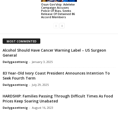
Osun Gov’ship: Adeleke
Campaign Accuses
Police Of Bias, Seeks
Release Of Detained 86
Accord Members
MOST COMMENTED
Alcohol Should Have Cancer Warning Label – US Surgeon
General
Dailygazettenig
-
January 3, 2025
83 Year-Old Ivory Coast President Announces Intention To
Seek Fourth Term
Dailygazettenig
-
July 29, 2025
HARDSHIP: Families Passing Through Difficult Times As Food
Prices Keep Soaring Unabated
Dailygazettenig
-
August 16, 2023