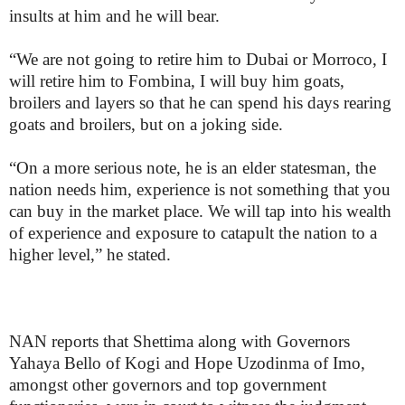
insults at him and he will bear.
“We are not going to retire him to Dubai or Morroco, I
will retire him to Fombina, I will buy him goats,
broilers and layers so that he can spend his days rearing
goats and broilers, but on a joking side.
“On a more serious note, he is an elder statesman, the
nation needs him, experience is not something that you
can buy in the market place. We will tap into his wealth
of experience and exposure to catapult the nation to a
higher level,” he stated.
NAN reports that Shettima along with Governors
Yahaya Bello of Kogi and Hope Uzodinma of Imo,
amongst other governors and top government