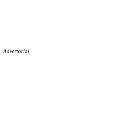
Advertorial