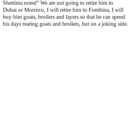
Shettima noted” We are not going to retire him to
Dubai or Morroco, I will retire him to Fombina, I will
buy him goats, broilers and layers so that he can spend
his days rearing goats and broilers, but on a joking side.