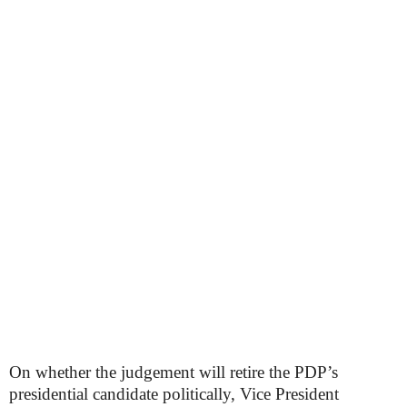
On whether the judgement will retire the PDP’s
presidential candidate politically, Vice President