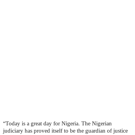
“Today is a great day for Nigeria. The Nigerian
judiciary has proved itself to be the guardian of justice