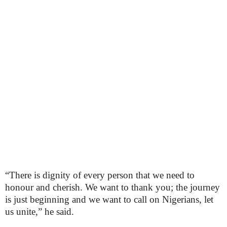
“There is dignity of every person that we need to
honour and cherish. We want to thank you; the journey
is just beginning and we want to call on Nigerians, let
us unite,” he said.