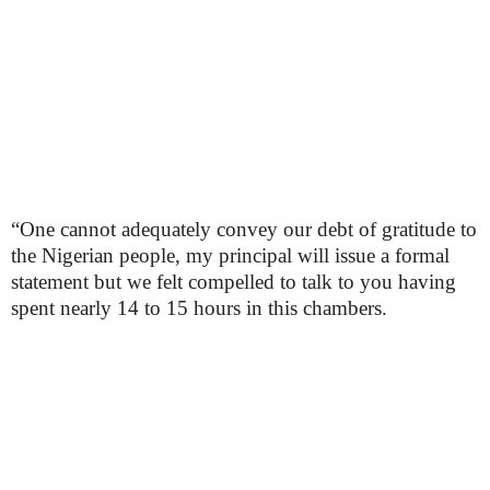
“One cannot adequately convey our debt of gratitude to
the Nigerian people, my principal will issue a formal
statement but we felt compelled to talk to you having
spent nearly 14 to 15 hours in this chambers.