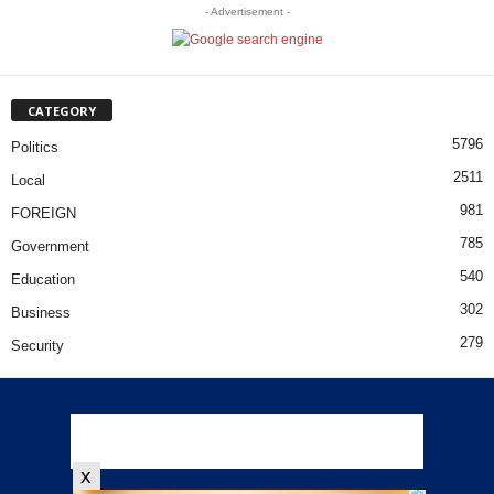
- Advertisement -
CATEGORY
5796
Politics
2511
Local
981
FOREIGN
785
Government
540
Education
302
Business
279
Security
x