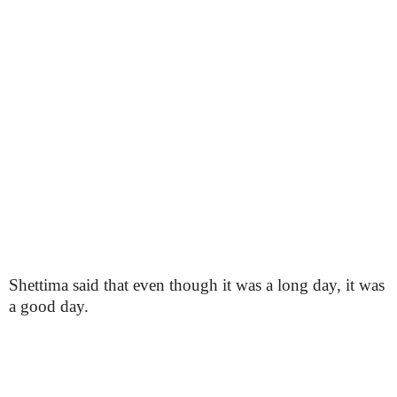
Shettima said that even though it was a long day, it was
a good day.