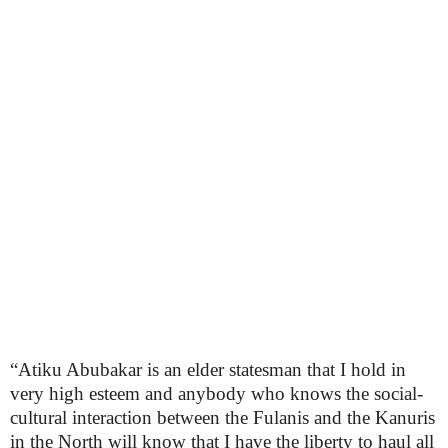
“Atiku Abubakar is an elder statesman that I hold in
very high esteem and anybody who knows the social-
cultural interaction between the Fulanis and the Kanuris
in the North will know that I have the liberty to haul all