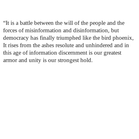
“It is a battle between the will of the people and the
forces of misinformation and disinformation, but
democracy has finally triumphed like the bird phoenix,
It rises from the ashes resolute and unhindered and in
this age of information discernment is our greatest
armor and unity is our strongest hold.