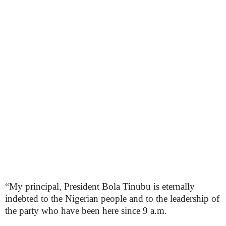
“My principal, President Bola Tinubu is eternally
indebted to the Nigerian people and to the leadership of
the party who have been here since 9 a.m.