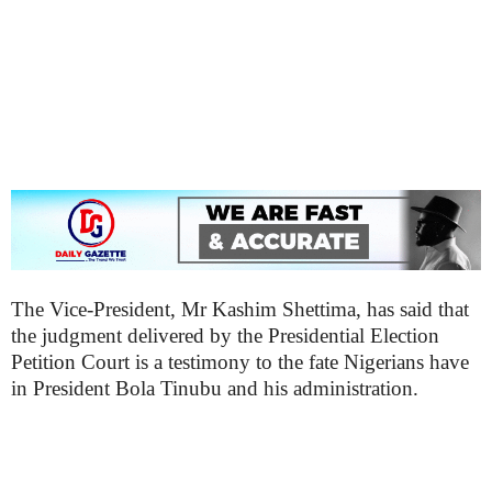
The Vice-President, Mr Kashim Shettima, has said that
the judgment delivered by the Presidential Election
Petition Court is a testimony to the fate Nigerians have
in President Bola Tinubu and his administration.