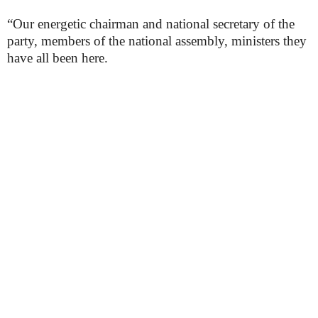
“Our energetic chairman and national secretary of the
party, members of the national assembly, ministers they
have all been here.