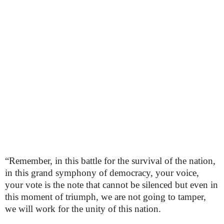
“Remember, in this battle for the survival of the nation,
in this grand symphony of democracy, your voice,
your vote is the note that cannot be silenced but even in
this moment of triumph, we are not going to tamper,
we will work for the unity of this nation.