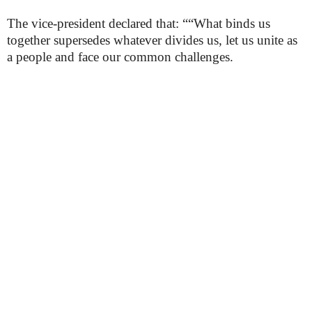
The vice-president declared that: ““What binds us
together supersedes whatever divides us, let us unite as
a people and face our common challenges.