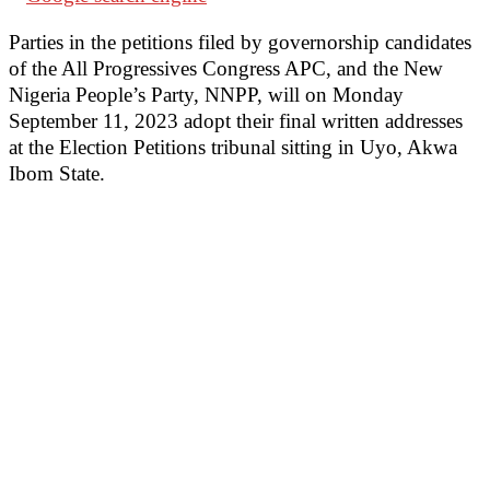
Parties in the petitions filed by governorship candidates
of the All Progressives Congress APC, and the New
Nigeria People’s Party, NNPP, will on Monday
September 11, 2023 adopt their final written addresses
at the Election Petitions tribunal sitting in Uyo, Akwa
Ibom State.