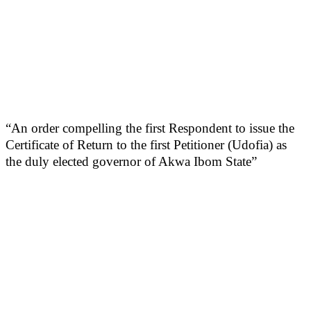
“An order compelling the first Respondent to issue the
Certificate of Return to the first Petitioner (Udofia) as
the duly elected governor of Akwa Ibom State”