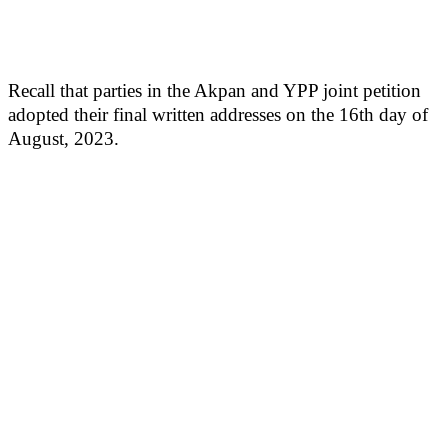
Recall that parties in the Akpan and YPP joint petition
adopted their final written addresses on the 16th day of
August, 2023.