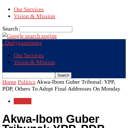
Our Services
Vision & Mission
Search
Dailygazettenig
Our Services
Vision & Mission
Home
Politics
Akwa-Ibom Guber Tribunal: YPP,
PDP, Others To Adopt Final Addresses On Monday
Politics
Akwa-Ibom Guber