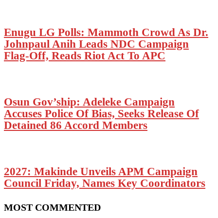
Enugu LG Polls: Mammoth Crowd As Dr.
Johnpaul Anih Leads NDC Campaign
Flag-Off, Reads Riot Act To APC
Osun Gov’ship: Adeleke Campaign
Accuses Police Of Bias, Seeks Release Of
Detained 86 Accord Members
2027: Makinde Unveils APM Campaign
Council Friday, Names Key Coordinators
MOST COMMENTED