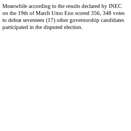
Meanwhile according to the results declared by INEC
on the 19th of March Umo Eno scored 356, 348 votes
to defeat seventeen (17) other governorship candidates
participated in the disputed election.