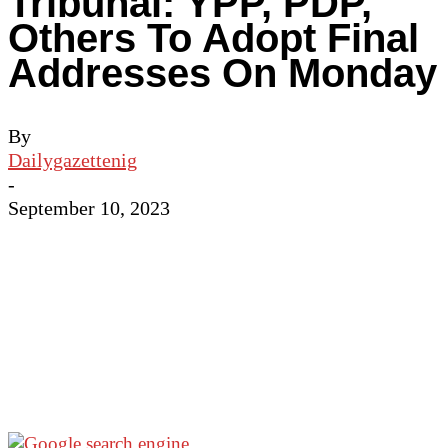
Tribunal: YPP, PDP,
Others To Adopt Final
Addresses On Monday
By
Dailygazettenig
-
September 10, 2023