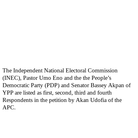
The Independent National Electoral Commission
(INEC), Pastor Umo Eno and the the People’s
Democratic Party (PDP) and Senator Bassey Akpan of
YPP are listed as first, second, third and fourth
Respondents in the petition by Akan Udofia of the
APC.