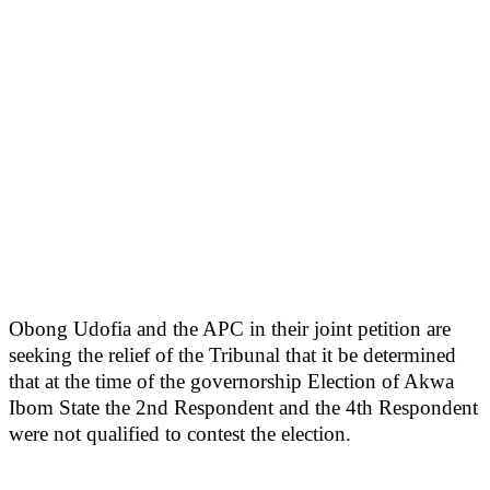
Obong Udofia and the APC in their joint petition are
seeking the relief of the Tribunal that it be determined
that at the time of the governorship Election of Akwa
Ibom State the 2nd Respondent and the 4th Respondent
were not qualified to contest the election.