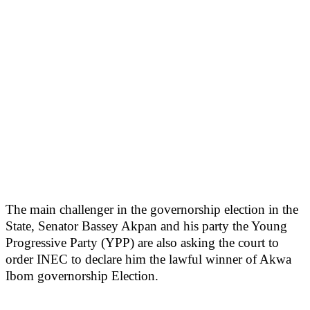
The main challenger in the governorship election in the
State, Senator Bassey Akpan and his party the Young
Progressive Party (YPP) are also asking the court to
order INEC to declare him the lawful winner of Akwa
Ibom governorship Election.