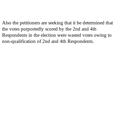
Also the petitioners are seeking that it be determined that
the votes purportedly scored by the 2nd and 4th
Respondents in the election were wasted votes owing to
non-qualification of 2nd and 4th Respondents.