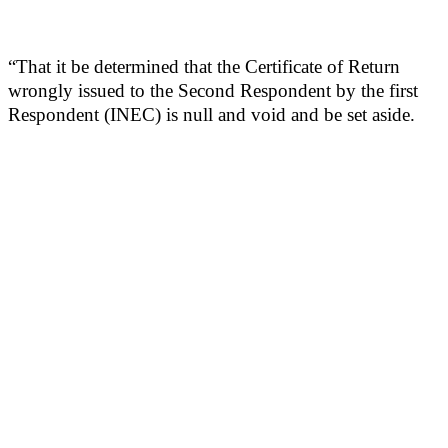
“That it be determined that the Certificate of Return
wrongly issued to the Second Respondent by the first
Respondent (INEC) is null and void and be set aside.