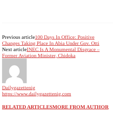
Previous article
100 Days In Office: Positive
Changes Taking Place In Abia Under Gov. Otti
Next article
INEC Is A Monumental Disgrace –
Former Aviation Minister, Chidoka
Dailygazettenig
https://www.dailygazettenig.com
RELATED ARTICLES
MORE FROM AUTHOR