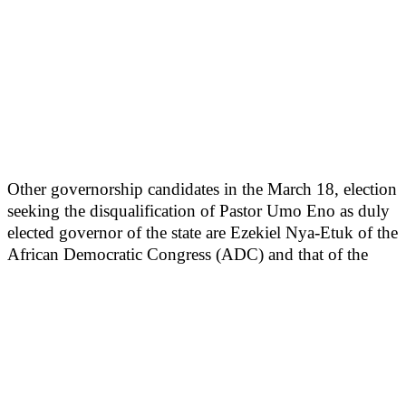
Other governorship candidates in the March 18, election
seeking the disqualification of Pastor Umo Eno as duly
elected governor of the state are Ezekiel Nya-Etuk of the
African Democratic Congress (ADC) and that of the