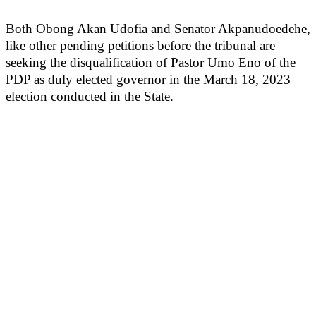
Both Obong Akan Udofia and Senator Akpanudoedehe,
like other pending petitions before the tribunal are
seeking the disqualification of Pastor Umo Eno of the
PDP as duly elected governor in the March 18, 2023
election conducted in the State.