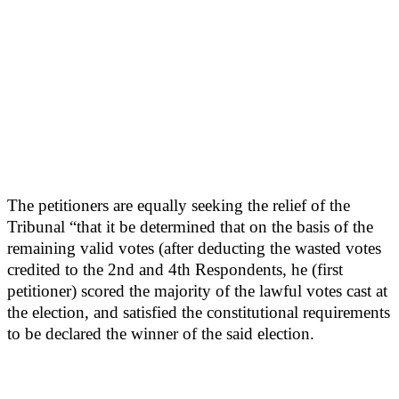
The petitioners are equally seeking the relief of the
Tribunal “that it be determined that on the basis of the
remaining valid votes (after deducting the wasted votes
credited to the 2nd and 4th Respondents, he (first
petitioner) scored the majority of the lawful votes cast at
the election, and satisfied the constitutional requirements
to be declared the winner of the said election.