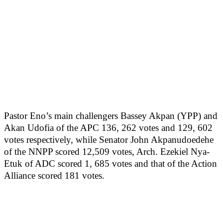
Pastor Eno’s main challengers Bassey Akpan (YPP) and
Akan Udofia of the APC 136, 262 votes and 129, 602
votes respectively, while Senator John Akpanudoedehe
of the NNPP scored 12,509 votes, Arch. Ezekiel Nya-
Etuk of ADC scored 1, 685 votes and that of the Action
Alliance scored 181 votes.