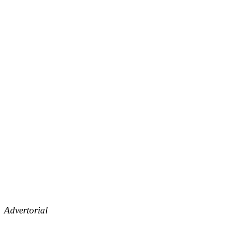
Advertorial