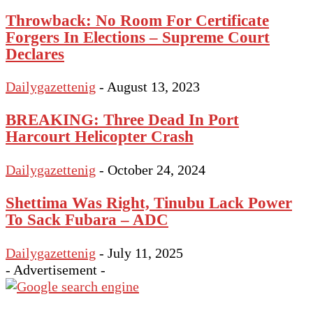
Throwback: No Room For Certificate
Forgers In Elections – Supreme Court
Declares
Dailygazettenig
-
August 13, 2023
BREAKING: Three Dead In Port
Harcourt Helicopter Crash
Dailygazettenig
-
October 24, 2024
Shettima Was Right, Tinubu Lack Power
To Sack Fubara – ADC
Dailygazettenig
-
July 11, 2025
- Advertisement -