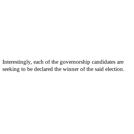
Interestingly, each of the governorship candidates are
seeking to be declared the winner of the said election.