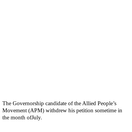
The Governorship candidate of the Allied People’s
Movement (APM) withdrew his petition sometime in
the month ofJuly.