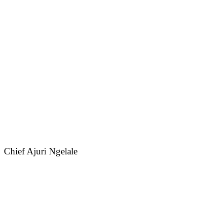
Chief Ajuri Ngelale