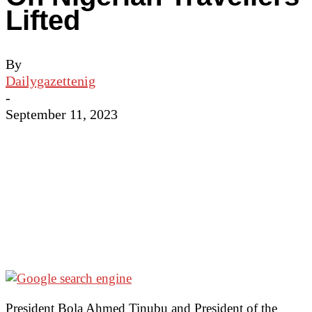
Lifted
By
Dailygazettenig
-
September 11, 2023
President Bola Ahmed Tinubu and President of the