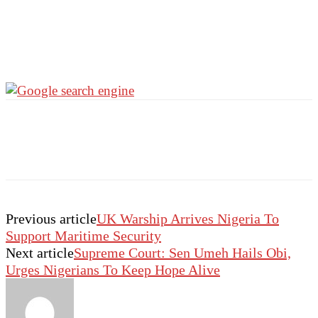
Previous article
UK Warship Arrives Nigeria To
Support Maritime Security
Next article
Supreme Court: Sen Umeh Hails Obi,
Urges Nigerians To Keep Hope Alive