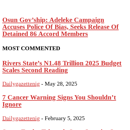
Osun Gov’ship: Adeleke Campaign
Accuses Police Of Bias, Seeks Release Of
Detained 86 Accord Members
MOST COMMENTED
Rivers State’s N1.48 Trillion 2025 Budget
Scales Second Reading
Dailygazettenig
-
May 28, 2025
7 Cancer Warning Signs You Shouldn’t
Ignore
Dailygazettenig
-
February 5, 2025