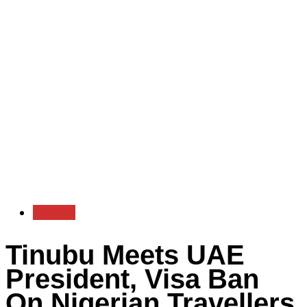
Politics
Tinubu Meets UAE
President, Visa Ban
On Nigerian Travellers