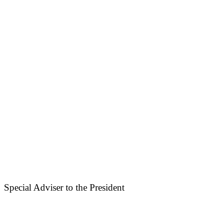
Special Adviser to the President