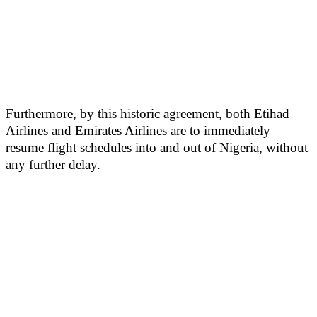
Furthermore, by this historic agreement, both Etihad
Airlines and Emirates Airlines are to immediately
resume flight schedules into and out of Nigeria, without
any further delay.