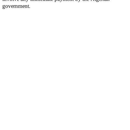
government.