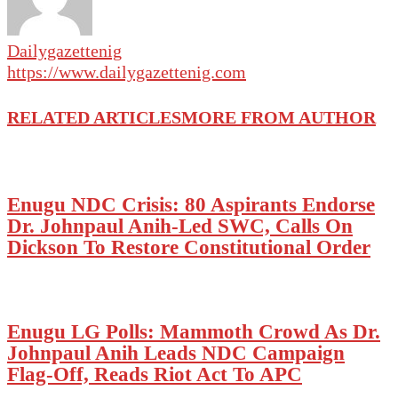
Dailygazettenig
https://www.dailygazettenig.com
RELATED ARTICLES
MORE FROM AUTHOR
Enugu NDC Crisis: 80 Aspirants Endorse
Dr. Johnpaul Anih-Led SWC, Calls On
Dickson To Restore Constitutional Order
Enugu LG Polls: Mammoth Crowd As Dr.
Johnpaul Anih Leads NDC Campaign
Flag-Off, Reads Riot Act To APC