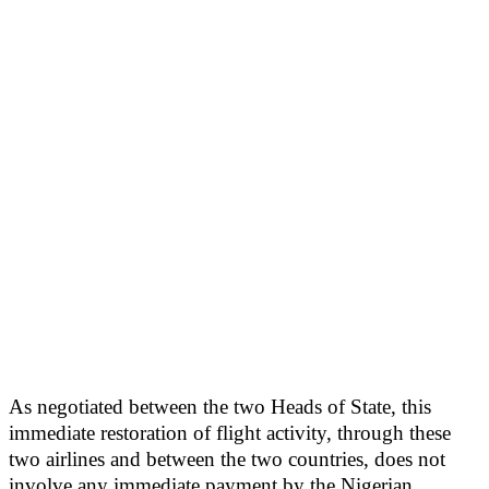
As negotiated between the two Heads of State, this
immediate restoration of flight activity, through these
two airlines and between the two countries, does not
involve any immediate payment by the Nigerian