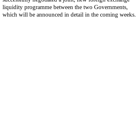
liquidity programme between the two Governments,
which will be announced in detail in the coming weeks.