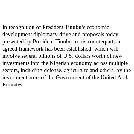
In recognition of President Tinubu’s economic
development diplomacy drive and proposals today
presented by President Tinubu to his counterpart, an
agreed framework has been established, which will
involve several billions of U.S. dollars worth of new
investments into the Nigerian economy across multiple
sectors, including defense, agriculture and others, by the
investment arms of the Government of the United Arab
Emirates.