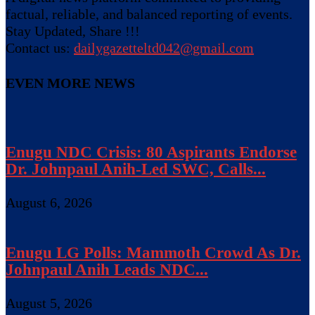
factual, reliable, and balanced reporting of events.
Stay Updated, Share !!!
Contact us:
dailygazetteltd042@gmail.com
EVEN MORE NEWS
Enugu NDC Crisis: 80 Aspirants Endorse
Dr. Johnpaul Anih-Led SWC, Calls...
August 6, 2026
Enugu LG Polls: Mammoth Crowd As Dr.
Johnpaul Anih Leads NDC...
August 5, 2026