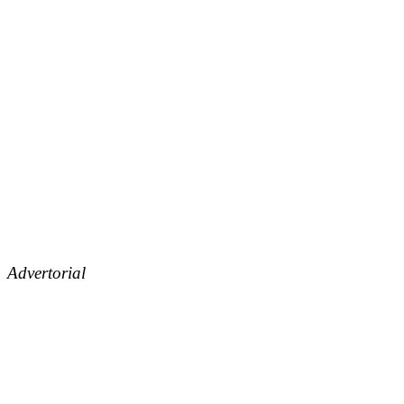
Advertorial