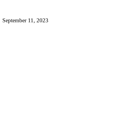
September 11, 2023