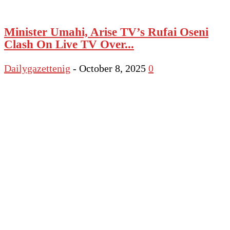
Minister Umahi, Arise TV’s Rufai Oseni
Clash On Live TV Over...
Dailygazettenig
-
October 8, 2025
0