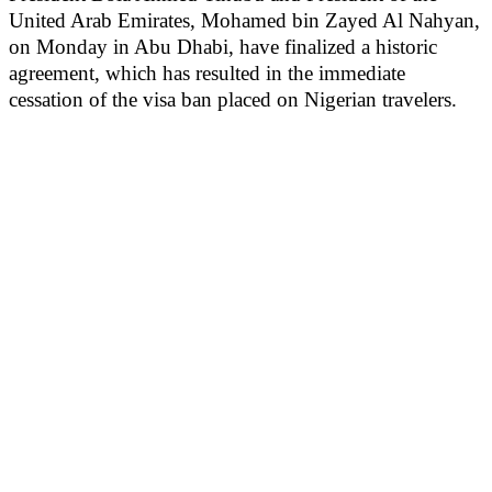
United Arab Emirates, Mohamed bin Zayed Al Nahyan,
on Monday in Abu Dhabi, have finalized a historic
agreement, which has resulted in the immediate
cessation of the visa ban placed on Nigerian travelers.