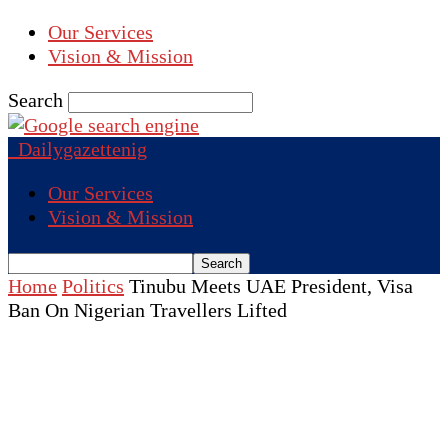
Our Services
Vision & Mission
Search
Dailygazettenig
Our Services
Vision & Mission
Home
Politics
Tinubu Meets UAE President, Visa
Ban On Nigerian Travellers Lifted