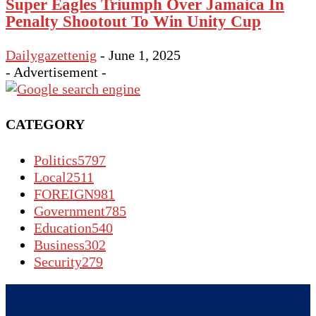
Super Eagles Triumph Over Jamaica In
Penalty Shootout To Win Unity Cup
Dailygazettenig
-
June 1, 2025
- Advertisement -
CATEGORY
Politics
5797
Local
2511
FOREIGN
981
Government
785
Education
540
Business
302
Security
279