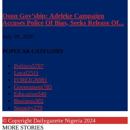
Osun Gov’ship: Adeleke Campaign
Accuses Police Of Bias, Seeks Release Of...
July 30, 2026
POPULAR CATEGORY
Politics
5797
Local
2511
FOREIGN
981
Government
785
Education
540
Business
302
Security
279
© Copyright Dailygazette Nigeria 2024
MORE STORIES