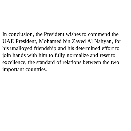
In conclusion, the President wishes to commend the
UAE President, Mohamed bin Zayed Al Nahyan, for
his unalloyed friendship and his determined effort to
join hands with him to fully normalize and reset to
excellence, the standard of relations between the two
important countries.