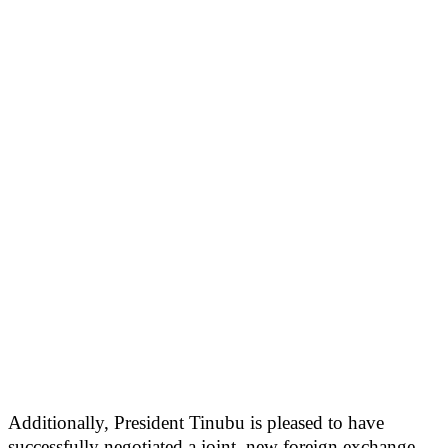
Additionally, President Tinubu is pleased to have
successfully negotiated a joint, new foreign exchange