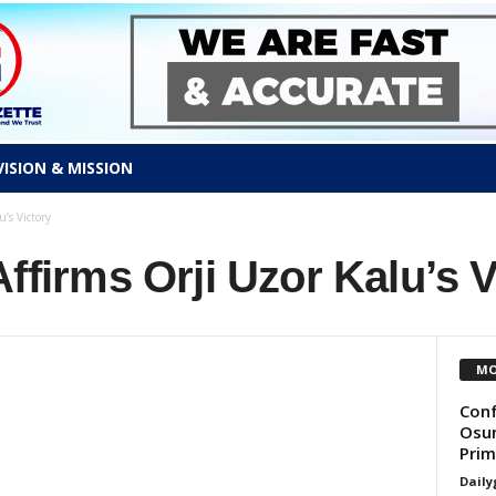
VISION & MISSION
’s Victory
Affirms Orji Uzor Kalu’s V
MO
Conf
Osun
Prim
Daily