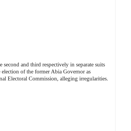
econd and third respectively in separate suits
e election of the former Abia Governor as
al Electoral Commission, alleging irregularities.