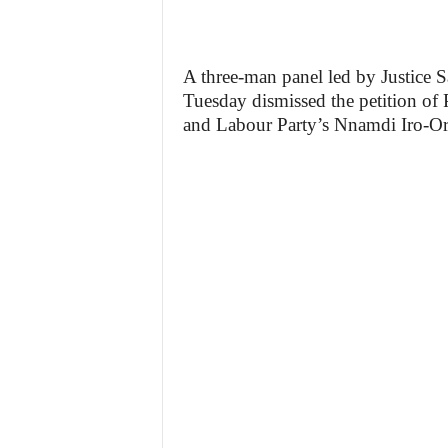
A three-man panel led by Justice 
Tuesday dismissed the petition o
and Labour Party’s Nnamdi Iro-Orji