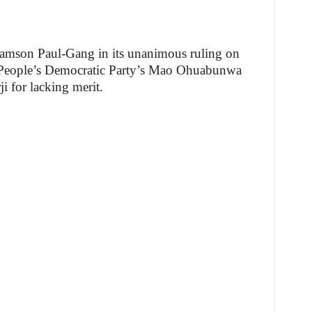
Samson Paul-Gang in its unanimous ruling on
f People’s Democratic Party’s Mao Ohuabunwa
 for lacking merit.