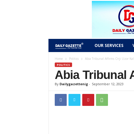
D
OUR SERVICES
a
Home
Politics
Abia Tribunal Affirms Orji Uzor Kalu
POLITICS
Abia Tribunal 
i
l
By
Dailygazettenig
-
September 12, 2023
y
g
a