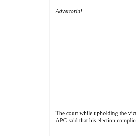
Advertorial
The court while upholding the vict
APC said that his election complied