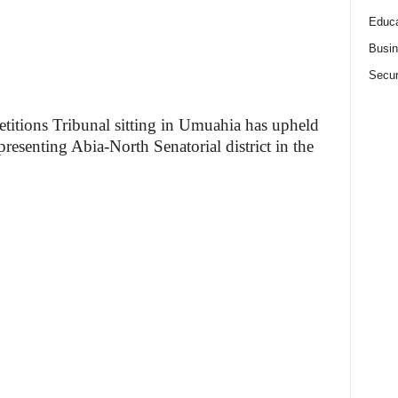
Educa
Busi
Secur
titions Tribunal sitting in Umuahia has upheld
presenting Abia-North Senatorial district in the