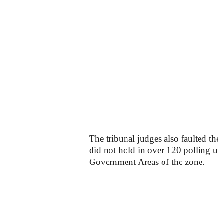
The tribunal judges also faulted th
did not hold in over 120 polling 
Government Areas of the zone.