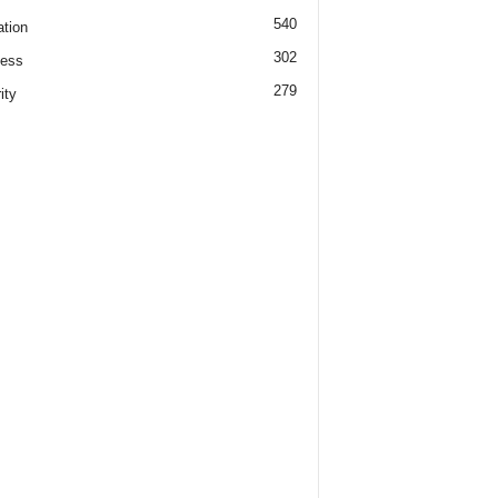
540
tion
302
ness
279
ity