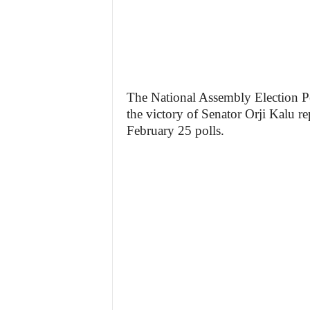
The National Assembly Election Pe
the victory of Senator Orji Kalu re
February 25 polls.