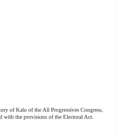
ory of Kalu of the All Progressives Congress,
 with the provisions of the Electoral Act.