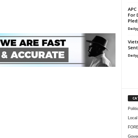
APC 
For 
Pled
Daily
Viet
Sent
Daily
CA
Politi
Local
FOR
Gove