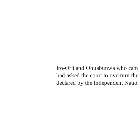
Iro-Orji and Ohuabunwa who came s
had asked the court to overturn th
declared by the Independent Nation