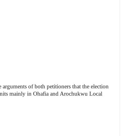
e arguments of both petitioners that the election
units mainly in Ohafia and Arochukwu Local