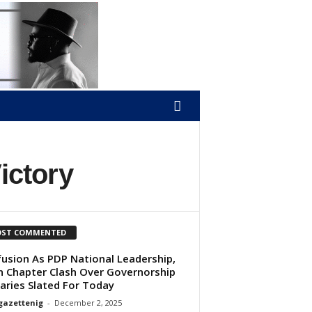
ictory
ST COMMENTED
usion As PDP National Leadership,
 Chapter Clash Over Governorship
aries Slated For Today
gazettenig
-
December 2, 2025