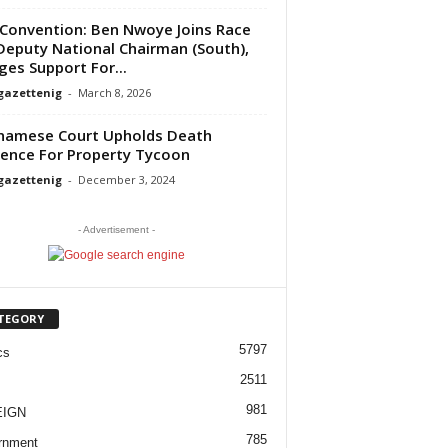
Convention: Ben Nwoye Joins Race
Deputy National Chairman (South),
ges Support For...
gazettenig
-
March 8, 2026
namese Court Upholds Death
ence For Property Tycoon
gazettenig
-
December 3, 2024
- Advertisement -
TEGORY
5797
cs
2511
981
EIGN
785
rnment