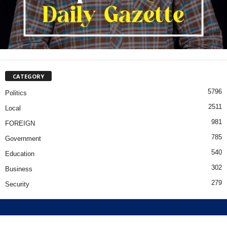
CATEGORY
5796
Politics
2511
Local
981
FOREIGN
785
Government
540
Education
302
Business
279
Security