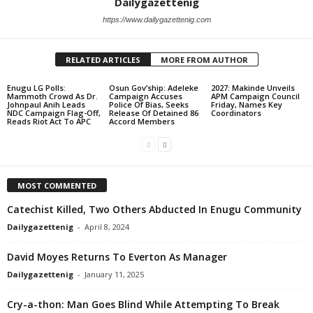
Dailygazettenig
https://www.dailygazettenig.com
RELATED ARTICLES
MORE FROM AUTHOR
Enugu LG Polls:
Osun Gov’ship: Adeleke
2027: Makinde Unveils
Mammoth Crowd As Dr.
Campaign Accuses
APM Campaign Council
Johnpaul Anih Leads
Police Of Bias, Seeks
Friday, Names Key
NDC Campaign Flag-Off,
Release Of Detained 86
Coordinators
Reads Riot Act To APC
Accord Members
MOST COMMENTED
Catechist Killed, Two Others Abducted In Enugu Community
Dailygazettenig
-
April 8, 2024
David Moyes Returns To Everton As Manager
Dailygazettenig
-
January 11, 2025
Cry-a-thon: Man Goes Blind While Attempting To Break