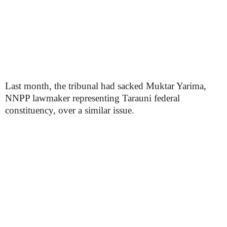
Last month, the tribunal had sacked Muktar Yarima,
NNPP lawmaker representing Tarauni federal
constituency, over a similar issue.