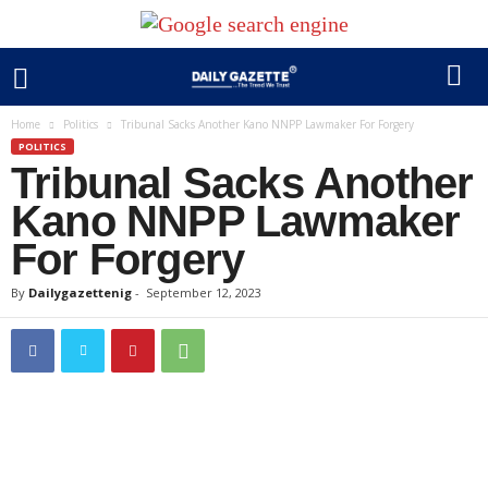
Home
Politics
Tribunal Sacks Another Kano NNPP Lawmaker For Forgery
POLITICS
Tribunal Sacks Another
Kano NNPP Lawmaker
For Forgery
By
Dailygazettenig
-
September 12, 2023