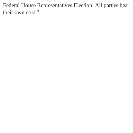
Federal House Representatives Election. All parties bear
their own cost.”