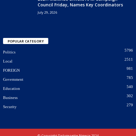
Council Friday, Names Key Coordinators
July 29, 2026
POPULAR CATEGORY
5796
Politics
2511
Local
981
FOREIGN
785
Government
540
Education
302
Business
279
Security
© Copyright Dailygazette Nigeria 2024