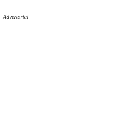
Advertorial