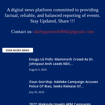
A digital news platform committed to providing
factual, reliable, and balanced reporting of events.
Stay Updated, Share !!!
Contact us:
dailygazetteltd042@gmail.com
EVEN MORE NEWS
Enugu LG Polls: Mammoth Crowd As Dr.
Johnpaul Anih Leads NDC...
August 5, 2026
Osun Gov’ship: Adeleke Campaign Accuses
Police Of Bias, Seeks Release Of...
July 30, 2026
2027: Makinde Unveils APM Campaign