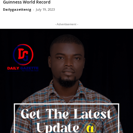
Guinness World Record
Dailygazettenig
-
July 19, 2023
- Advertisement -