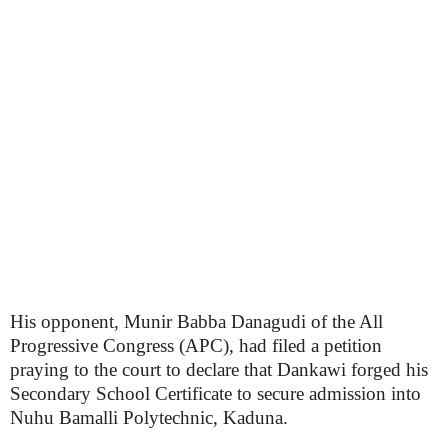
His opponent, Munir Babba Danagudi of the All
Progressive Congress (APC), had filed a petition
praying to the court to declare that Dankawi forged his
Secondary School Certificate to secure admission into
Nuhu Bamalli Polytechnic, Kaduna.