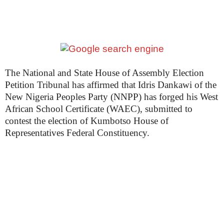
The National and State House of Assembly Election
Petition Tribunal has affirmed that Idris Dankawi of the
New Nigeria Peoples Party (NNPP) has forged his West
African School Certificate (WAEC), submitted to
contest the election of Kumbotso House of
Representatives Federal Constituency.