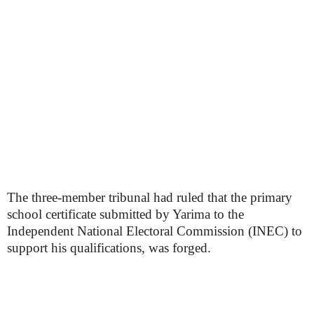
The three-member tribunal had ruled that the primary
school certificate submitted by Yarima to the
Independent National Electoral Commission (INEC) to
support his qualifications, was forged.