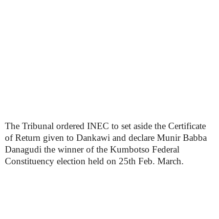
The Tribunal ordered INEC to set aside the Certificate
of Return given to Dankawi and declare Munir Babba
Danagudi the winner of the Kumbotso Federal
Constituency election held on 25th Feb. March.