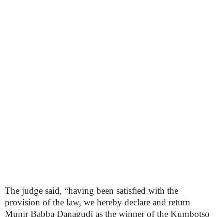
The judge said, “having been satisfied with the
provision of the law, we hereby declare and return
Munir Babba Danagudi as the winner of the Kumbotso