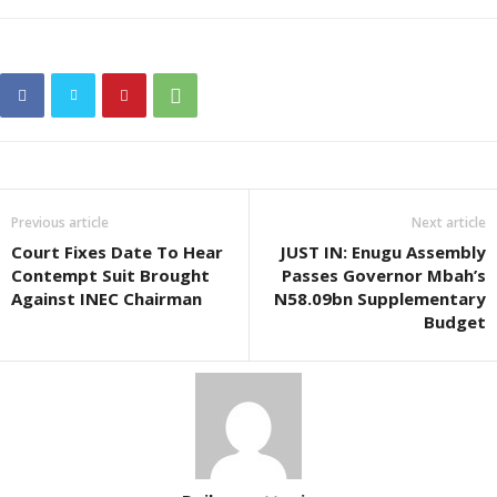
Previous article
Next article
Court Fixes Date To Hear
JUST IN: Enugu Assembly
Contempt Suit Brought
Passes Governor Mbah’s
Against INEC Chairman
N58.09bn Supplementary
Budget