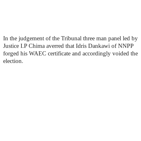
In the judgement of the Tribunal three man panel led by
Justice I.P Chima averred that Idris Dankawi of NNPP
forged his WAEC certificate and accordingly voided the
election.