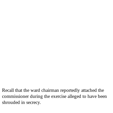
Recall that the ward chairman reportedly attached the
commissioner during the exercise alleged to have been
shrouded in secrecy.