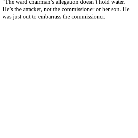
“The ward chairman’s allegation doesn’t hold water.
He’s the attacker, not the commissioner or her son. He
was just out to embarrass the commissioner.