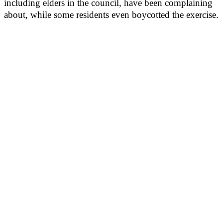
including elders in the council, have been complaining
about, while some residents even boycotted the exercise.