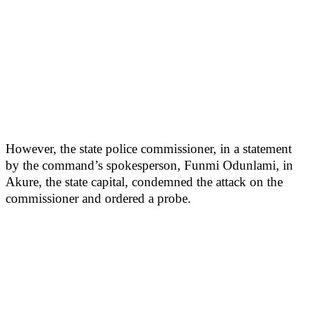
However, the state police commissioner, in a statement
by the command’s spokesperson, Funmi Odunlami, in
Akure, the state capital, condemned the attack on the
commissioner and ordered a probe.