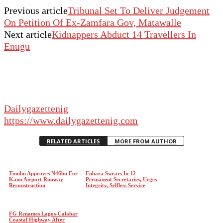
Previous article
Tribunal Set To Deliver Judgement
On Petition Of Ex-Zamfara Gov, Matawalle
Next article
Kidnappers Abduct 14 Travellers In
Enugu
Dailygazettenig
https://www.dailygazettenig.com
RELATED ARTICLES
MORE FROM AUTHOR
Tinubu Approves N46bn For
Fubara Swears In 12
Kano Airport Runway
Permanent Secretaries, Urges
Reconstruction
Integrity, Selfless Service
FG Renames Lagos-Calabar
Coastal Highway After