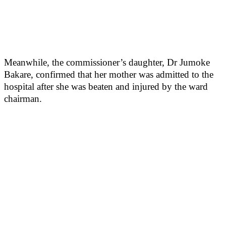
Meanwhile, the commissioner’s daughter, Dr Jumoke
Bakare, confirmed that her mother was admitted to the
hospital after she was beaten and injured by the ward
chairman.