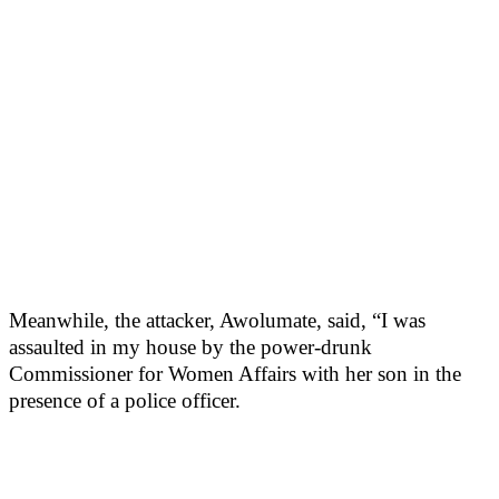
Meanwhile, the attacker, Awolumate, said, “I was
assaulted in my house by the power-drunk
Commissioner for Women Affairs with her son in the
presence of a police officer.