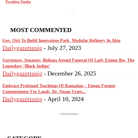
President Tinubu
MOST COMMENTED
Gov. Otti To Build Innovation Park, Modular Refinery In Abia
Dailygazettenig
-
July 27, 2023
Governors, Senators, Bishops Attend Funeral Of Lady Ezinne Ibe, The
Legendary ‘Black Indigo’
Dailygazettenig
-
December 26, 2025
Embrace Profound Teachings Of Ramadan – Enugu Former
Commissioner For Lands, Dr. Nnam Urges...
Dailygazettenig
-
April 10, 2024
- Advertisement -