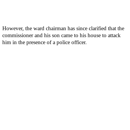
However, the ward chairman has since clarified that the
commissioner and his son came to his house to attack
him in the presence of a police officer.