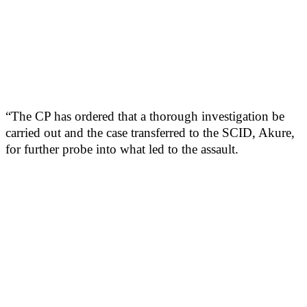
“The CP has ordered that a thorough investigation be
carried out and the case transferred to the SCID, Akure,
for further probe into what led to the assault.