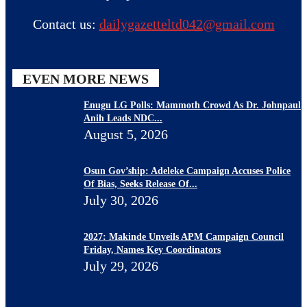
Contact us:
dailygazetteltd042@gmail.com
EVEN MORE NEWS
Enugu LG Polls: Mammoth Crowd As Dr. Johnpaul
Anih Leads NDC...
August 5, 2026
Osun Gov’ship: Adeleke Campaign Accuses Police
Of Bias, Seeks Release Of...
July 30, 2026
2027: Makinde Unveils APM Campaign Council
Friday, Names Key Coordinators
July 29, 2026