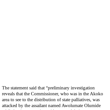
The statement said that “preliminary investigation
reveals that the Commissioner, who was in the Akoko
area to see to the distribution of state palliatives, was
attacked by the assailant named Awolumate Olumide