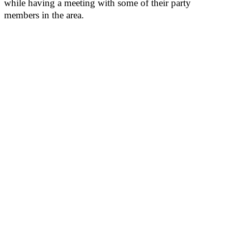
while having a meeting with some of their party
members in the area.