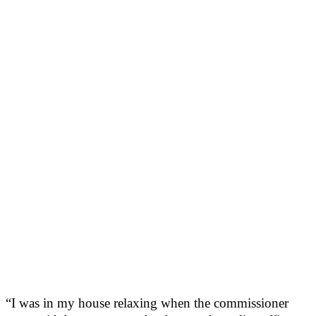
“I was in my house relaxing when the commissioner