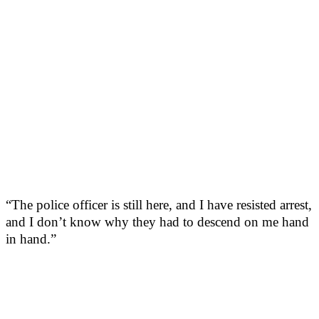
“The police officer is still here, and I have resisted arrest,
and I don’t know why they had to descend on me hand
in hand.”