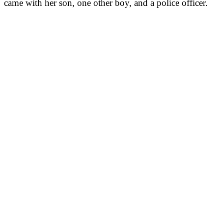
came with her son, one other boy, and a police officer.