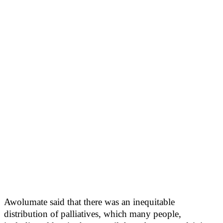
Awolumate said that there was an inequitable
distribution of palliatives, which many people,