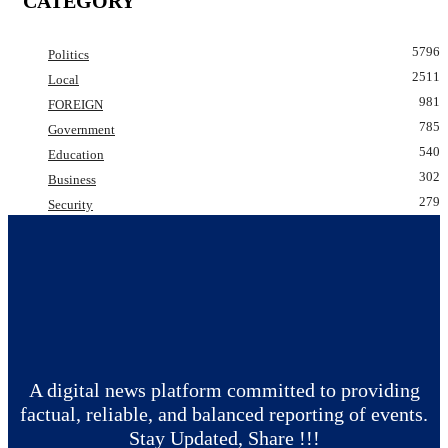
CATEGORY
5796
Politics
2511
Local
981
FOREIGN
785
Government
540
Education
302
Business
279
Security
A digital news platform committed to providing
factual, reliable, and balanced reporting of events.
Stay Updated, Share !!!