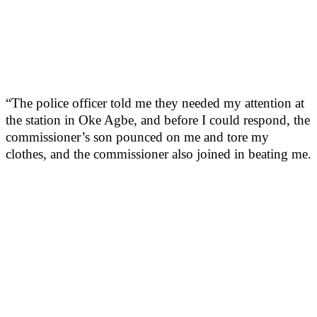
“The police officer told me they needed my attention at
the station in Oke Agbe, and before I could respond, the
commissioner’s son pounced on me and tore my
clothes, and the commissioner also joined in beating me.