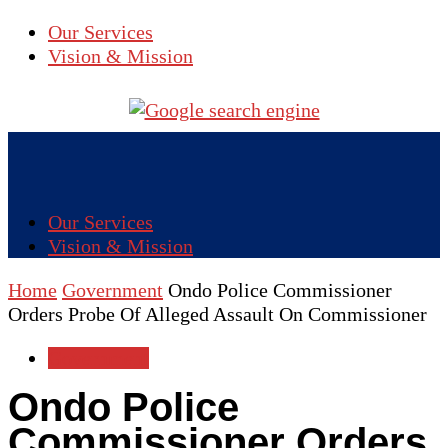
Our Services
Vision & Mission
Our Services
Vision & Mission
Home
Government
Ondo Police Commissioner
Orders Probe Of Alleged Assault On Commissioner
Government
Ondo Police
Commissioner Orders