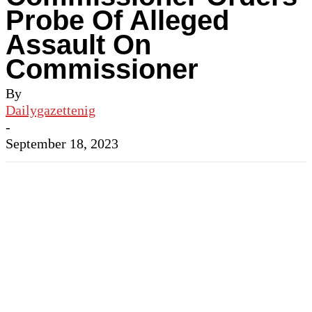
Probe Of Alleged
Assault On
Commissioner
By
Dailygazettenig
-
September 18, 2023