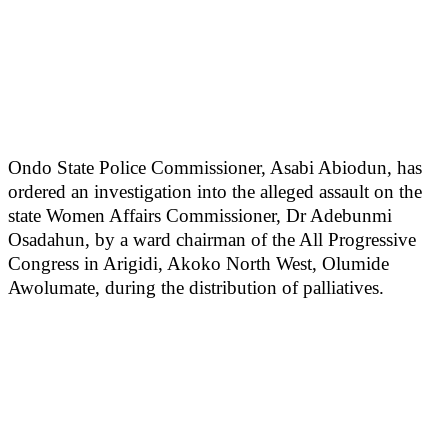
Ondo State Police Commissioner, Asabi Abiodun, has
ordered an investigation into the alleged assault on the
state Women Affairs Commissioner, Dr Adebunmi
Osadahun, by a ward chairman of the All Progressive
Congress in Arigidi, Akoko North West, Olumide
Awolumate, during the distribution of palliatives.