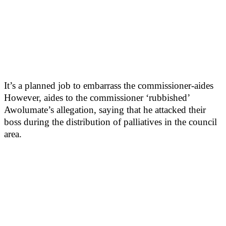
It’s a planned job to embarrass the commissioner-aides
However, aides to the commissioner ‘rubbished’
Awolumate’s allegation, saying that he attacked their
boss during the distribution of palliatives in the council
area.