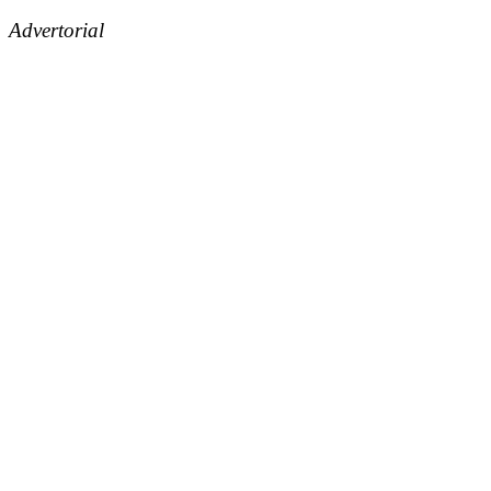
Advertorial