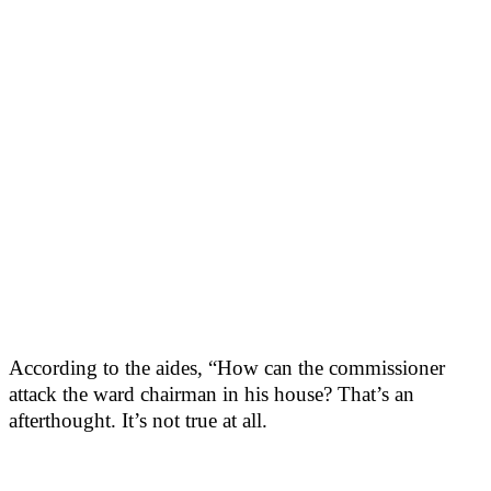
According to the aides, “How can the commissioner
attack the ward chairman in his house? That’s an
afterthought. It’s not true at all.