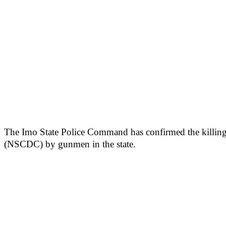
The Imo State Police Command has confirmed the killing o
(NSCDC) by gunmen in the state.