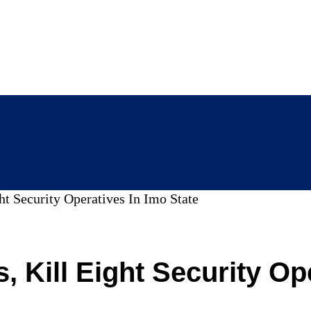
t Security Operatives In Imo State
 Kill Eight Security Ope