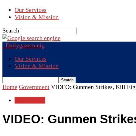
Our Services
Vision & Mission
Search
Dailygazettenig
Our Services
Vision & Mission
Home
Government
VIDEO: Gunmen Strikes, Kill Eigh
Government
VIDEO: Gunmen Strikes,