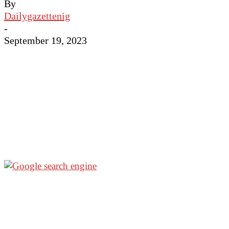
By
Dailygazettenig
-
September 19, 2023