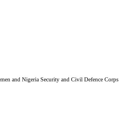
icemen and Nigeria Security and Civil Defence Corps