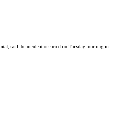
tal, said the incident occurred on Tuesday morning in