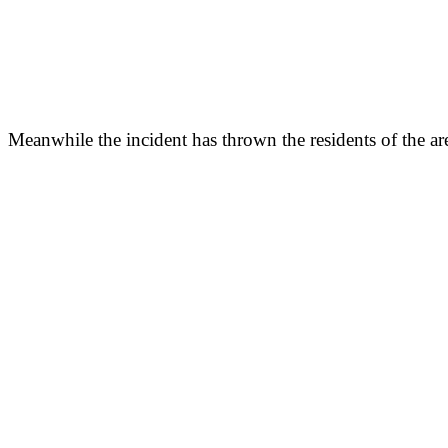
Meanwhile the incident has thrown the residents of the area