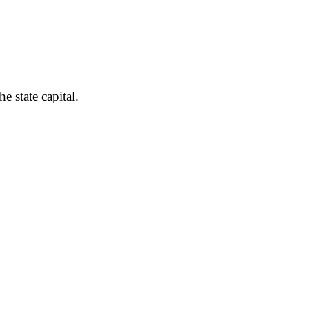
e state capital.