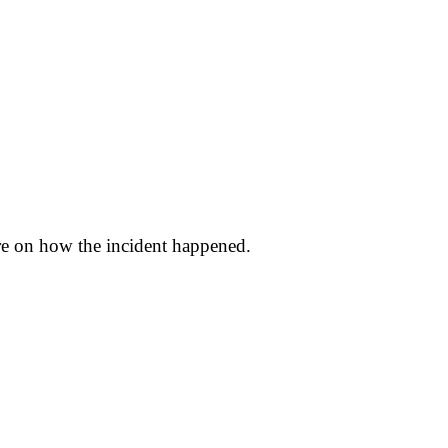
ure on how the incident happened.