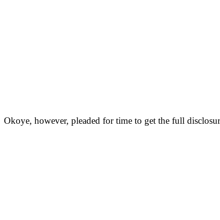
Okoye, however, pleaded for time to get the full disclos