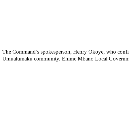
The Command’s spokesperson, Henry Okoye, who confirmed 
Umualumaku community, Ehime Mbano Local Government