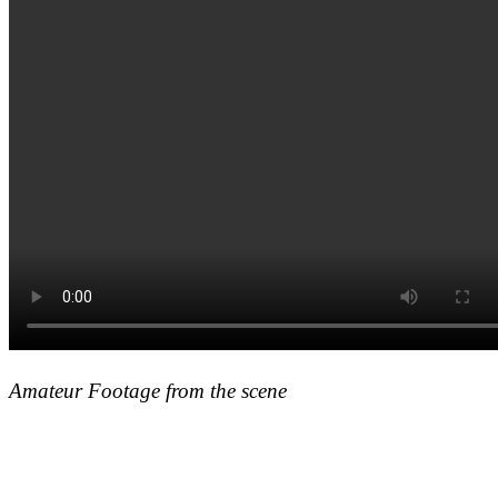
Amateur Footage from the scene