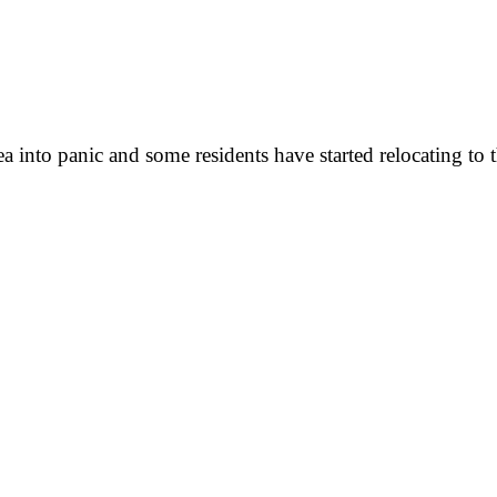
 into panic and some residents have started relocating to th