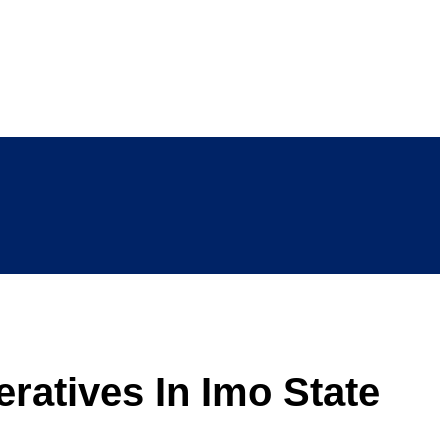
ratives In Imo State