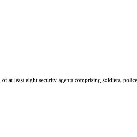
f at least eight security agents comprising soldiers, pol