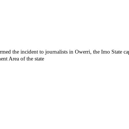
the incident to journalists in Owerri, the Imo State capi
 Area of the state