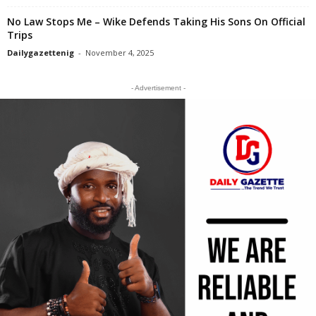
No Law Stops Me – Wike Defends Taking His Sons On Official
Trips
Dailygazettenig
-
November 4, 2025
- Advertisement -