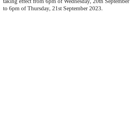
taking effect from 6pm of Wednesday, 20th September
to 6pm of Thursday, 21st September 2023.