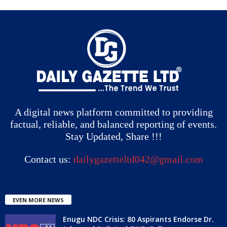
A digital news platform committed to providing
factual, reliable, and balanced reporting of events.
Stay Updated, Share !!!
Contact us:
dailygazetteltd042@gmail.com
EVEN MORE NEWS
Enugu NDC Crisis: 80 Aspirants Endorse Dr.