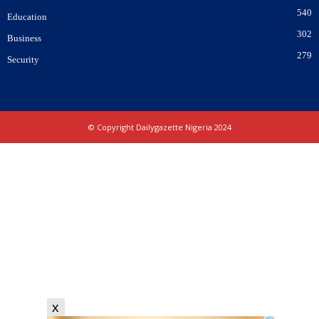
540
Education
302
Business
279
Security
© Copyright Dailygazette Nigeria 2024
x