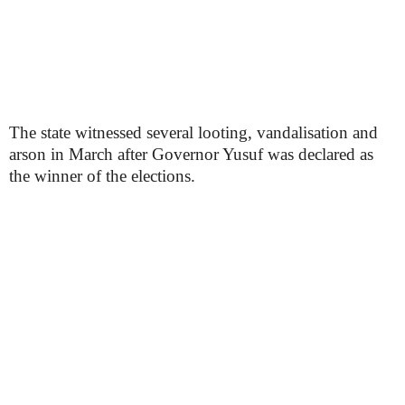
The state witnessed several looting, vandalisation and
arson in March after Governor Yusuf was declared as
the winner of the elections.