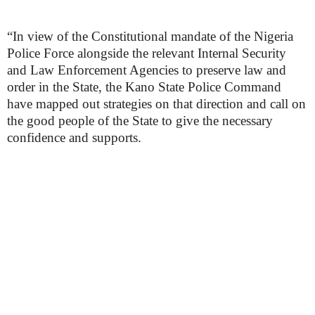
“In view of the Constitutional mandate of the Nigeria
Police Force alongside the relevant Internal Security
and Law Enforcement Agencies to preserve law and
order in the State, the Kano State Police Command
have mapped out strategies on that direction and call on
the good people of the State to give the necessary
confidence and supports.