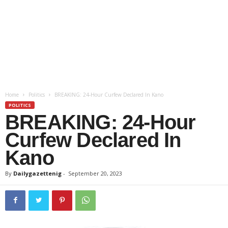
Home
Politics
BREAKING: 24-Hour Curfew Declared In Kano
POLITICS
BREAKING: 24-Hour
Curfew Declared In
Kano
By
Dailygazettenig
-
September 20, 2023