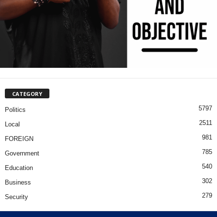
CATEGORY
5797
Politics
2511
Local
981
FOREIGN
785
Government
540
Education
302
Business
279
Security