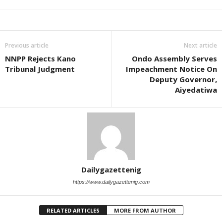
Previous article
Next article
NNPP Rejects Kano
Ondo Assembly Serves
Tribunal Judgment
Impeachment Notice On
Deputy Governor,
Aiyedatiwa
Dailygazettenig
https://www.dailygazettenig.com
RELATED ARTICLES
MORE FROM AUTHOR