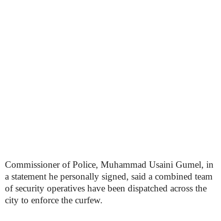
Commissioner of Police, Muhammad Usaini Gumel, in
a statement he personally signed, said a combined team
of security operatives have been dispatched across the
city to enforce the curfew.