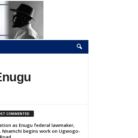
 Enugu
ST COMMENTED
lation as Enugu federal lawmaker,
. Nnamchi begins work on Ugwogo-
 Road