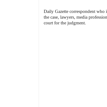
Daily Gazette correspondent who is 
the case, lawyers, media profession
court for the judgment.