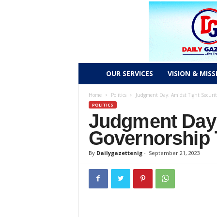
D
OUR SERVICES
VISION & MISS
a
Home
Politics
Judgment Day: Amidst Tight Securit
POLITICS
Judgment Day:
i
Governorship 
l
By
Dailygazettenig
-
September 21, 2023
y
g
a