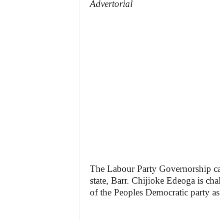
Advertorial
The Labour Party Governorship can
state, Barr. Chijioke Edeoga is ch
of the Peoples Democratic party as