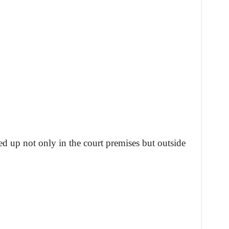
d up not only in the court premises but outside