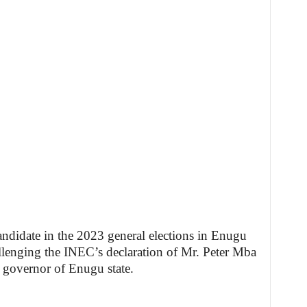
didate in the 2023 general elections in Enugu
allenging the INEC’s declaration of Mr. Peter Mba
 governor of Enugu state.