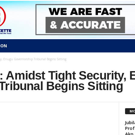
ION
y, Enugu Governorship Tribunal Begins Sitting
 Amidst Tight Security,
Tribunal Begins Sitting
MO
Jubi
Prof
Ako