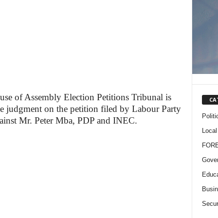
e of Assembly Election Petitions Tribunal is
CA
he judgment on the petition filed by Labour Party
Politi
gainst Mr. Peter Mba, PDP and INEC.
Local
FOR
Gove
Educa
Busi
Secur