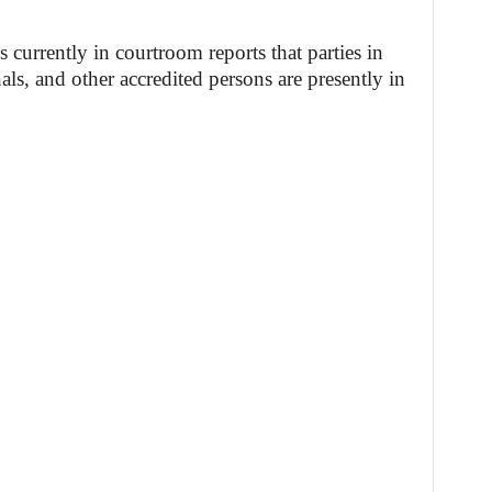
currently in courtroom reports that parties in
als, and other accredited persons are presently in