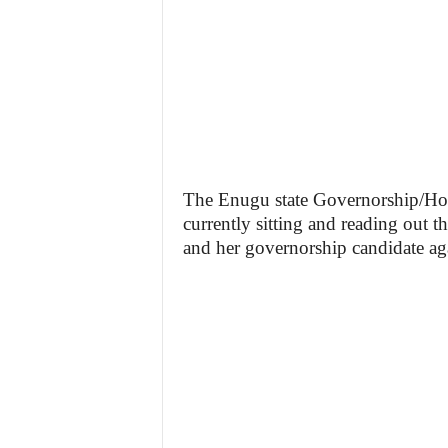
The Enugu state Governorship/Hous
currently sitting and reading out t
and her governorship candidate a