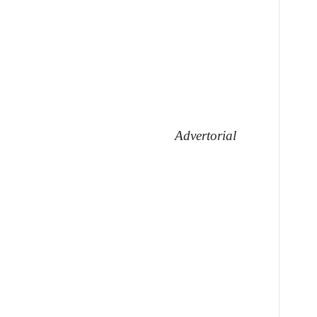
Advertorial