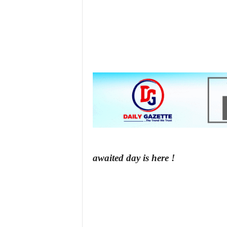
z
e
t
t
e
n
i
awaited day is here !
g