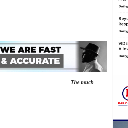
Daily
Beyo
Resp
Daily
VIDE
Allo
Daily
The much