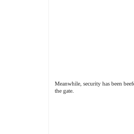
Meanwhile, security has been beefe
the gate.