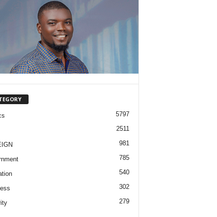
TEGORY
5797
cs
2511
981
EIGN
785
rnment
540
tion
302
ness
279
ity