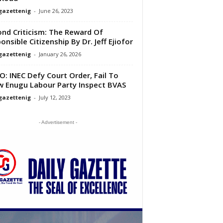
gazettenig
-
June 26, 2023
nd Criticism: The Reward Of
onsible Citizenship By Dr. Jeff Ejiofor
gazettenig
-
January 26, 2026
O: INEC Defy Court Order, Fail To
w Enugu Labour Party Inspect BVAS
gazettenig
-
July 12, 2023
- Advertisement -