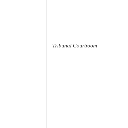
Tribunal Courtroom