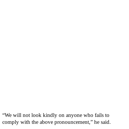
“We will not look kindly on anyone who fails to
comply with the above pronouncement,” he said.