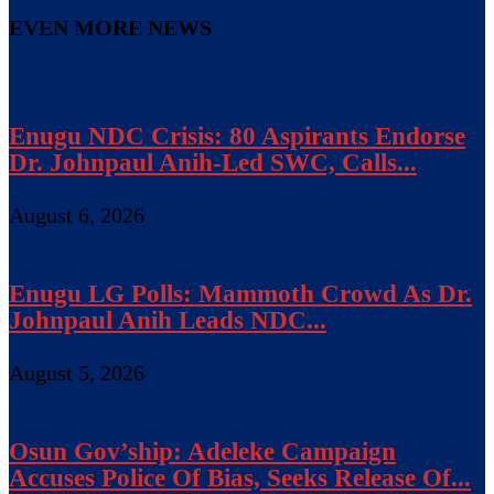
EVEN MORE NEWS
Enugu NDC Crisis: 80 Aspirants Endorse
Dr. Johnpaul Anih-Led SWC, Calls...
August 6, 2026
Enugu LG Polls: Mammoth Crowd As Dr.
Johnpaul Anih Leads NDC...
August 5, 2026
Osun Gov’ship: Adeleke Campaign
Accuses Police Of Bias, Seeks Release Of...