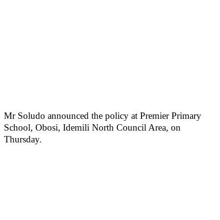
Mr Soludo announced the policy at Premier Primary
School, Obosi, Idemili North Council Area, on
Thursday.