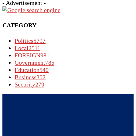
- Advertisement -
CATEGORY
Politics
5797
Local
2511
FOREIGN
981
Government
785
Education
540
Business
302
Security
279