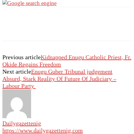
Previous article
Kidnapped Enugu Catholic Priest, Fr.
Okide Regains Freedom
Next article
Enugu Guber Tribunal judgement
Absurd, Stark Reality Of Future Of Judiciary –
Labour Party
Dailygazettenig
https://www.dailygazettenig.com