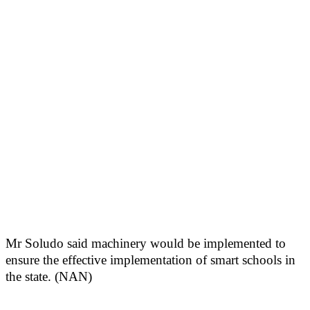
Mr Soludo said machinery would be implemented to
ensure the effective implementation of smart schools in
the state. (NAN)