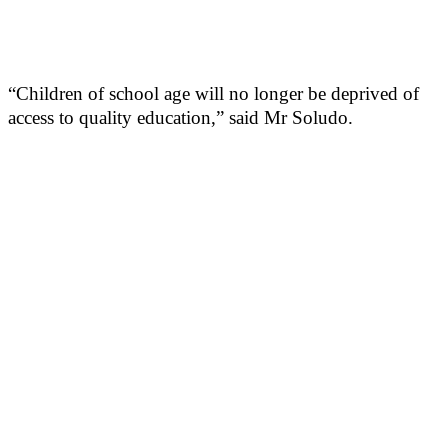
“Children of school age will no longer be deprived of
access to quality education,” said Mr Soludo.