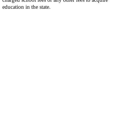
education in the state.