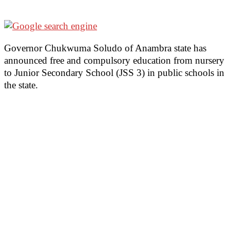
Governor Chukwuma Soludo of Anambra state has
announced free and compulsory education from nursery
to Junior Secondary School (JSS 3) in public schools in
the state.