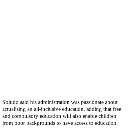
Soludo said his administration was passionate about
actualising an all-inclusive education, adding that free
and compulsory education will also enable children
from poor backgrounds to have access to education.