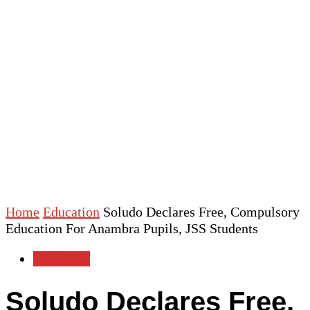
Home
Education
Soludo Declares Free, Compulsory
Education For Anambra Pupils, JSS Students
Education
Soludo Declares Free,