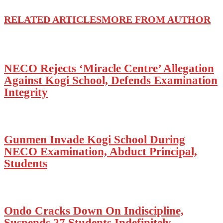
RELATED ARTICLES
MORE FROM AUTHOR
NECO Rejects ‘Miracle Centre’ Allegation
Against Kogi School, Defends Examination
Integrity
Gunmen Invade Kogi School During
NECO Examination, Abduct Principal,
Students
Ondo Cracks Down On Indiscipline,
Suspends 27 Students Indefinitely