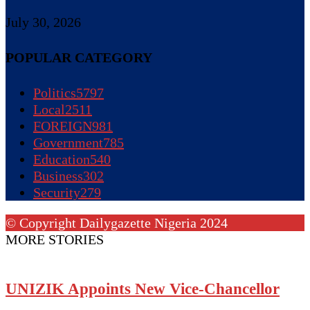
July 30, 2026
POPULAR CATEGORY
Politics
5797
Local
2511
FOREIGN
981
Government
785
Education
540
Business
302
Security
279
© Copyright Dailygazette Nigeria 2024
MORE STORIES
UNIZIK Appoints New Vice-Chancellor