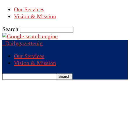
Our Services
Vision & Mission
Search
Dailygazettenig
Our Services
Vision & Mission