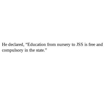
He declared, “Education from nursery to JSS is free and
compulsory in the state.”