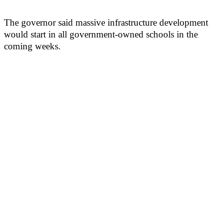
The governor said massive infrastructure development
would start in all government-owned schools in the
coming weeks.