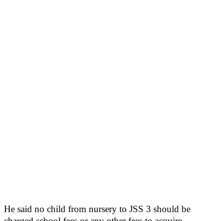
He said no child from nursery to JSS 3 should be
charged school fees or any other fees to acquire