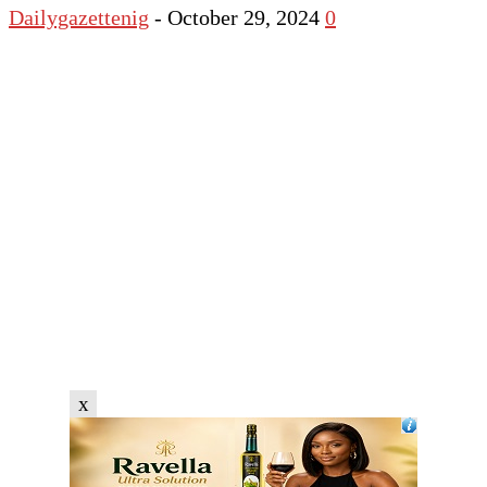
Dailygazettenig
-
October 29, 2024
0
x