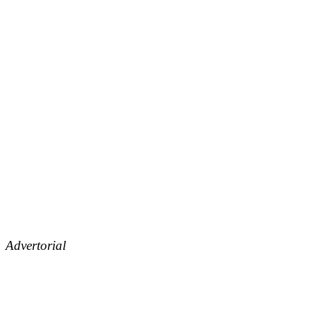
Advertorial