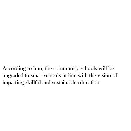
According to him, the community schools will be
upgraded to smart schools in line with the vision of
imparting skillful and sustainable education.