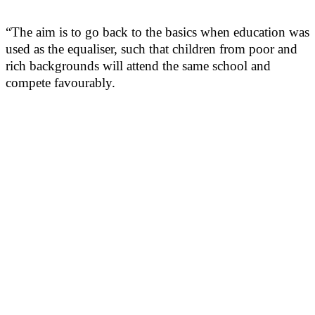
“The aim is to go back to the basics when education was
used as the equaliser, such that children from poor and
rich backgrounds will attend the same school and
compete favourably.