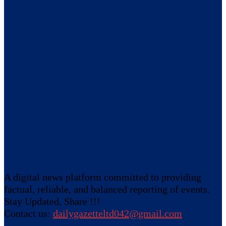
A digital news platform committed to providing
factual, reliable, and balanced reporting of events.
Stay Updated, Share !!!
Contact us:
dailygazetteltd042@gmail.com