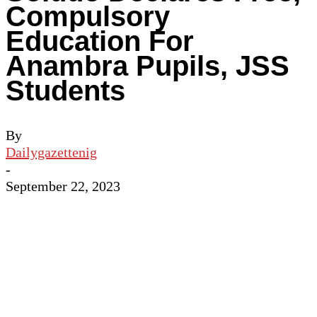
Compulsory
Education For
Anambra Pupils, JSS
Students
By
Dailygazettenig
-
September 22, 2023