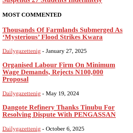
MOST COMMENTED
Thousands Of Farmlands Submerged As
‘Mysterious’ Flood Strikes Kwara
Dailygazettenig
-
January 27, 2025
Organised Labour Firm On Minimum
Wage Demands, Rejects N100,000
Proposal
Dailygazettenig
-
May 19, 2024
Dangote Refinery Thanks Tinubu For
Resolving Dispute With PENGASSAN
Dailygazettenig
-
October 6, 2025