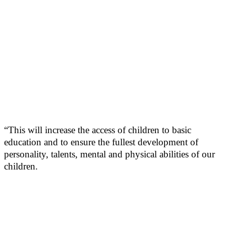
“This will increase the access of children to basic
education and to ensure the fullest development of
personality, talents, mental and physical abilities of our
children.